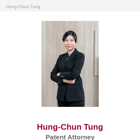
Hung-Chun Tung
Hung-Chun Tung
Patent Attorney