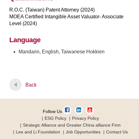
R.O.C. (Taiwan) Patent Attorney (2024)
MOEA Certified Intangible Asset Valuator- Associate
Level (2024)
Language
Mandarin, English, Taiwanese Hokkien
Back
Follow Us
ESG Policy
Privacy Policy
Strategic Alliance and Greater China alliance Firm
Lee and Li Foundation
Job Opportunities
Contact Us