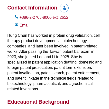
Contact Information
+886-2-2763-8000
ext.
2652
Email
Hung Chun has worked in protein drug validation, cell
therapy product development at biotechnology
companies, and later been involved in patent-related
works. After passing the Taiwan patent bar exam in
2023, she joined Lee and Li in 2025. She is
specialized in patent application drafting, domestic and
foreign patent prosecution, patent term extension,
patent invalidation, patent search, patent enforcement,
and patent linkage in the technical fields related to
biotechnology, pharmaceutical, and agrochemical-
related inventions.
Educational Background