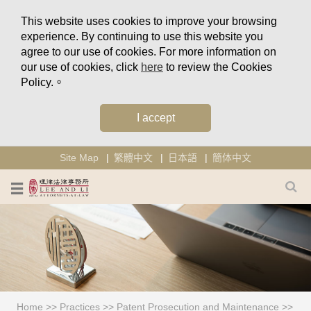
This website uses cookies to improve your browsing
experience. By continuing to use this website you
agree to our use of cookies. For more information on
our use of cookies, click
here
to review the Cookies
Policy.。
I accept
Site Map
繁體中文
日本語
簡体中文
Home
>>
Practices
>>
Patent Prosecution and Maintenance
>>