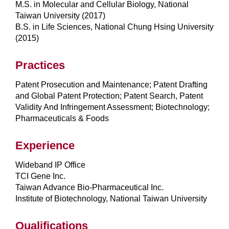
M.S. in Molecular and Cellular Biology, National
Taiwan University (2017)
B.S. in Life Sciences, National Chung Hsing University
(2015)
Practices
Patent Prosecution and Maintenance; Patent Drafting
and Global Patent Protection; Patent Search, Patent
Validity And Infringement Assessment; Biotechnology;
Pharmaceuticals & Foods
Experience
Wideband IP Office
TCI Gene Inc.
Taiwan Advance Bio-Pharmaceutical Inc.
Institute of Biotechnology, National Taiwan University
Qualifications