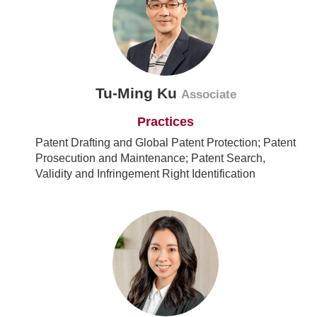
Tu-Ming Ku
Associate
Practices
Patent Drafting and Global Patent Protection; Patent
Prosecution and Maintenance; Patent Search,
Validity and Infringement Right Identification