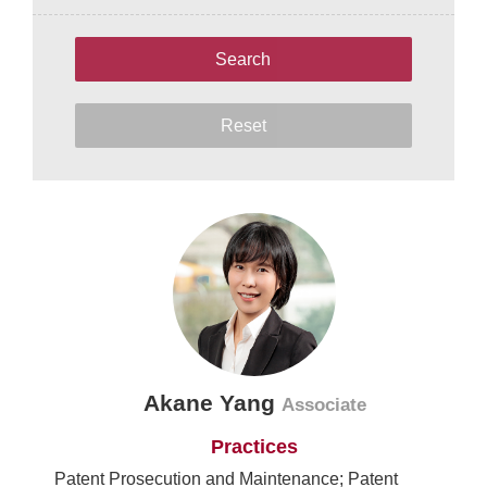
Search
Reset
Akane Yang
Associate
Practices
Patent Prosecution and Maintenance; Patent