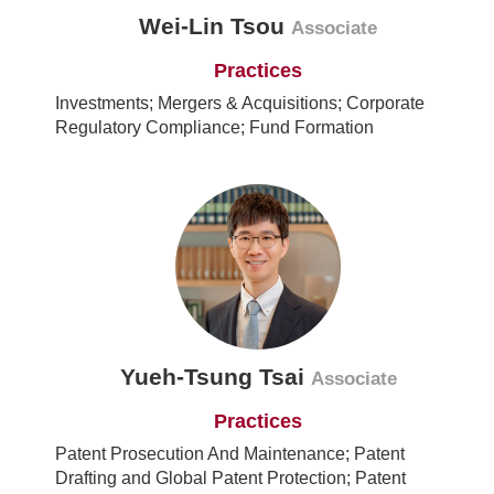
Wei-Lin Tsou
Associate
Practices
Investments; Mergers & Acquisitions; Corporate
Regulatory Compliance; Fund Formation
Yueh-Tsung Tsai
Associate
Practices
Patent Prosecution And Maintenance; Patent
Drafting and Global Patent Protection; Patent