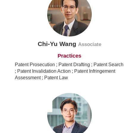
Chi-Yu Wang
Associate
Practices
Patent Prosecution ; Patent Drafting ; Patent Search
; Patent Invalidation Action ; Patent Infringement
Assessment ; Patent Law