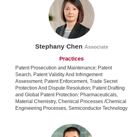
Stephany Chen
Associate
Practices
Patent Prosecution and Maintenance; Patent
Search, Patent Validity And Infringement
Assessment; Patent Enforcement, Trade Secret
Protection And Dispute Resolution; Patent Drafting
and Global Patent Protection: Pharmaceuticals,
Material Chemistry, Chemical Processes /Chemical
Engineering Processes, Semiconductor Technology