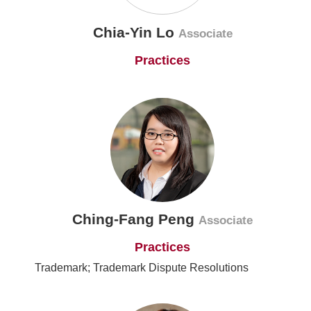
Chia-Yin Lo
Associate
Practices
Ching-Fang Peng
Associate
Practices
Trademark; Trademark Dispute Resolutions