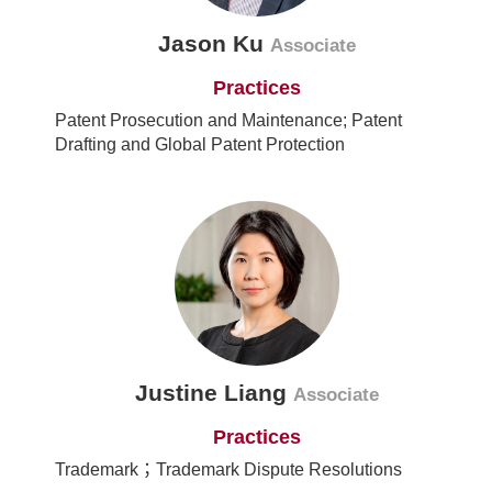
Jason Ku
Associate
Practices
Patent Prosecution and Maintenance; Patent
Drafting and Global Patent Protection
Justine Liang
Associate
Practices
Trademark；Trademark Dispute Resolutions