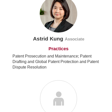
Astrid Kung
Associate
Practices
Patent Prosecution and Maintenance; Patent
Drafting and Global Patent Protection and Patent
Dispute Resolution