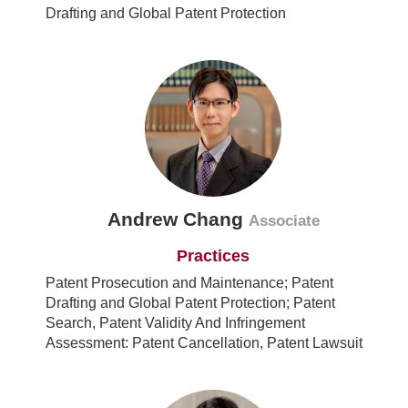
Drafting and Global Patent Protection
Andrew Chang
Associate
Practices
Patent Prosecution and Maintenance; Patent
Drafting and Global Patent Protection; Patent
Search, Patent Validity And Infringement
Assessment: Patent Cancellation, Patent Lawsuit