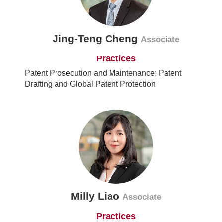
Jing-Teng Cheng
Associate
Practices
Patent Prosecution and Maintenance; Patent
Drafting and Global Patent Protection
Milly Liao
Associate
Practices