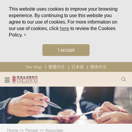
This website uses cookies to improve your browsing
experience. By continuing to use this website you
agree to our use of cookies. For more information on
our use of cookies, click
here
to review the Cookies
Policy.。
I accept
Site Map
繁體中文
日本語
簡体中文
Home
>>
People
>>
Associate