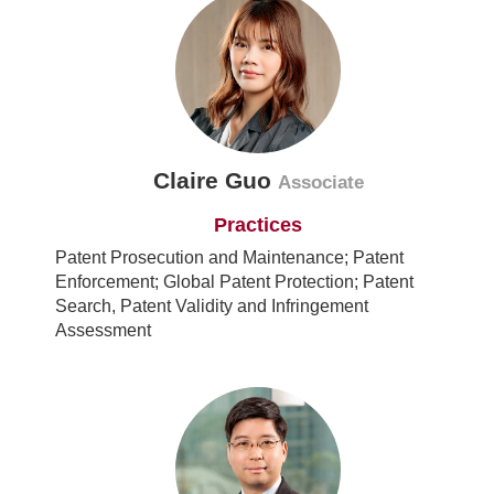
Claire Guo
Associate
Practices
Patent Prosecution and Maintenance; Patent
Enforcement; Global Patent Protection; Patent
Search, Patent Validity and Infringement
Assessment