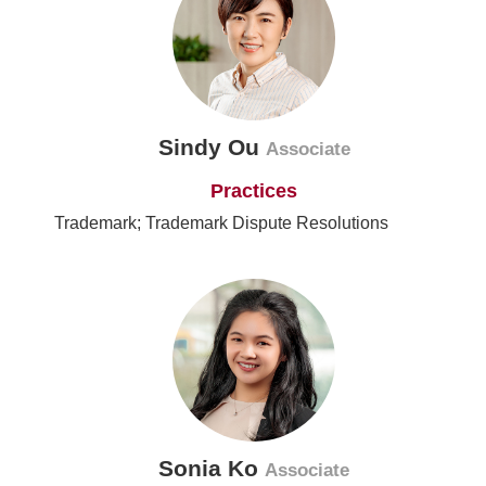
Sindy Ou
Associate
Practices
Trademark; Trademark Dispute Resolutions
Sonia Ko
Associate