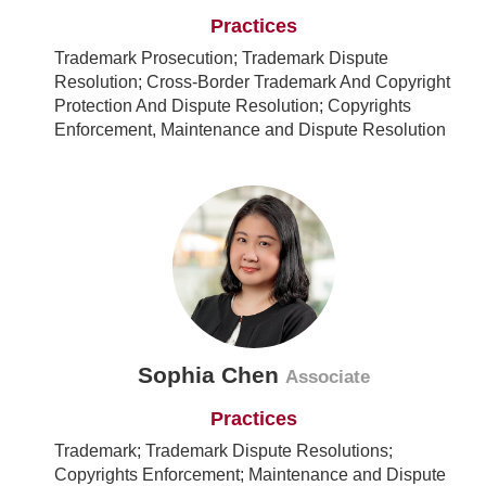
Practices
Trademark Prosecution; Trademark Dispute
Resolution; Cross-Border Trademark And Copyright
Protection And Dispute Resolution; Copyrights
Enforcement, Maintenance and Dispute Resolution
Sophia Chen
Associate
Practices
Trademark; Trademark Dispute Resolutions;
Copyrights Enforcement; Maintenance and Dispute