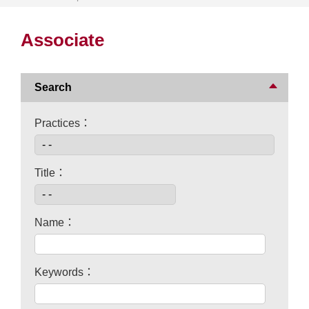
Associate
Search
Practices：
Title：
Name：
Keywords：