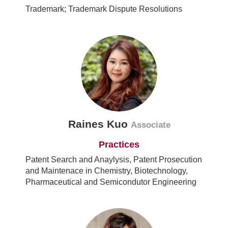
Trademark; Trademark Dispute Resolutions
Raines Kuo
Associate
Practices
Patent Search and Anaylysis, Patent Prosecution
and Maintenace in Chemistry, Biotechnology,
Pharmaceutical and Semicondutor Engineering