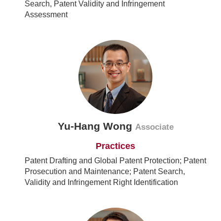
Search, Patent Validity and Infringement
Assessment
Yu-Hang Wong
Associate
Practices
Patent Drafting and Global Patent Protection; Patent
Prosecution and Maintenance; Patent Search,
Validity and Infringement Right Identification