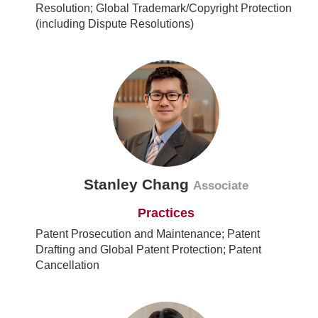
Resolution; Global Trademark/Copyright Protection
(including Dispute Resolutions)
Stanley Chang
Associate
Practices
Patent Prosecution and Maintenance; Patent
Drafting and Global Patent Protection; Patent
Cancellation