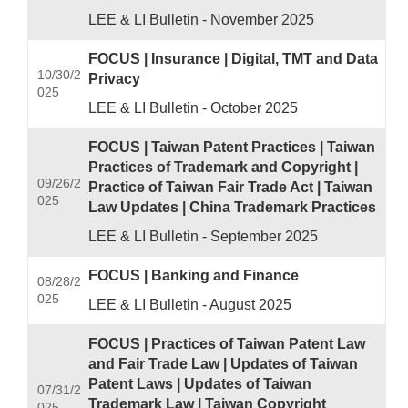
LEE & LI Bulletin - November 2025
FOCUS | Insurance | Digital, TMT and Data
10/30/2
Privacy
025
LEE & LI Bulletin - October 2025
FOCUS | Taiwan Patent Practices | Taiwan
Practices of Trademark and Copyright |
09/26/2
Practice of Taiwan Fair Trade Act | Taiwan
025
Law Updates | China Trademark Practices
LEE & LI Bulletin - September 2025
FOCUS | Banking and Finance
08/28/2
025
LEE & LI Bulletin - August 2025
FOCUS | Practices of Taiwan Patent Law
and Fair Trade Law | Updates of Taiwan
Patent Laws | Updates of Taiwan
07/31/2
Trademark Law | Taiwan Copyright
025