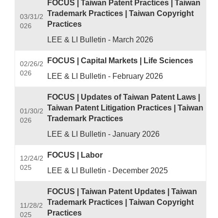
FOCUS | Taiwan Patent Practices | Taiwan
Trademark Practices | Taiwan Copyright
03/31/2
Practices
026
LEE & LI Bulletin - March 2026
FOCUS | Capital Markets | Life Sciences
02/26/2
026
LEE & LI Bulletin - February 2026
FOCUS | Updates of Taiwan Patent Laws |
Taiwan Patent Litigation Practices | Taiwan
01/30/2
Trademark Practices
026
LEE & LI Bulletin - January 2026
FOCUS | Labor
12/24/2
025
LEE & LI Bulletin - December 2025
FOCUS | Taiwan Patent Updates | Taiwan
Trademark Practices | Taiwan Copyright
11/28/2
Practices
025