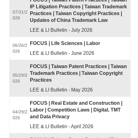
IP Litigation Practices | Taiwan Trademark
07/31/2
Practices | Taiwan Copyright Practices |
026
Updates of China Trademark Law
LEE & LI Bulletin - July 2026
FOCUS | Life Sciences | Labor
06/26/2
026
LEE & LI Bulletin - June 2026
FOCUS | Taiwan Patent Practices | Taiwan
Trademark Practices | Taiwan Copyright
05/29/2
Practices
026
LEE & LI Bulletin - May 2026
FOCUS | Real Estate and Construction |
Labor | Competition Laws | Digital, TMT
04/29/2
and Data Privacy
026
LEE & LI Bulletin - April 2026