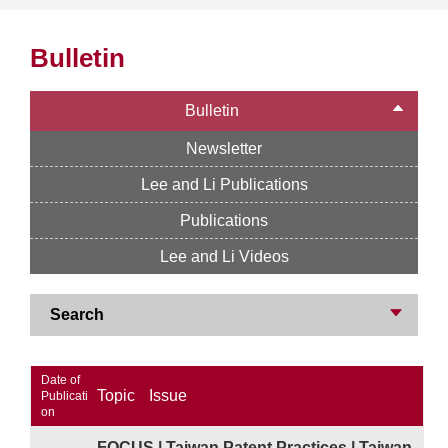
Bulletin
Bulletin
Newsletter
Lee and Li Publications
Publications
Lee and Li Videos
Search
Date of
Topic
Issue
Publicati
on
FOCUS | Taiwan Patent Practices | Taiwan