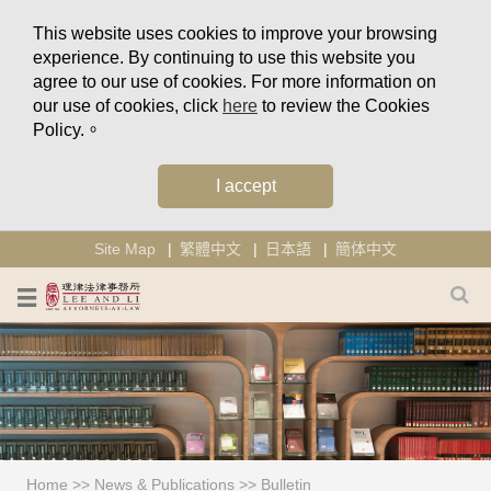
This website uses cookies to improve your browsing
experience. By continuing to use this website you
agree to our use of cookies. For more information on
our use of cookies, click
here
to review the Cookies
Policy.。
I accept
Site Map
繁體中文
日本語
簡体中文
Home
>>
News & Publications
>>
Bulletin