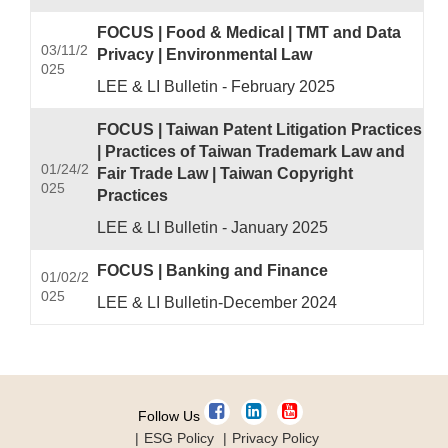
FOCUS | Food & Medical | TMT and Data
03/11/2
Privacy | Environmental Law
025
LEE & LI Bulletin - February 2025
FOCUS | Taiwan Patent Litigation Practices
| Practices of Taiwan Trademark Law and
01/24/2
Fair Trade Law | Taiwan Copyright
025
Practices
LEE & LI Bulletin - January 2025
FOCUS | Banking and Finance
01/02/2
025
LEE & LI Bulletin-December 2024
Follow Us
ESG Policy
Privacy Policy