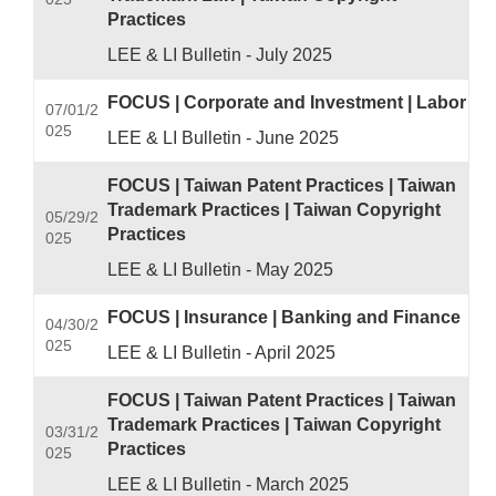
Practices
LEE & LI Bulletin - July 2025
FOCUS | Corporate and Investment | Labor
07/01/2
025
LEE & LI Bulletin - June 2025
FOCUS | Taiwan Patent Practices | Taiwan
Trademark Practices | Taiwan Copyright
05/29/2
Practices
025
LEE & LI Bulletin - May 2025
FOCUS | Insurance | Banking and Finance
04/30/2
025
LEE & LI Bulletin - April 2025
FOCUS | Taiwan Patent Practices | Taiwan
Trademark Practices | Taiwan Copyright
03/31/2
Practices
025
LEE & LI Bulletin - March 2025