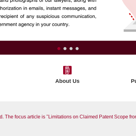
About Us
P
. The focus article is "Limitations on Claimed Patent Scope fro