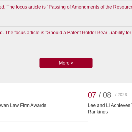
d. The focus article is "Passing of Amendments of the Resourc
. The focus article is "Should a Patent Holder Bear Liability 
More >
07
/ 08
/ 2026
aiwan Law Firm Awards
Lee and Li Achieves 
Rankings