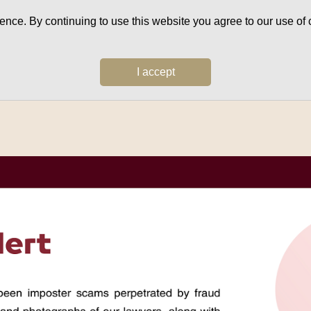
ce. By continuing to use this website you agree to our use of c
I accept