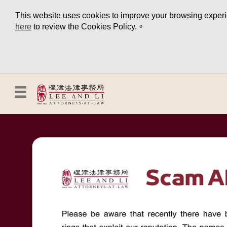
This website uses cookies to improve your browsing experien
here
to review the Cookies Policy.。