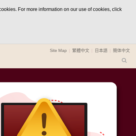
ookies. For more information on our use of cookies, click
Site Map
繁體中文
日本語
簡体中文