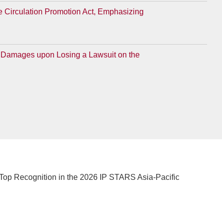
e Circulation Promotion Act, Emphasizing
for Damages upon Losing a Lawsuit on the
Top Recognition in the 2026 IP STARS Asia-Pacific