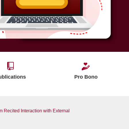
ublications
Pro Bono
m Recited Interaction with External