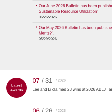
Our June 2026 Bulletin has been publishe
Sustainable Resource Utilization".
06/26/2026
Our May 2026 Bulletin has been published
Merits?".
05/29/2026
07
/ 31
/ 2026
Latest
Lee and Li claimed 23 wins at 2026 ABLJ T
Awards
06
/ 26
/ 2026