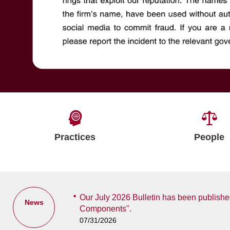
Practices
People
Our July 2026 Bulletin has been published
News
Components".
07/31/2026