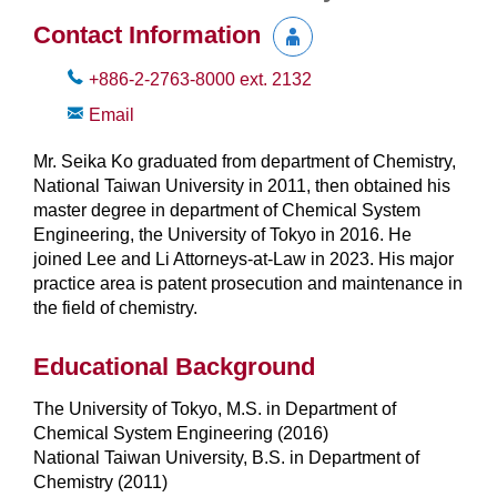
Contact Information
+886-2-2763-8000
ext.
2132
Email
Mr. Seika Ko graduated from department of Chemistry,
National Taiwan University in 2011, then obtained his
master degree in department of Chemical System
Engineering, the University of Tokyo in 2016. He
joined Lee and Li Attorneys-at-Law in 2023. His major
practice area is patent prosecution and maintenance in
the field of chemistry.
Educational Background
The University of Tokyo, M.S. in Department of
Chemical System Engineering (2016)
National Taiwan University, B.S. in Department of
Chemistry (2011)