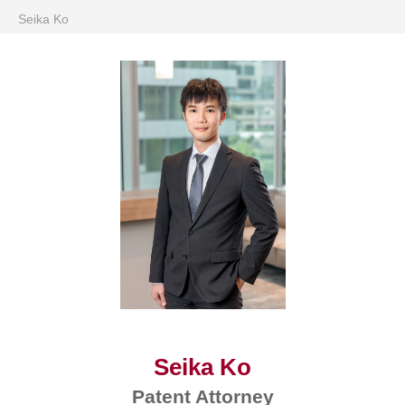
Seika Ko
Seika Ko
Patent Attorney