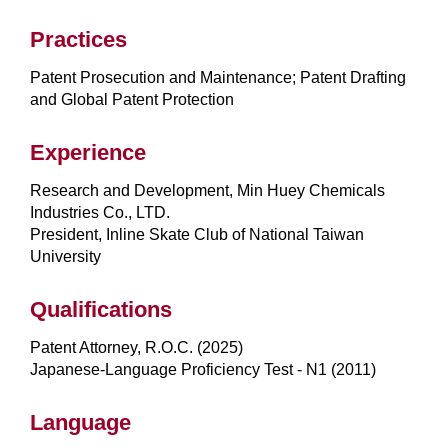
Practices
Patent Prosecution and Maintenance; Patent Drafting
and Global Patent Protection
Experience
Research and Development, Min Huey Chemicals
Industries Co., LTD.
President, Inline Skate Club of National Taiwan
University
Qualifications
Patent Attorney, R.O.C. (2025)
Japanese-Language Proficiency Test - N1 (2011)
Language