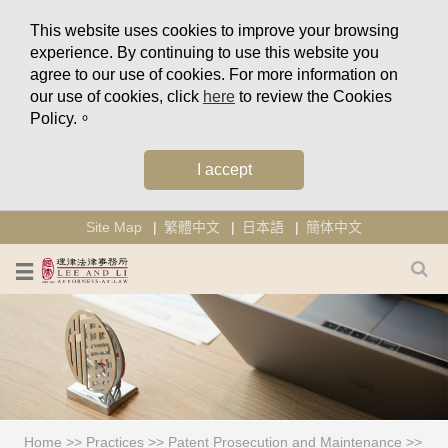
This website uses cookies to improve your browsing
experience. By continuing to use this website you
agree to our use of cookies. For more information on
our use of cookies, click
here
to review the Cookies
Policy.。
I accept
Site Map
繁體中文
日本語
簡体中文
Home
>>
Practices
>>
Patent Prosecution and Maintenance
>>