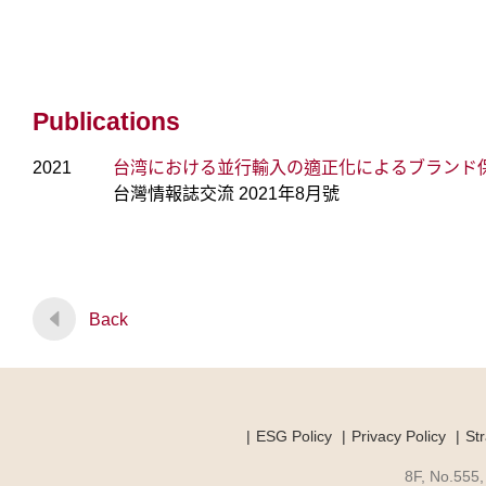
Publications
2021
台湾における並行輸入の適正化によるブランド
台灣情報誌交流 2021年8月號
Back
ESG Policy
Privacy Policy
Str
8F, No.555,