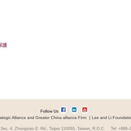
保護
Follow Us
ategic Alliance and Greater China alliance Firm
Lee and Li Foundati
 Sec. 4, Zhongxiao E. Rd., Taipei 110055, Taiwan, R.O.C. Tel: +886