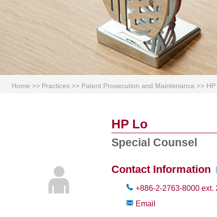
Home
>>
Practices
>>
Patent Prosecution and Maintenance
>>
HP
HP Lo
Special Counsel
Contact Information
+886-2-2763-8000
ext.
Email