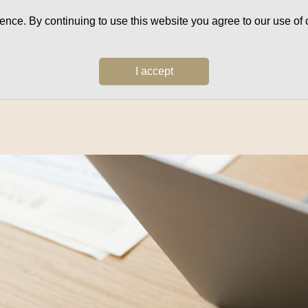
ce. By continuing to use this website you agree to our use of c
I accept