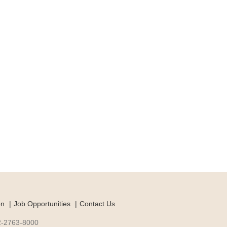
on
Job Opportunities
Contact Us
-2-2763-8000