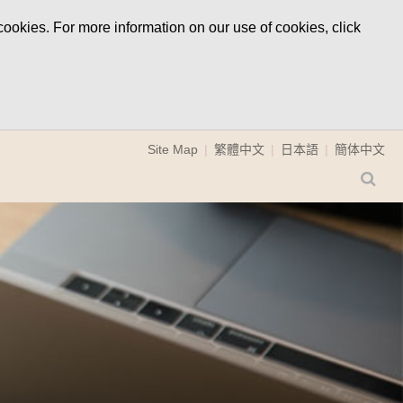
ookies. For more information on our use of cookies, click
Site Map
繁體中文
日本語
簡体中文