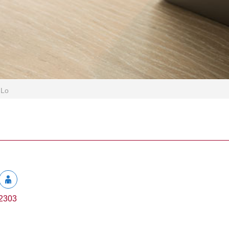
 Lo
2303