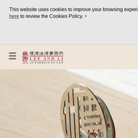
This website uses cookies to improve your browsing experien
here
to review the Cookies Policy.。