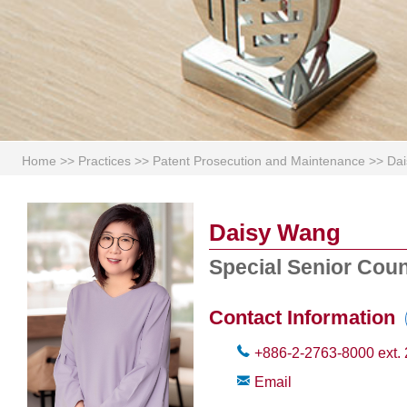
Home
>>
Practices
>>
Patent Prosecution and Maintenance
>>
Da
Daisy Wang
Special Senior Cou
Contact Information
+886-2-2763-8000
ext.
Email