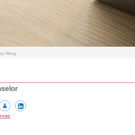
isy Wang
nselor
2335