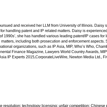
ursued and received her LLM from University of Illinois. Daisy 
for handling patent and IP related matters. Daisy is experience
 of 1990s’, she has handled various leading patent/IP cases for 
t/IP matters, including both prosecution and enforcement aspect
ernational organizations, such as IP Asia, MIP, Who’s Who, Cha
continental Finance Magazine, Lawyers World Country Awards, 
Asia IP Experts 2015,CorporateLiveWire, Newton Media Ltd., Fi
e resolution; technology licensing; unfair competition; Chinese 