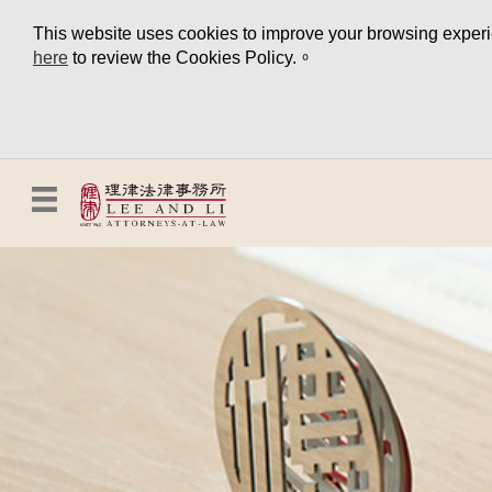
This website uses cookies to improve your browsing experien
here
to review the Cookies Policy.。