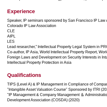
Experience
Speaker, IP seminars sponsored by San Francisco IP Law 
Colorado IP Law Association
CLE
AIPL
LES
Lead researcher,” Intellectual Property Legal System in P
Co-author, IP Asia, World Intellectual Property Report, Wor
Foreign Laws and Development on Security Interests in In
Intellectual Property Protection in Asia
Qualifications
TIPS (Level A) & IP Management in Compliance of Compan
"Intangible Asset Valuation Course" Sponsored by ITRI (20
"IP Management & Company Management ＆ Administration"
Development Association (COSDA) (2020)