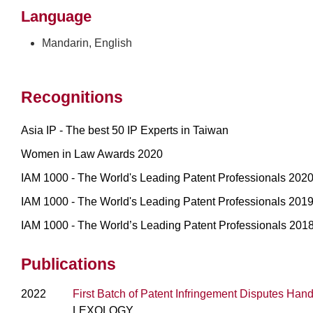
Language
Mandarin, English
Recognitions
Asia IP - The best 50 IP Experts in Taiwan
Women in Law Awards 2020
IAM 1000 - The World's Leading Patent Professionals 202
IAM 1000 - The World's Leading Patent Professionals 201
IAM 1000 - The World’s Leading Patent Professionals 201
Publications
2022
First Batch of Patent Infringement Disputes Han
LEXOLOGY