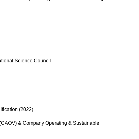
ational Science Council
fication (2022)
 (CAOV) & Company Operating & Sustainable