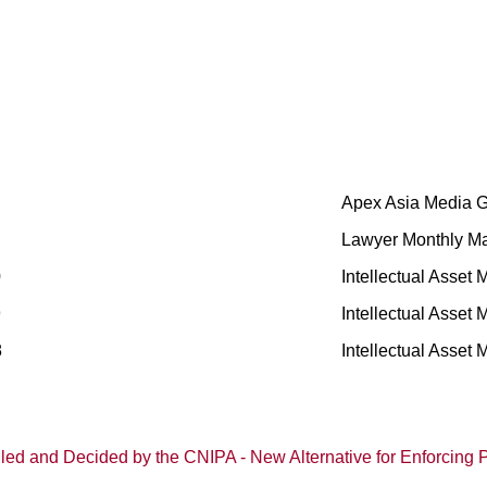
Apex Asia Media 
Lawyer Monthly M
0
Intellectual Asset
9
Intellectual Asset
8
Intellectual Asset
dled and Decided by the CNIPA - New Alternative for Enforcing P