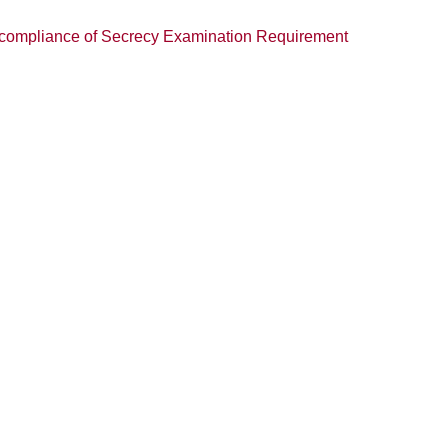
n-compliance of Secrecy Examination Requirement