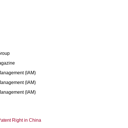
Group
agazine
 Management (IAM)
 Management (IAM)
 Management (IAM)
atent Right in China