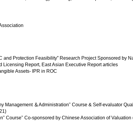
Association
RC and Protection Feasibility” Research Project Sponsored by N
ld Licensing Report, East Asian Executive Report articles
tangible Assets- IPR in ROC
y Management ＆Administration" Course & Self-evaluator Quali
21)
 Course" Co-sponsored by Chinese Association of Valuation