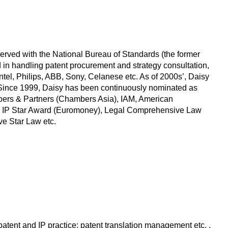
served with the National Bureau of Standards (the former
d in handling patent procurement and strategy consultation,
Intel, Philips, ABB, Sony, Celanese etc. As of 2000s’, Daisy
s. Since 1999, Daisy has been continuously nominated as
mbers & Partners (Chambers Asia), IAM, American
MIP IP Star Award (Euromoney), Legal Comprehensive Law
ve Star Law etc.
patent and IP practice; patent translation management etc. .