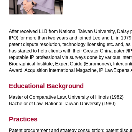
After received LLB from National Taiwan University, Daisy p
IPO) for more than two years and joined Lee and Li in 1979 
patent dispute resolution, technology licensing etc. and, as
has started to help clients with their Greater China paten
reputable IP professional via surveys done by various int
Biographical Institute, Expert Guide (Euromoney), Inter
Award, Acquisition International Magazine, IP LawExperts,
Educational Background
Master of Comparative Law, University of Illinois (1982)
Bachelor of Law, National Taiwan University (1980)
Practices
Patent procurement and strategy consultation; patent disput