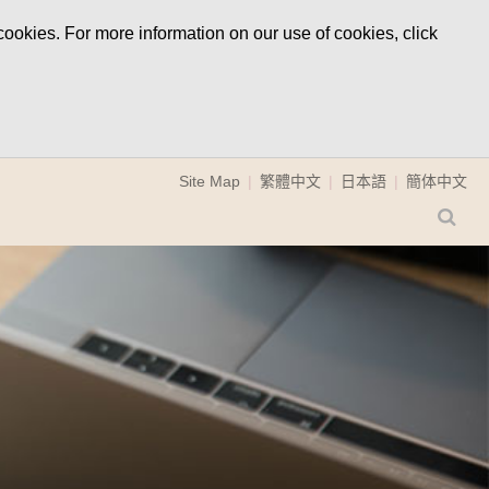
ookies. For more information on our use of cookies, click
Site Map
繁體中文
日本語
簡体中文