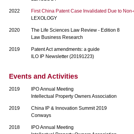
2022
First China Patent Case Invalidated Due to No
LEXOLOGY
2020
The Life Sciences Law Review - Edition 8
Law Business Research
2019
Patent Act amendments: a guide
ILO IP Newsletter (20191223)
Events and Activities
2019
IPO Annual Meeting
Intellectual Property Owners Association
2019
China IP & Innovation Summit 2019
Conways
2018
IPO Annual Meeting