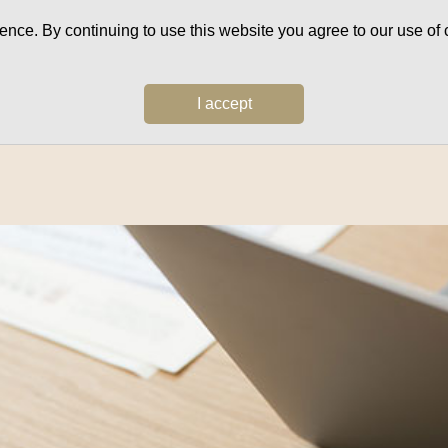
ce. By continuing to use this website you agree to our use of c
I accept