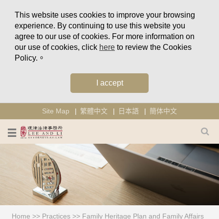
This website uses cookies to improve your browsing
experience. By continuing to use this website you
agree to our use of cookies. For more information on
our use of cookies, click
here
to review the Cookies
Policy.。
I accept
Site Map
繁體中文
日本語
簡体中文
Home
>>
Practices
>>
Family Heritage Plan and Family Affairs