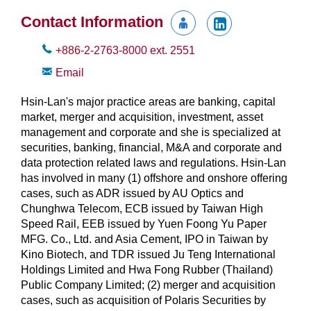
Contact Information
+886-2-2763-8000
ext.
2551
Email
Hsin-Lan's major practice areas are banking, capital
market, merger and acquisition, investment, asset
management and corporate and she is specialized at
securities, banking, financial, M&A and corporate and
data protection related laws and regulations. Hsin-Lan
has involved in many (1) offshore and onshore offering
cases, such as ADR issued by AU Optics and
Chunghwa Telecom, ECB issued by Taiwan High
Speed Rail, EEB issued by Yuen Foong Yu Paper
MFG. Co., Ltd. and Asia Cement, IPO in Taiwan by
Kino Biotech, and TDR issued Ju Teng International
Holdings Limited and Hwa Fong Rubber (Thailand)
Public Company Limited; (2) merger and acquisition
cases, such as acquisition of Polaris Securities by