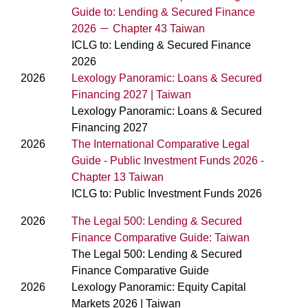
Guide to: Lending & Secured Finance
2026 － Chapter 43 Taiwan
ICLG to: Lending & Secured Finance
2026
2026
Lexology Panoramic: Loans & Secured
Financing 2027 | Taiwan
Lexology Panoramic: Loans & Secured
Financing 2027
2026
The International Comparative Legal
Guide - Public Investment Funds 2026 -
Chapter 13 Taiwan
ICLG to: Public Investment Funds 2026
2026
The Legal 500: Lending & Secured
Finance Comparative Guide: Taiwan
The Legal 500: Lending & Secured
Finance Comparative Guide
2026
Lexology Panoramic: Equity Capital
Markets 2026 | Taiwan