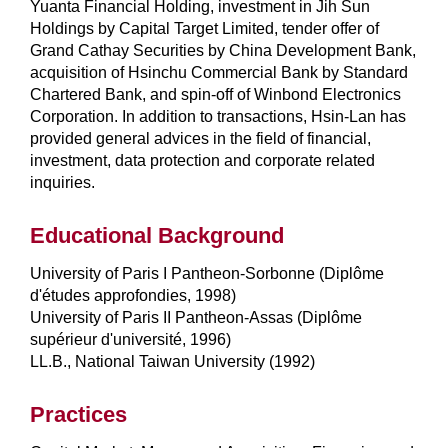
Yuanta Financial Holding, investment in Jih Sun
Holdings by Capital Target Limited, tender offer of
Grand Cathay Securities by China Development Bank,
acquisition of Hsinchu Commercial Bank by Standard
Chartered Bank, and spin-off of Winbond Electronics
Corporation. In addition to transactions, Hsin-Lan has
provided general advices in the field of financial,
investment, data protection and corporate related
inquiries.
Educational Background
University of Paris I Pantheon-Sorbonne (Diplôme
d'études approfondies, 1998)
University of Paris II Pantheon-Assas (Diplôme
supérieur d'université, 1996)
LL.B., National Taiwan University (1992)
Practices