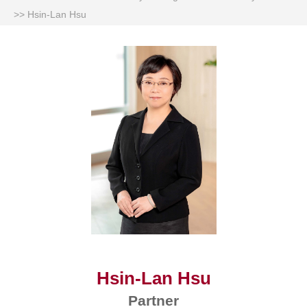
>>
Hsin-Lan Hsu
Hsin-Lan Hsu
Partner