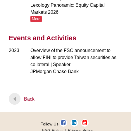
Lexology Panoramic: Equity Capital
Markets 2026
More
Events and Activities
2023
Overview of the FSC announcement to
allow FINI to provide Taiwan securities as
collateral | Speaker
JPMorgan Chase Bank
Back
Follow Us
ESG Policy
Privacy Policy