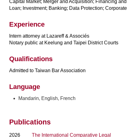
Capital Market; Merger and Acquisition; Financing and
Loan; Investment; Banking; Data Protection; Corporate
Experience
Intern attorney at Lazareff & Associés
Notary public at Keelung and Taipei District Courts
Qualifications
Admitted to Taiwan Bar Association
Language
Mandarin, English, French
Publications
2026
The International Comparative Legal