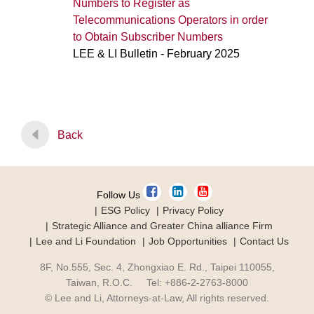
Numbers to Register as
Telecommunications Operators in order
to Obtain Subscriber Numbers
LEE & LI Bulletin - February 2025
Back
Follow Us
ESG Policy
Privacy Policy
Strategic Alliance and Greater China alliance Firm
Lee and Li Foundation
Job Opportunities
Contact Us
8F, No.555, Sec. 4, Zhongxiao E. Rd., Taipei 110055,
Taiwan, R.O.C. Tel: +886-2-2763-8000
© Lee and Li, Attorneys-at-Law, All rights reserved.