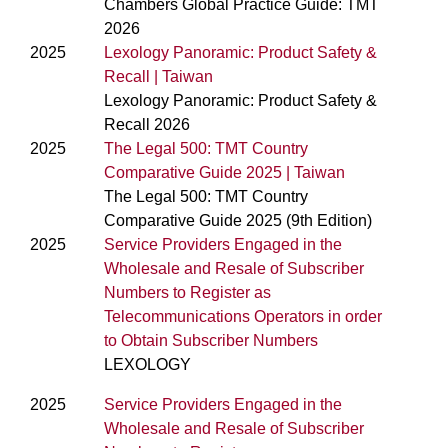
Chambers Global Practice Guide: TMT
2026
2025
Lexology Panoramic: Product Safety &
Recall | Taiwan
Lexology Panoramic: Product Safety &
Recall 2026
2025
The Legal 500: TMT Country
Comparative Guide 2025 | Taiwan
The Legal 500: TMT Country
Comparative Guide 2025 (9th Edition)
2025
Service Providers Engaged in the
Wholesale and Resale of Subscriber
Numbers to Register as
Telecommunications Operators in order
to Obtain Subscriber Numbers
LEXOLOGY
2025
Service Providers Engaged in the
Wholesale and Resale of Subscriber