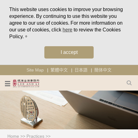
This website uses cookies to improve your browsing
experience. By continuing to use this website you
agree to our use of cookies. For more information on
our use of cookies, click
here
to review the Cookies
Policy.。
I accept
Site Map
繁體中文
日本語
簡体中文
Home
>>
Practices
>>