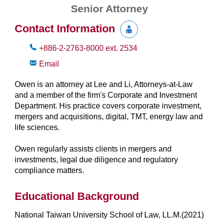
Senior Attorney
Contact Information
+886-2-2763-8000
ext.
2534
Email
Owen is an attorney at Lee and Li, Attorneys-at-Law
and a member of the firm's Corporate and Investment
Department. His practice covers corporate investment,
mergers and acquisitions, digital, TMT, energy law and
life sciences.
Owen regularly assists clients in mergers and
investments, legal due diligence and regulatory
compliance matters.
Educational Background
National Taiwan University School of Law, LL.M.(2021)