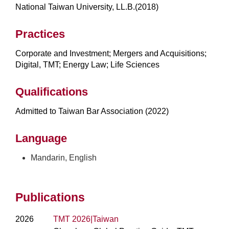
National Taiwan University, LL.B.(2018)
Practices
Corporate and Investment; Mergers and Acquisitions;
Digital, TMT; Energy Law; Life Sciences
Qualifications
Admitted to Taiwan Bar Association (2022)
Language
Mandarin, English
Publications
2026
TMT 2026|Taiwan