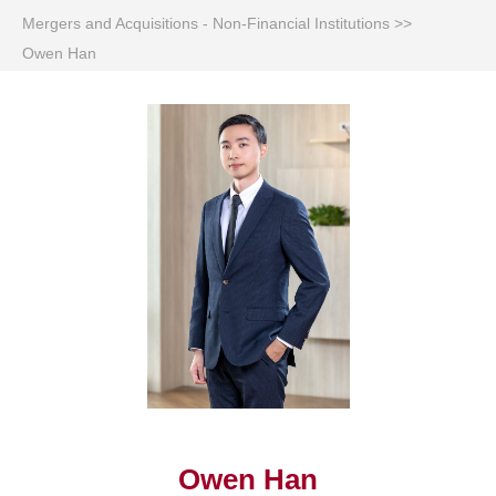
Mergers and Acquisitions - Non-Financial Institutions
>>
Owen Han
Owen Han