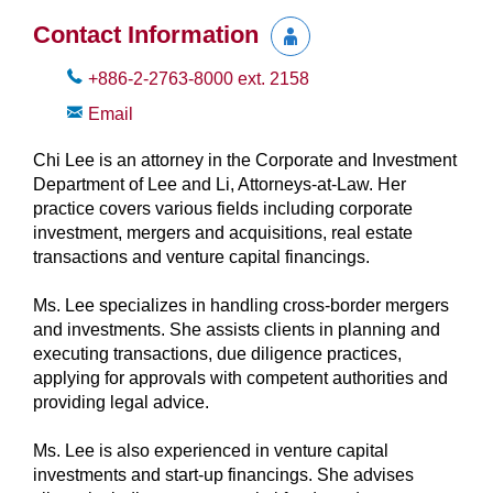
Contact Information
+886-2-2763-8000
ext.
2158
Email
Chi Lee is an attorney in the Corporate and Investment
Department of Lee and Li, Attorneys-at-Law. Her
practice covers various fields including corporate
investment, mergers and acquisitions, real estate
transactions and venture capital financings.
Ms. Lee specializes in handling cross-border mergers
and investments. She assists clients in planning and
executing transactions, due diligence practices,
applying for approvals with competent authorities and
providing legal advice.
Ms. Lee is also experienced in venture capital
investments and start-up financings. She advises