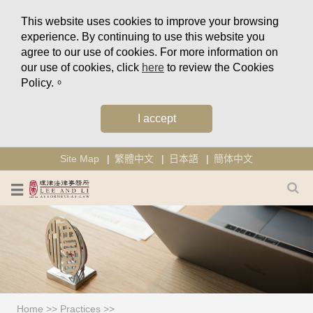
This website uses cookies to improve your browsing
experience. By continuing to use this website you
agree to our use of cookies. For more information on
our use of cookies, click
here
to review the Cookies
Policy.。
I accept
Site Map
繁體中文
日本語
簡体中文
Home
>>
Practices
>>