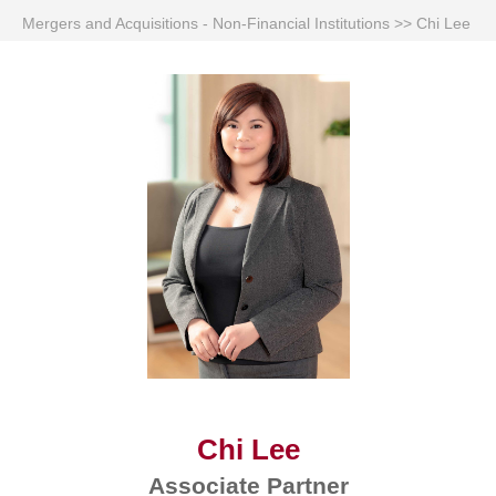
Mergers and Acquisitions - Non-Financial Institutions
>>
Chi Lee
Chi Lee
Associate Partner