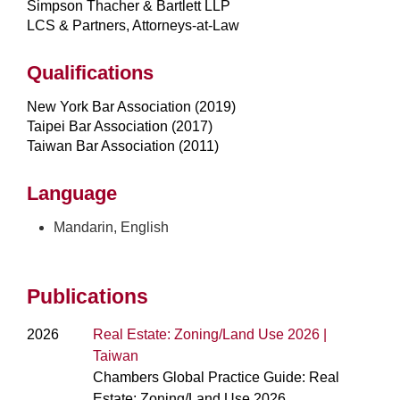
Simpson Thacher & Bartlett LLP
LCS & Partners, Attorneys-at-Law
Qualifications
New York Bar Association (2019)
Taipei Bar Association (2017)
Taiwan Bar Association (2011)
Language
Mandarin, English
Publications
2026
Real Estate: Zoning/Land Use 2026 |
Taiwan
Chambers Global Practice Guide: Real
Estate: Zoning/Land Use 2026