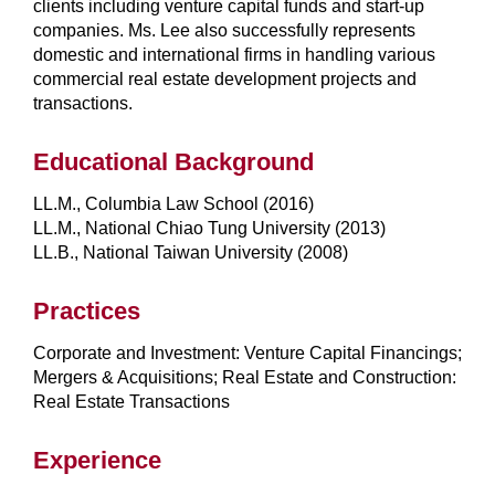
clients including venture capital funds and start-up
companies. Ms. Lee also successfully represents
domestic and international firms in handling various
commercial real estate development projects and
transactions.
Educational Background
LL.M., Columbia Law School (2016)
LL.M., National Chiao Tung University (2013)
LL.B., National Taiwan University (2008)
Practices
Corporate and Investment: Venture Capital Financings;
Mergers & Acquisitions; Real Estate and Construction:
Real Estate Transactions
Experience