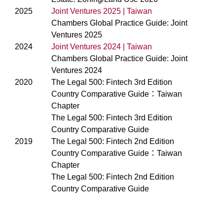
2025
Joint Ventures 2025 | Taiwan
Chambers Global Practice Guide: Joint
Ventures 2025
2024
Joint Ventures 2024 | Taiwan
Chambers Global Practice Guide: Joint
Ventures 2024
2020
The Legal 500: Fintech 3rd Edition
Country Comparative Guide：Taiwan
Chapter
The Legal 500: Fintech 3rd Edition
Country Comparative Guide
2019
The Legal 500: Fintech 2nd Edition
Country Comparative Guide：Taiwan
Chapter
The Legal 500: Fintech 2nd Edition
Country Comparative Guide