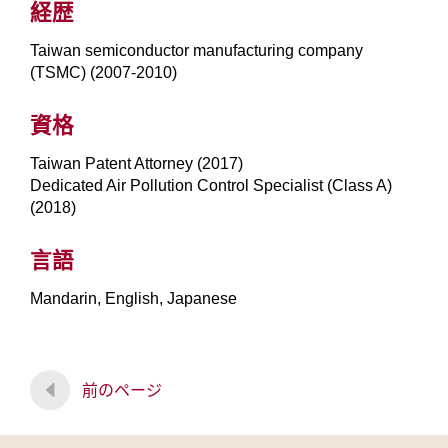
経歴
Taiwan semiconductor manufacturing company
(TSMC) (2007-2010)
資格
Taiwan Patent Attorney (2017)
Dedicated Air Pollution Control Specialist (Class A)
(2018)
言語
Mandarin, English, Japanese
前のページ