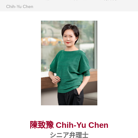
Chih-Yu Chen
陳致豫 Chih-Yu Chen
シニア弁理士