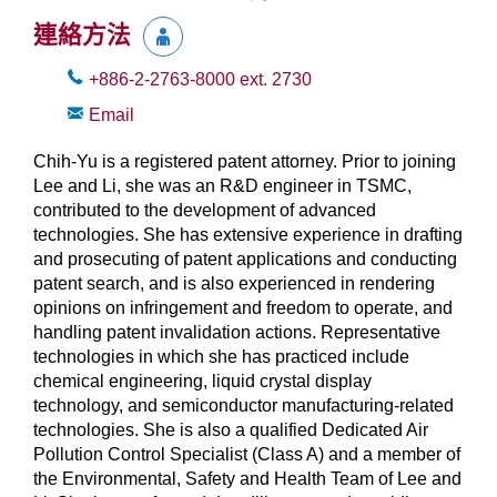
連絡方法
+886-2-2763-8000
ext.
2730
Email
Chih-Yu is a registered patent attorney. Prior to joining
Lee and Li, she was an R&D engineer in TSMC,
contributed to the development of advanced
technologies. She has extensive experience in drafting
and prosecuting of patent applications and conducting
patent search, and is also experienced in rendering
opinions on infringement and freedom to operate, and
handling patent invalidation actions. Representative
technologies in which she has practiced include
chemical engineering, liquid crystal display
technology, and semiconductor manufacturing-related
technologies. She is also a qualified Dedicated Air
Pollution Control Specialist (Class A) and a member of
the Environmental, Safety and Health Team of Lee and