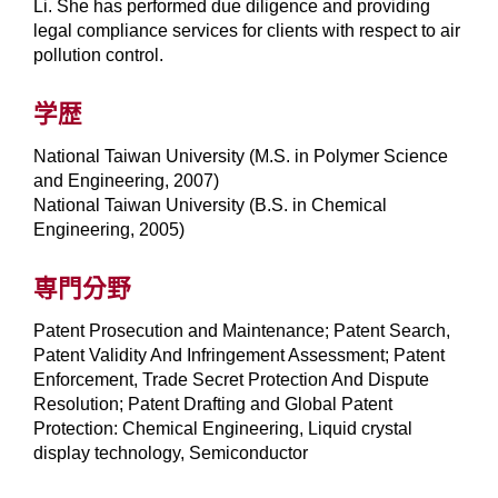
Li. She has performed due diligence and providing
legal compliance services for clients with respect to air
pollution control.
学歴
National Taiwan University (M.S. in Polymer Science
and Engineering, 2007)
National Taiwan University (B.S. in Chemical
Engineering, 2005)
専門分野
Patent Prosecution and Maintenance; Patent Search,
Patent Validity And Infringement Assessment; Patent
Enforcement, Trade Secret Protection And Dispute
Resolution; Patent Drafting and Global Patent
Protection: Chemical Engineering, Liquid crystal
display technology, Semiconductor