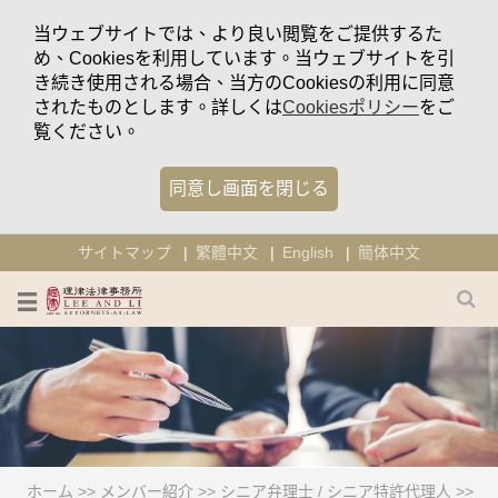
当ウェブサイトでは、より良い閲覧をご提供するた
め、Cookiesを利用しています。当ウェブサイトを引
き続き使用される場合、当方のCookiesの利用に同意
されたものとします。詳しくは
Cookiesポリシー
をご
覧ください。
同意し画面を閉じる
サイトマップ
繁體中文
English
簡体中文
ホーム
>>
メンバー紹介
>>
シニア弁理士 / シニア特許代理人
>>