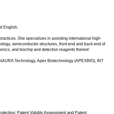
nd English.
actices. She specializes in assisting international high-
nology, semiconductor structures, front-end and back-end of
nics, and biochip and detection reagents thereof.
y, NAURA Technology, Apex Biotechnology (APEXBIO), INT
otection; Patent Validity Assessment and Patent