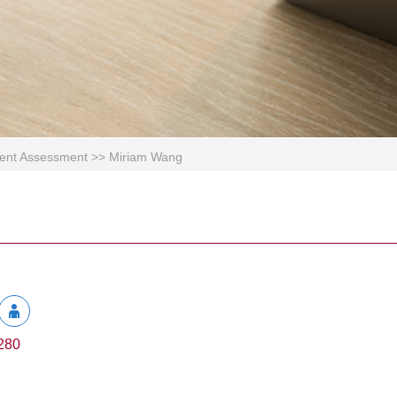
ement Assessment
>>
Miriam Wang
280