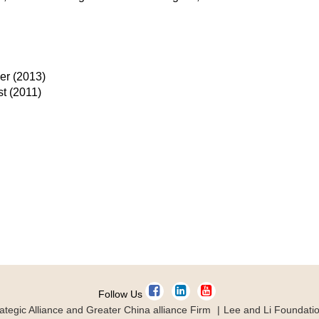
eer (2013)
st (2011)
Follow Us
ategic Alliance and Greater China alliance Firm
Lee and Li Foundati