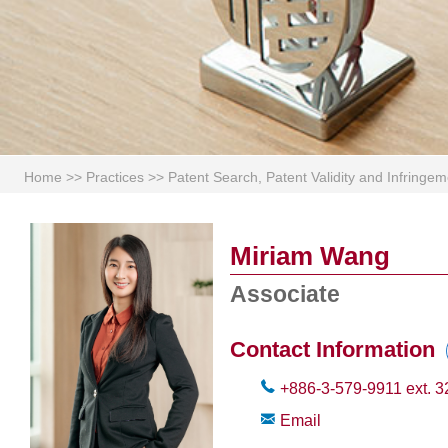
Home
>>
Practices
>>
Patent Search, Patent Validity and Infring
Miriam Wang
Associate
Contact Information
+886-3-579-9911
ext.
3
Email