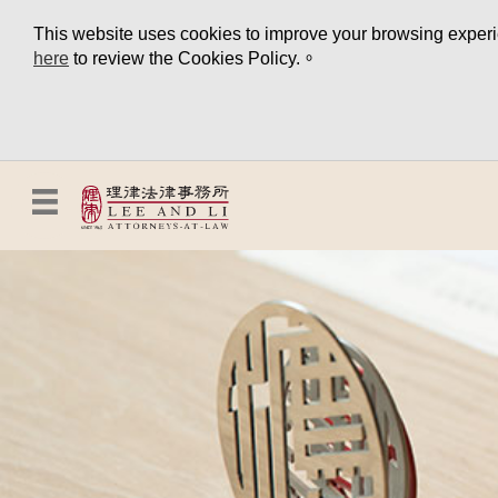
This website uses cookies to improve your browsing experien
here
to review the Cookies Policy.。