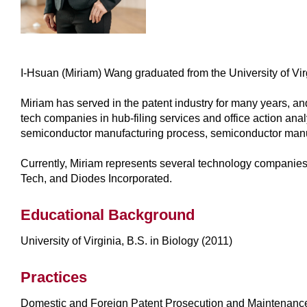
I-Hsuan (Miriam) Wang graduated from the University of Virg
Miriam has served in the patent industry for many years, an
tech companies in hub-filing services and office action ana
semiconductor manufacturing process, semiconductor manufa
Currently, Miriam represents several technology compan
Tech, and Diodes Incorporated.
Educational Background
University of Virginia, B.S. in Biology (2011)
Practices
Domestic and Foreign Patent Prosecution and Maintenance; 