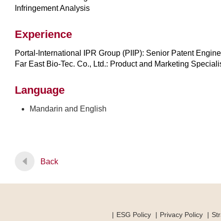
Infringement Analysis
Experience
Portal-International IPR Group (PIIP): Senior Patent Engin
Far East Bio-Tec. Co., Ltd.: Product and Marketing Speciali
Language
Mandarin and English
Back
ESG Policy
Privacy Policy
Str