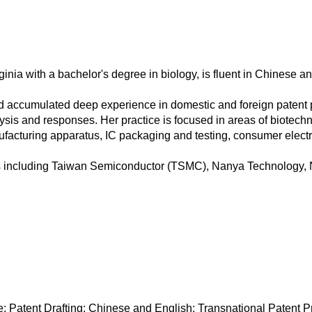
inia with a bachelor's degree in biology, is fluent in Chinese a
d accumulated deep experience in domestic and foreign patent pr
lysis and responses. Her practice is focused in areas of biotech
cturing apparatus, IC packaging and testing, consumer electro
ies including Taiwan Semiconductor (TSMC), Nanya Technolog
Patent Drafting: Chinese and English; Transnational Patent Pr