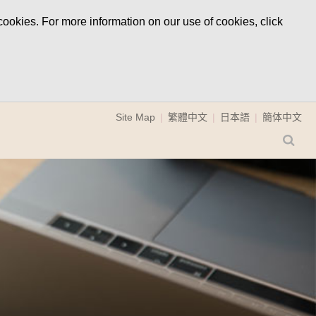
ookies. For more information on our use of cookies, click
Site Map
繁體中文
日本語
簡体中文