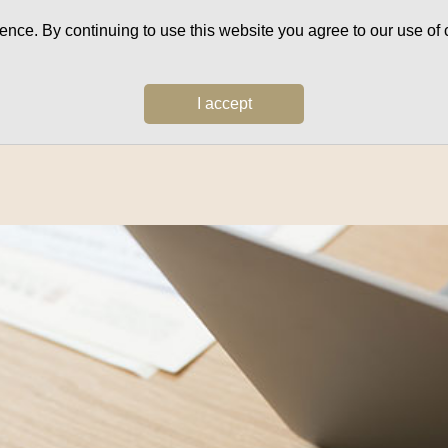
ce. By continuing to use this website you agree to our use of c
I accept