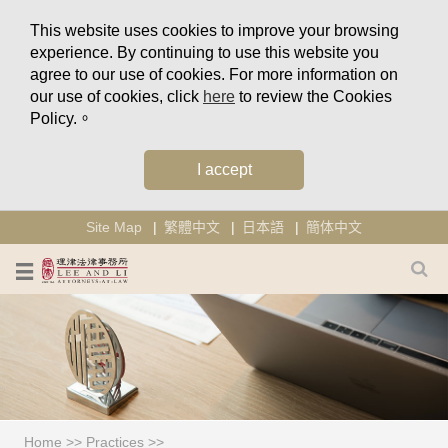
This website uses cookies to improve your browsing
experience. By continuing to use this website you
agree to our use of cookies. For more information on
our use of cookies, click
here
to review the Cookies
Policy.。
I accept
Site Map
繁體中文
日本語
簡体中文
Home
>>
Practices
>>