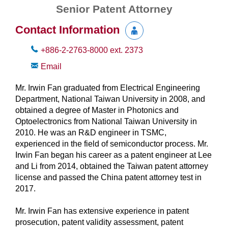
Senior Patent Attorney
Contact Information
+886-2-2763-8000
ext.
2373
Email
Mr. Irwin Fan graduated from Electrical Engineering
Department, National Taiwan University in 2008, and
obtained a degree of Master in Photonics and
Optoelectronics from National Taiwan University in
2010. He was an R&D engineer in TSMC,
experienced in the field of semiconductor process. Mr.
Irwin Fan began his career as a patent engineer at Lee
and Li from 2014, obtained the Taiwan patent attorney
license and passed the China patent attorney test in
2017.
Mr. Irwin Fan has extensive experience in patent
prosecution, patent validity assessment, patent