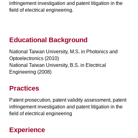
infringement investigation and patent litigation in the
field of electrical engineering.
Educational Background
National Taiwan University, M.S. in Photonics and
Optoelectronics (2010)
National Taiwan University, B.S. in Electrical
Engineering (2008)
Practices
Patent prosecution, patent validity assessment, patent
infringement investigation and patent litigation in the
field of electrical engineering
Experience