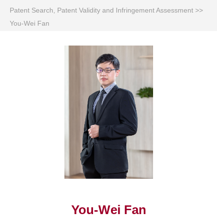
Patent Search, Patent Validity and Infringement Assessment
>>
You-Wei Fan
You-Wei Fan