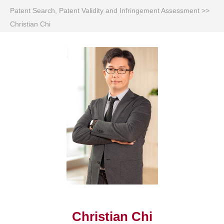
Patent Search, Patent Validity and Infringement Assessment
>>
Christian Chi
Christian Chi