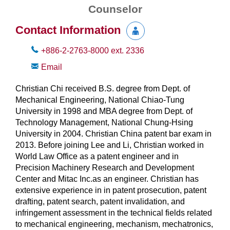
Counselor
Contact Information
+886-2-2763-8000
ext.
2336
Email
Christian Chi received B.S. degree from Dept. of
Mechanical Engineering, National Chiao-Tung
University in 1998 and MBA degree from Dept. of
Technology Management, National Chung-Hsing
University in 2004. Christian China patent bar exam in
2013. Before joining Lee and Li, Christian worked in
World Law Office as a patent engineer and in
Precision Machinery Research and Development
Center and Mitac Inc.as an engineer. Christian has
extensive experience in in patent prosecution, patent
drafting, patent search, patent invalidation, and
infringement assessment in the technical fields related
to mechanical engineering, mechanism, mechatronics,