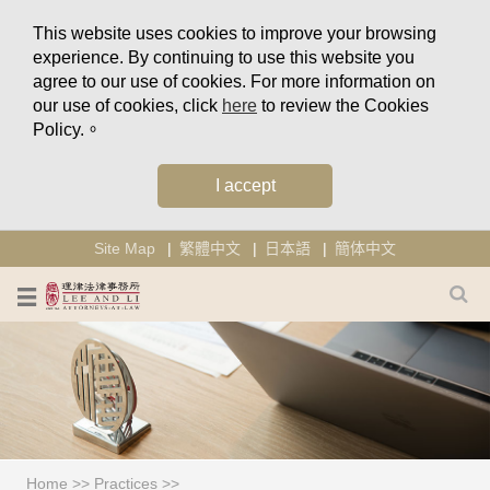
This website uses cookies to improve your browsing
experience. By continuing to use this website you
agree to our use of cookies. For more information on
our use of cookies, click
here
to review the Cookies
Policy.。
I accept
Site Map
繁體中文
日本語
簡体中文
Home
>>
Practices
>>