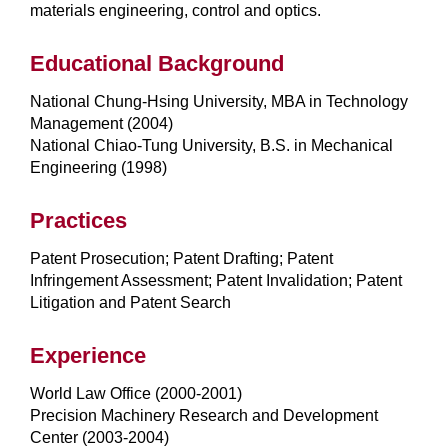
materials engineering, control and optics.
Educational Background
National Chung-Hsing University, MBA in Technology
Management (2004)
National Chiao-Tung University, B.S. in Mechanical
Engineering (1998)
Practices
Patent Prosecution; Patent Drafting; Patent
Infringement Assessment; Patent Invalidation; Patent
Litigation and Patent Search
Experience
World Law Office (2000-2001)
Precision Machinery Research and Development
Center (2003-2004)