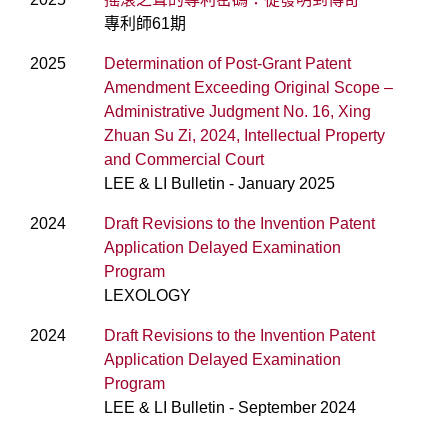
專利師61期
2025
Determination of Post-Grant Patent
Amendment Exceeding Original Scope –
Administrative Judgment No. 16, Xing
Zhuan Su Zi, 2024, Intellectual Property
and Commercial Court
LEE & LI Bulletin - January 2025
2024
Draft Revisions to the Invention Patent
Application Delayed Examination
Program
LEXOLOGY
2024
Draft Revisions to the Invention Patent
Application Delayed Examination
Program
LEE & LI Bulletin - September 2024