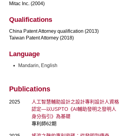
Mitac Inc. (2004)
Qualifications
China Patent Attorney qualification (2013)
Taiwan Patent Attorney (2018)
Language
Mandarin, English
Publications
2025
人工智慧輔助設計之設計專利設計人資格
認定—以USPTO《AI輔助發明之發明人
身分指引》為基礎
專利師62期
2025
搖滾之聲的專利密碼：從發明到傳奇