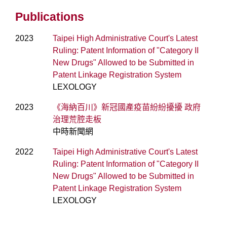
Publications
2023
Taipei High Administrative Court's Latest
Ruling: Patent Information of "Category II
New Drugs" Allowed to be Submitted in
Patent Linkage Registration System
LEXOLOGY
2023
《海納百川》新冠國產疫苗紛紛擾擾 政府
治理荒腔走板
中時新聞網
2022
Taipei High Administrative Court's Latest
Ruling: Patent Information of "Category II
New Drugs" Allowed to be Submitted in
Patent Linkage Registration System
LEXOLOGY