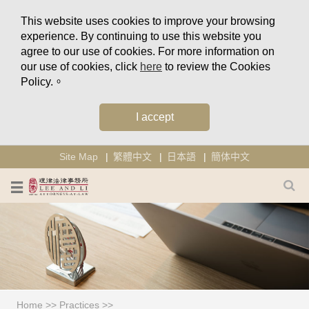
This website uses cookies to improve your browsing
experience. By continuing to use this website you
agree to our use of cookies. For more information on
our use of cookies, click
here
to review the Cookies
Policy.。
I accept
Site Map
繁體中文
日本語
簡体中文
Home
>>
Practices
>>