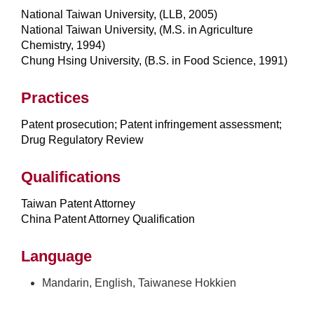
National Taiwan University, (LLB, 2005)
National Taiwan University, (M.S. in Agriculture
Chemistry, 1994)
Chung Hsing University, (B.S. in Food Science, 1991)
Practices
Patent prosecution; Patent infringement assessment;
Drug Regulatory Review
Qualifications
Taiwan Patent Attorney
China Patent Attorney Qualification
Language
Mandarin, English, Taiwanese Hokkien