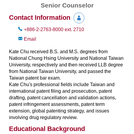
Senior Counselor
Contact Information
+886-2-2763-8000
ext.
2710
Email
Kate Chu received B.S. and M.S. degrees from
National Chung Hsing University and National Taiwan
University, respectively and then received LLB degree
from National Taiwan University, and passed the
Taiwan patent bar exam.
Kate Chu's professional fields include Taiwan and
international patent filing and prosecution, patent
drafting, patent cancellation and validation actions,
patent infringement assessments, patent term
extension, global patenting strategy, and issues
involving drug regulatory review.
Educational Background