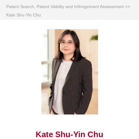
Patent Search, Patent Validity and Infringement Assessment
>>
Kate Shu-Yin Chu
Kate Shu-Yin Chu