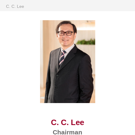
C. C. Lee
C. C. Lee
Chairman