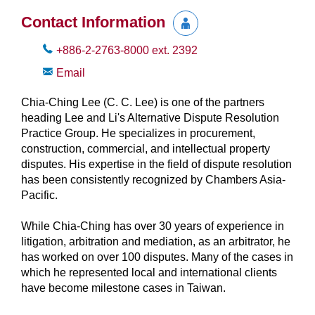
Contact Information
+886-2-2763-8000
ext.
2392
Email
Chia-Ching Lee (C. C. Lee) is one of the partners
heading Lee and Li's Alternative Dispute Resolution
Practice Group. He specializes in procurement,
construction, commercial, and intellectual property
disputes. His expertise in the field of dispute resolution
has been consistently recognized by Chambers Asia-
Pacific.
While Chia-Ching has over 30 years of experience in
litigation, arbitration and mediation, as an arbitrator, he
has worked on over 100 disputes. Many of the cases in
which he represented local and international clients
have become milestone cases in Taiwan.