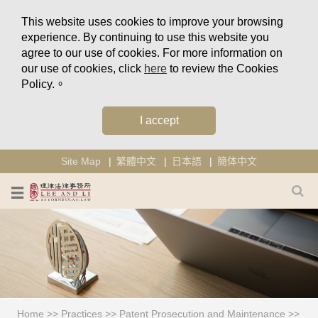
This website uses cookies to improve your browsing
experience. By continuing to use this website you
agree to our use of cookies. For more information on
our use of cookies, click
here
to review the Cookies
Policy.。
I accept
Site Map
繁體中文
日本語
簡体中文
Home
>>
Practices
>>
Patent Prosecution and Maintenance
>>