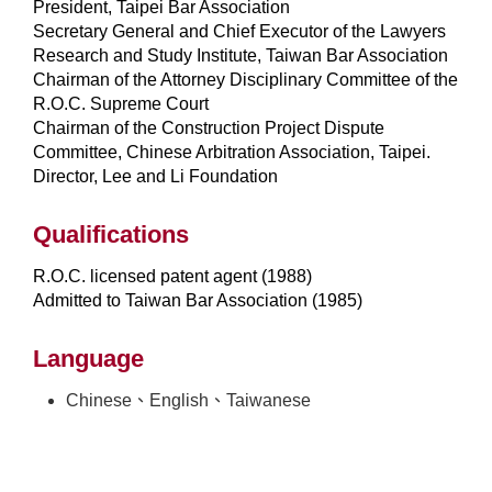
President, Taipei Bar Association
Secretary General and Chief Executor of the Lawyers
Research and Study Institute, Taiwan Bar Association
Chairman of the Attorney Disciplinary Committee of the
R.O.C. Supreme Court
Chairman of the Construction Project Dispute
Committee, Chinese Arbitration Association, Taipei.
Director, Lee and Li Foundation
Qualifications
R.O.C. licensed patent agent (1988)
Admitted to Taiwan Bar Association (1985)
Language
Chinese、English、Taiwanese