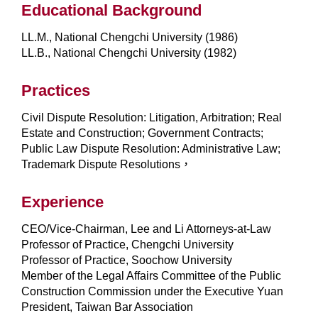
Educational Background
LL.M., National Chengchi University (1986)
LL.B., National Chengchi University (1982)
Practices
Civil Dispute Resolution: Litigation, Arbitration; Real
Estate and Construction; Government Contracts;
Public Law Dispute Resolution: Administrative Law;
Trademark Dispute Resolutions，
Experience
CEO/Vice-Chairman, Lee and Li Attorneys-at-Law
Professor of Practice, Chengchi University
Professor of Practice, Soochow University
Member of the Legal Affairs Committee of the Public
Construction Commission under the Executive Yuan
President, Taiwan Bar Association