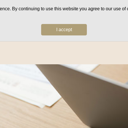
ce. By continuing to use this website you agree to our use of c
I accept