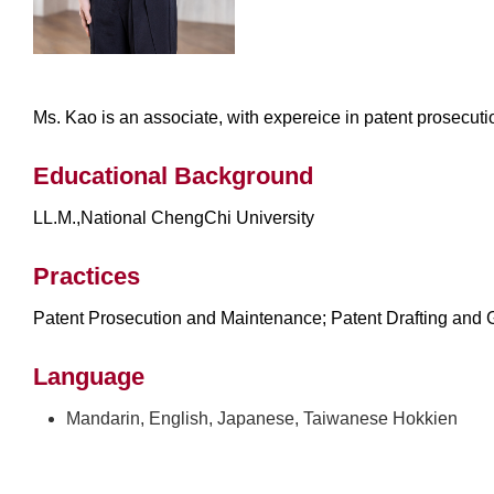
Ms. Kao is an associate, with expereice in patent prosecut
Educational Background
LL.M.,National ChengChi University
Practices
Patent Prosecution and Maintenance; Patent Drafting and G
Language
Mandarin, English, Japanese, Taiwanese Hokkien