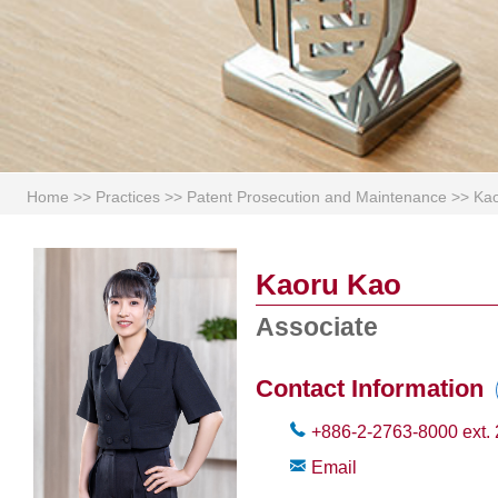
Home
>>
Practices
>>
Patent Prosecution and Maintenance
>>
Ka
Kaoru Kao
Associate
Contact Information
+886-2-2763-8000
ext.
Email