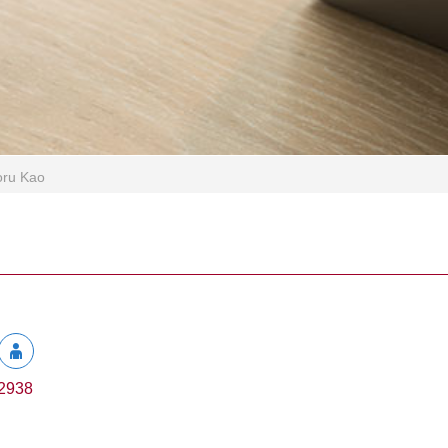
oru Kao
2938