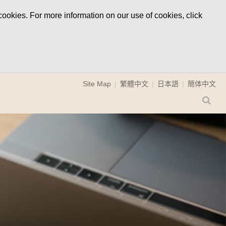
ookies. For more information on our use of cookies, click
Site Map
繁體中文
日本語
簡体中文