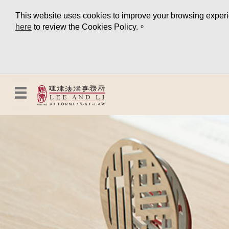
This website uses cookies to improve your browsing experien
here
to review the Cookies Policy.。