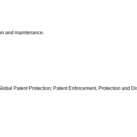
ion and maintenance.
lobal Patent Protection; Patent Enforcement, Protection and D