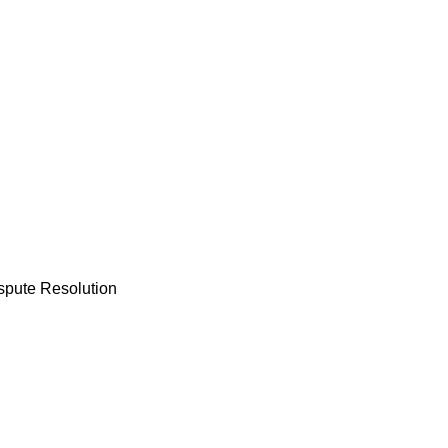
ispute Resolution