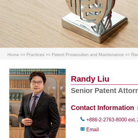
Home
>>
Practices
>>
Patent Prosecution and Maintenance
>>
Ran
Randy Liu
Senior Patent Attor
Contact Information
+886-2-2763-8000
ext.
Email