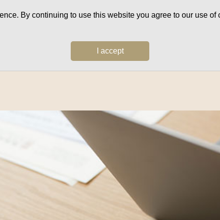
ce. By continuing to use this website you agree to our use of c
I accept