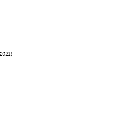
(2021)