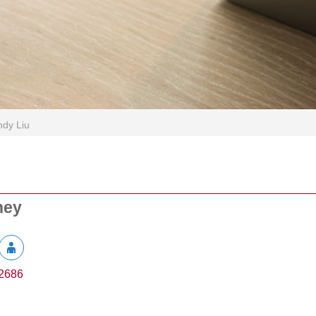
dy Liu
ney
2686