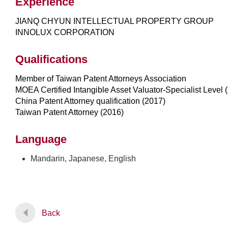
Experience
JIANQ CHYUN INTELLECTUAL PROPERTY GROUP
INNOLUX CORPORATION
Qualifications
Member of Taiwan Patent Attorneys Association
MOEA Certified Intangible Asset Valuator-Specialist Level 
China Patent Attorney qualification (2017)
Taiwan Patent Attorney (2016)
Language
Mandarin, Japanese, English
Back