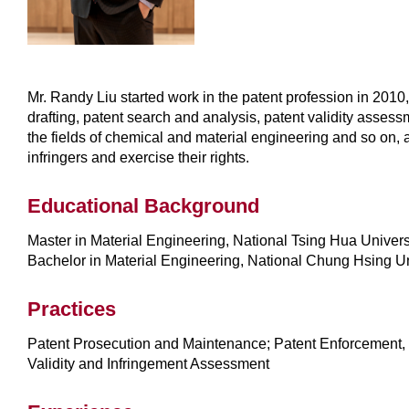
Mr. Randy Liu started work in the patent profession in 2010
drafting, patent search and analysis, patent validity assessm
the fields of chemical and material engineering and so on, a
infringers and exercise their rights.
Educational Background
Master in Material Engineering, National Tsing Hua Univers
Bachelor in Material Engineering, National Chung Hsing Un
Practices
Patent Prosecution and Maintenance; Patent Enforcement, 
Validity and Infringement Assessment