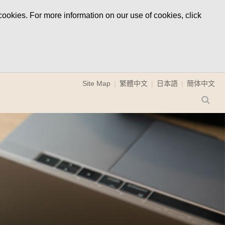
ookies. For more information on our use of cookies, click
Site Map
繁體中文
日本語
簡体中文