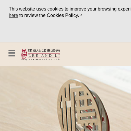
This website uses cookies to improve your browsing experien
here
to review the Cookies Policy.。