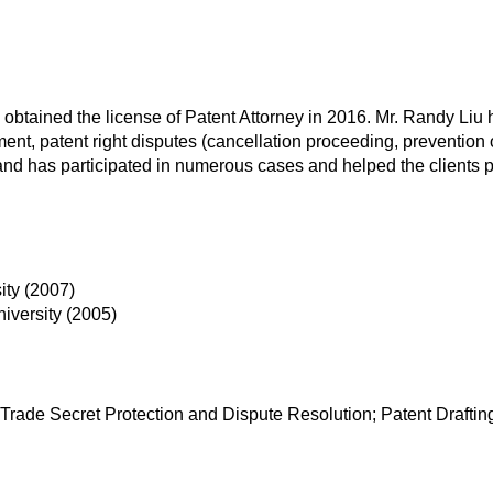
, obtained the license of Patent Attorney in 2016. Mr. Randy Liu
ent, patent right disputes (cancellation proceeding, prevention of
nd has participated in numerous cases and helped the clients prote
ity (2007)
iversity (2005)
Trade Secret Protection and Dispute Resolution; Patent Drafti