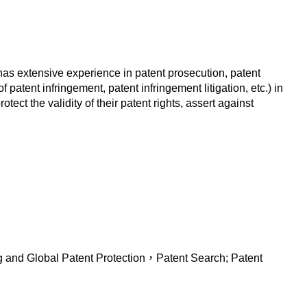
 has extensive experience in patent prosecution, patent
 patent infringement, patent infringement litigation, etc.) in
ct the validity of their patent rights, assert against
ng and Global Patent Protection，Patent Search; Patent