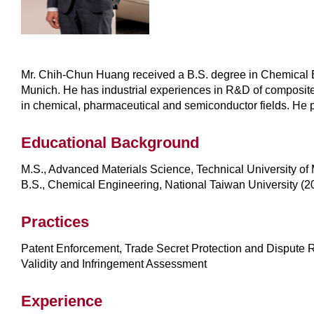
Mr. Chih-Chun Huang received a B.S. degree in Chemical Eng
Munich. He has industrial experiences in R&D of composite m
in chemical, pharmaceutical and semiconductor fields. He p
Educational Background
M.S., Advanced Materials Science, Technical University of
B.S., Chemical Engineering, National Taiwan University (2
Practices
Patent Enforcement, Trade Secret Protection and Dispute R
Validity and Infringement Assessment
Experience