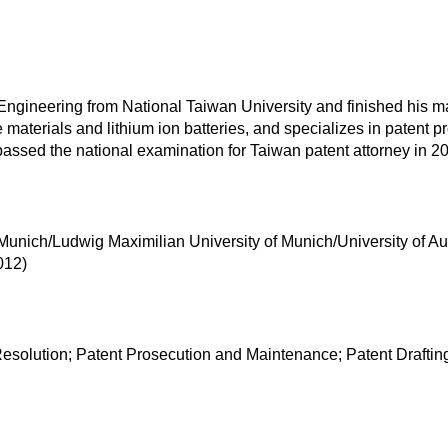
ineering from National Taiwan University and finished his maste
aterials and lithium ion batteries, and specializes in patent pr
assed the national examination for Taiwan patent attorney in 2
 Munich/Ludwig Maximilian University of Munich/University of A
012)
esolution; Patent Prosecution and Maintenance; Patent Drafting