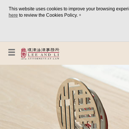
This website uses cookies to improve your browsing experien
here
to review the Cookies Policy.。