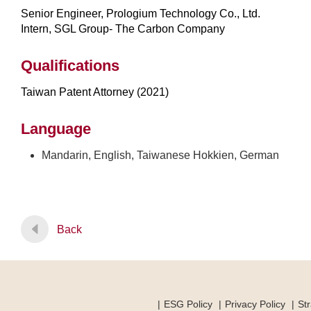
Senior Engineer, Prologium Technology Co., Ltd.
Intern, SGL Group- The Carbon Company
Qualifications
Taiwan Patent Attorney (2021)
Language
Mandarin, English, Taiwanese Hokkien, German
Back
ESG Policy
Privacy Policy
Str