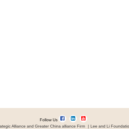
Follow Us
ategic Alliance and Greater China alliance Firm
Lee and Li Foundati