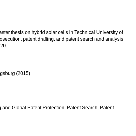
r thesis on hybrid solar cells in Technical University of
osecution, patent drafting, and patent search and analysis
020.
ugsburg (2015)
 and Global Patent Protection; Patent Search, Patent