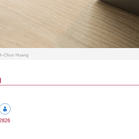
ih-Chun Huang
g
2826