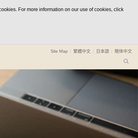
ookies. For more information on our use of cookies, click
Site Map
繁體中文
日本語
簡体中文