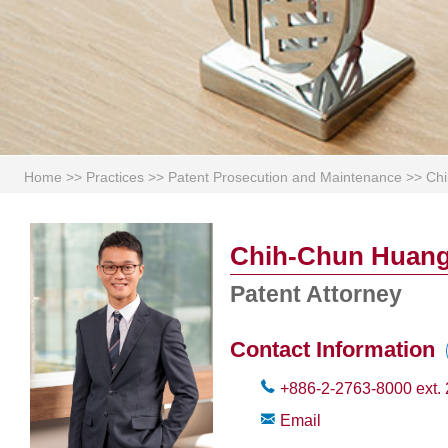
Home
>>
Practices
>>
Patent Prosecution and Maintenance
>>
Ch
Chih-Chun Huan
Patent Attorney
Contact Information
+886-2-2763-8000
ext.
Email