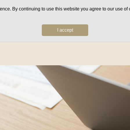
ce. By continuing to use this website you agree to our use of c
I accept