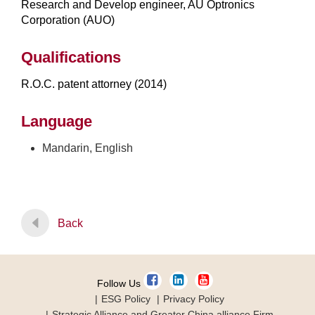
Research and Develop engineer, AU Optronics
Corporation (AUO)
Qualifications
R.O.C. patent attorney (2014)
Language
Mandarin, English
Back
Follow Us
ESG Policy
Privacy Policy
Strategic Alliance and Greater China alliance Firm