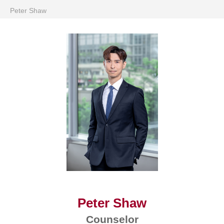
Peter Shaw
Peter Shaw
Counselor