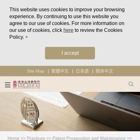
This website uses cookies to improve your browsing
experience. By continuing to use this website you
agree to our use of cookies. For more information on
our use of cookies, click
here
to review the Cookies
Policy.。
I accept
Site Map
繁體中文
日本語
簡体中文
Home
>>
Practices
>>
Patent Prosecution and Maintenance
>>