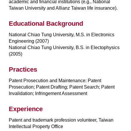
academic and financial institutions (e.g., National
Taiwan University and Allianz Taiwan life insurance).
Educational Background
National Chiao Tung University, M.S. in Electronics
Engineering (2007)
National Chiao Tung University, B.S. in Electophysics
(2005)
Practices
Patent Prosecution and Maintenance: Patent
Prosecution; Patent Drafting; Patent Search; Patent
Invalidation; Infringement Assessment
Experience
Patent and trademark profession volunteer, Taiwan
Intellectual Property Office