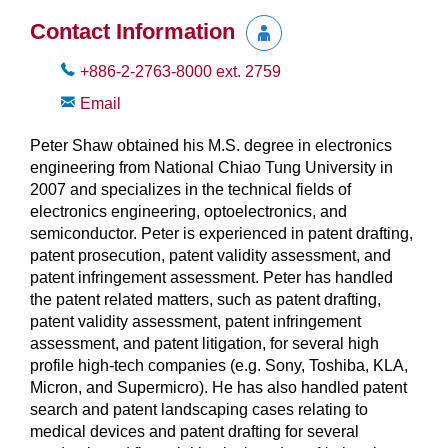
Contact Information
+886-2-2763-8000
ext.
2759
Email
Peter Shaw obtained his M.S. degree in electronics
engineering from National Chiao Tung University in
2007 and specializes in the technical fields of
electronics engineering, optoelectronics, and
semiconductor. Peter is experienced in patent drafting,
patent prosecution, patent validity assessment, and
patent infringement assessment. Peter has handled
the patent related matters, such as patent drafting,
patent validity assessment, patent infringement
assessment, and patent litigation, for several high
profile high-tech companies (e.g. Sony, Toshiba, KLA,
Micron, and Supermicro). He has also handled patent
search and patent landscaping cases relating to
medical devices and patent drafting for several