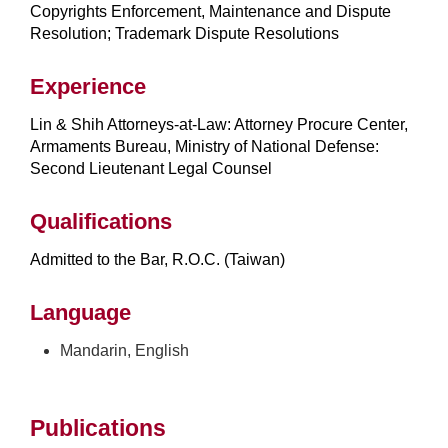
Copyrights Enforcement, Maintenance and Dispute
Resolution; Trademark Dispute Resolutions
Experience
Lin & Shih Attorneys-at-Law: Attorney Procure Center,
Armaments Bureau, Ministry of National Defense:
Second Lieutenant Legal Counsel
Qualifications
Admitted to the Bar, R.O.C. (Taiwan)
Language
Mandarin, English
Publications