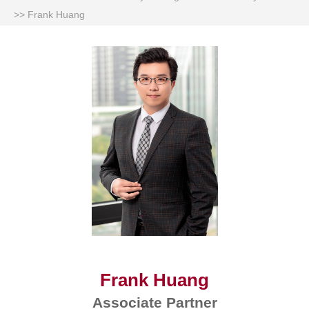
>>
Frank Huang
Frank Huang
Associate Partner