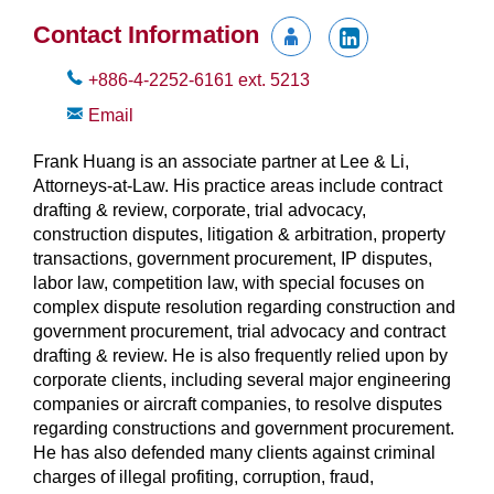
Contact Information
+886-4-2252-6161
ext.
5213
Email
Frank Huang is an associate partner at Lee & Li,
Attorneys-at-Law. His practice areas include contract
drafting & review, corporate, trial advocacy,
construction disputes, litigation & arbitration, property
transactions, government procurement, IP disputes,
labor law, competition law, with special focuses on
complex dispute resolution regarding construction and
government procurement, trial advocacy and contract
drafting & review. He is also frequently relied upon by
corporate clients, including several major engineering
companies or aircraft companies, to resolve disputes
regarding constructions and government procurement.
He has also defended many clients against criminal
charges of illegal profiting, corruption, fraud,