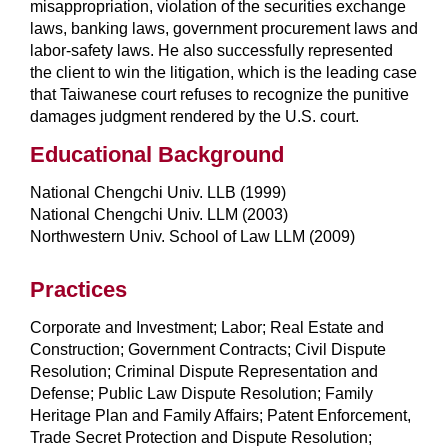
misappropriation, violation of the securities exchange
laws, banking laws, government procurement laws and
labor-safety laws. He also successfully represented
the client to win the litigation, which is the leading case
that Taiwanese court refuses to recognize the punitive
damages judgment rendered by the U.S. court.
Educational Background
National Chengchi Univ. LLB (1999)
National Chengchi Univ. LLM (2003)
Northwestern Univ. School of Law LLM (2009)
Practices
Corporate and Investment; Labor; Real Estate and
Construction; Government Contracts; Civil Dispute
Resolution; Criminal Dispute Representation and
Defense; Public Law Dispute Resolution; Family
Heritage Plan and Family Affairs; Patent Enforcement,
Trade Secret Protection and Dispute Resolution;