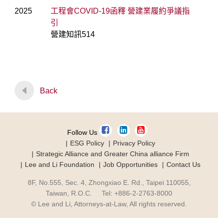
2025
工程會COVID-19函釋 營建業履約爭議指
引
營建知訊514
Back
Follow Us
ESG Policy
Privacy Policy
Strategic Alliance and Greater China alliance Firm
Lee and Li Foundation
Job Opportunities
Contact Us
8F, No.555, Sec. 4, Zhongxiao E. Rd., Taipei 110055,
Taiwan, R.O.C. Tel: +886-2-2763-8000
© Lee and Li, Attorneys-at-Law, All rights reserved.