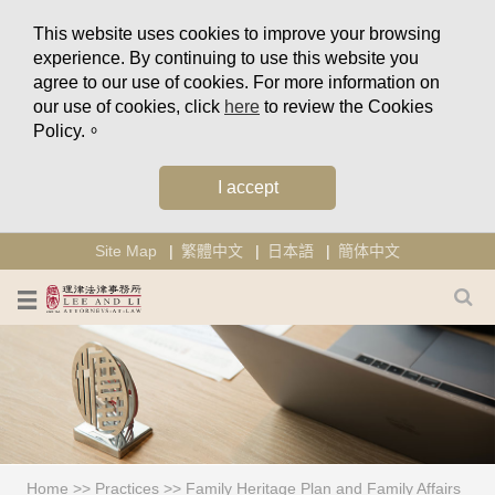
This website uses cookies to improve your browsing
experience. By continuing to use this website you
agree to our use of cookies. For more information on
our use of cookies, click
here
to review the Cookies
Policy.。
I accept
Site Map
繁體中文
日本語
簡体中文
Home
>>
Practices
>>
Family Heritage Plan and Family Affairs