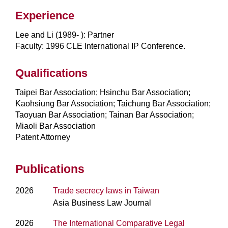
Experience
Lee and Li (1989- ): Partner
Faculty: 1996 CLE International IP Conference.
Qualifications
Taipei Bar Association; Hsinchu Bar Association;
Kaohsiung Bar Association; Taichung Bar Association;
Taoyuan Bar Association; Tainan Bar Association;
Miaoli Bar Association
Patent Attorney
Publications
2026
Trade secrecy laws in Taiwan
Asia Business Law Journal
2026
The International Comparative Legal