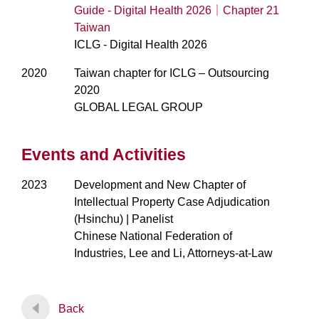
Guide - Digital Health 2026｜Chapter 21
Taiwan
ICLG - Digital Health 2026
2020
Taiwan chapter for ICLG – Outsourcing
2020
GLOBAL LEGAL GROUP
Events and Activities
2023
Development and New Chapter of
Intellectual Property Case Adjudication
(Hsinchu) | Panelist
Chinese National Federation of
Industries, Lee and Li, Attorneys-at-Law
Back