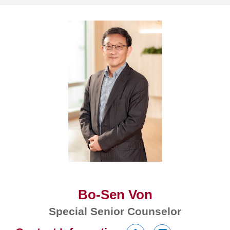
Bo-Sen Von
Special Senior Counselor