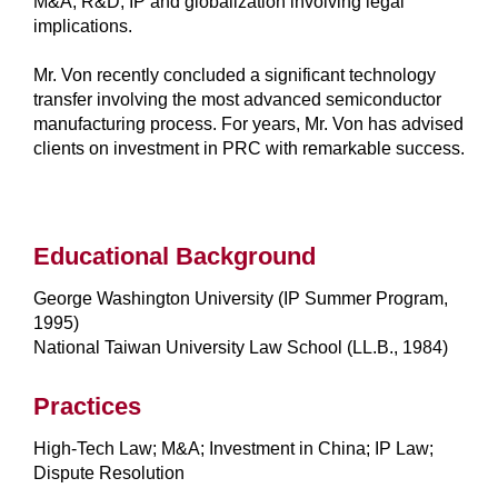
M&A, R&D, IP and globalization involving legal
implications.
Mr. Von recently concluded a significant technology
transfer involving the most advanced semiconductor
manufacturing process. For years, Mr. Von has advised
clients on investment in PRC with remarkable success.
Educational Background
George Washington University (IP Summer Program,
1995)
National Taiwan University Law School (LL.B., 1984)
Practices
High-Tech Law; M&A; Investment in China; IP Law;
Dispute Resolution