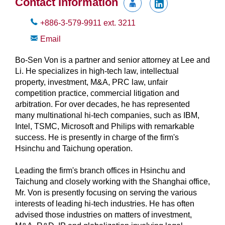
Contact Information
+886-3-579-9911
ext.
3211
Email
Bo-Sen Von is a partner and senior attorney at Lee and
Li. He specializes in high-tech law, intellectual
property, investment, M&A, PRC law, unfair
competition practice, commercial litigation and
arbitration. For over decades, he has represented
many multinational hi-tech companies, such as IBM,
Intel, TSMC, Microsoft and Philips with remarkable
success. He is presently in charge of the firm's
Hsinchu and Taichung operation.
Leading the firm's branch offices in Hsinchu and
Taichung and closely working with the Shanghai office,
Mr. Von is presently focusing on serving the various
interests of leading hi-tech industries. He has often
advised those industries on matters of investment,