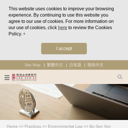
This website uses cookies to improve your browsing
experience. By continuing to use this website you
agree to our use of cookies. For more information on
our use of cookies, click
here
to review the Cookies
Policy.。
I accept
Site Map
繁體中文
日本語
簡体中文
Home
>>
Practices
>>
Environmental Law
>>
Bo-Sen Von