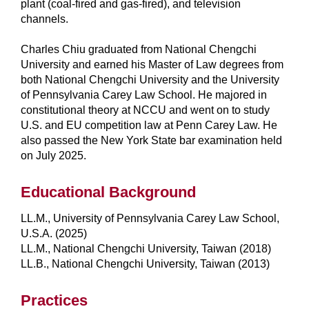
plant (coal-fired and gas-fired), and television
channels.
Charles Chiu graduated from National Chengchi
University and earned his Master of Law degrees from
both National Chengchi University and the University
of Pennsylvania Carey Law School. He majored in
constitutional theory at NCCU and went on to study
U.S. and EU competition law at Penn Carey Law. He
also passed the New York State bar examination held
on July 2025.
Educational Background
LL.M., University of Pennsylvania Carey Law School,
U.S.A. (2025)
LL.M., National Chengchi University, Taiwan (2018)
LL.B., National Chengchi University, Taiwan (2013)
Practices