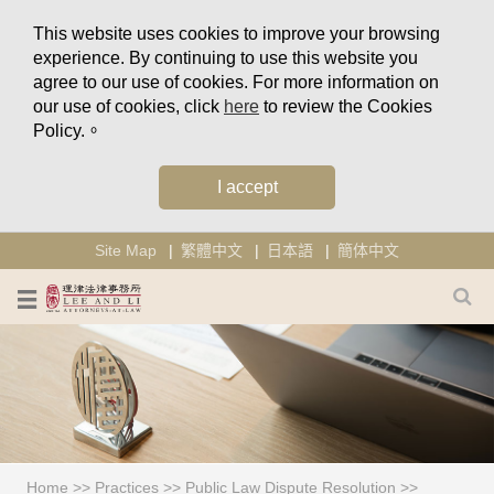
This website uses cookies to improve your browsing
experience. By continuing to use this website you
agree to our use of cookies. For more information on
our use of cookies, click
here
to review the Cookies
Policy.。
I accept
Site Map
繁體中文
日本語
簡体中文
Home
>>
Practices
>>
Public Law Dispute Resolution
>>