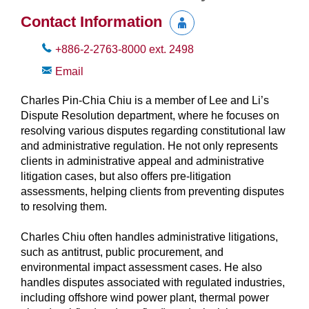
Contact Information
+886-2-2763-8000
ext.
2498
Email
Charles Pin-Chia Chiu is a member of Lee and Li’s
Dispute Resolution department, where he focuses on
resolving various disputes regarding constitutional law
and administrative regulation. He not only represents
clients in administrative appeal and administrative
litigation cases, but also offers pre-litigation
assessments, helping clients from preventing disputes
to resolving them.
Charles Chiu often handles administrative litigations,
such as antitrust, public procurement, and
environmental impact assessment cases. He also
handles disputes associated with regulated industries,
including offshore wind power plant, thermal power