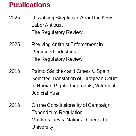
Publications
2025
Dissolving Skepticism About the New
Labor Antitrust
The Regulatory Review
2025
Reviving Antitrust Enforcement in
Regulated Industries
The Regulatory Review
2018
Palmo Sánchez and Others v. Spain,
Selected Translation of European Court
of Human Rights Judgments, Volume 4
Judicial Yuan
2018
On the Constitutionality of Campaign
Expenditure Regulation
Master’s thesis, National Chengchi
University