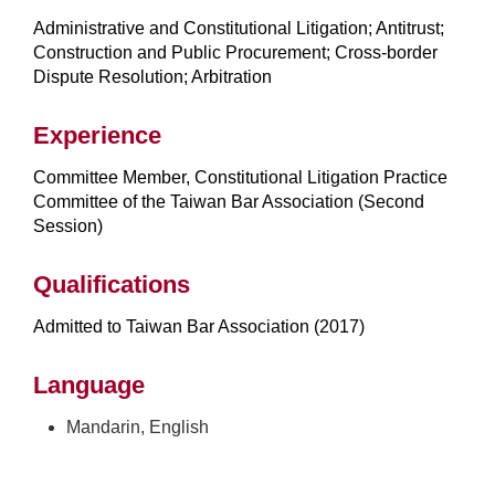
Administrative and Constitutional Litigation; Antitrust;
Construction and Public Procurement; Cross-border
Dispute Resolution; Arbitration
Experience
Committee Member, Constitutional Litigation Practice
Committee of the Taiwan Bar Association (Second
Session)
Qualifications
Admitted to Taiwan Bar Association (2017)
Language
Mandarin, English