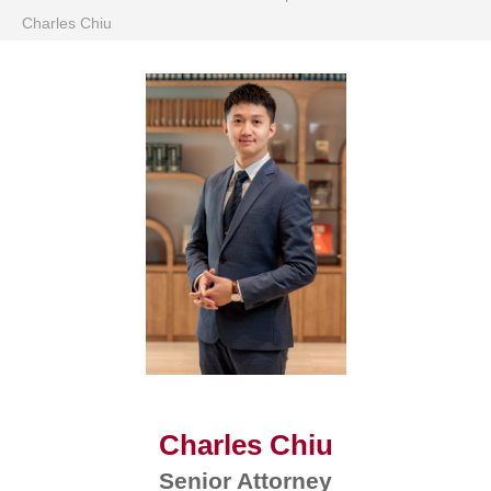
Charles Chiu
Charles Chiu
Senior Attorney