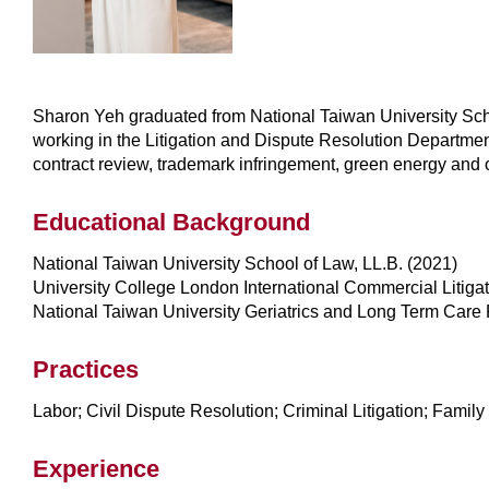
Sharon Yeh graduated from National Taiwan University Scho
working in the Litigation and Dispute Resolution Department
contract review, trademark infringement, green energy and 
Educational Background
National Taiwan University School of Law, LL.B. (2021)
University College London International Commercial Litiga
National Taiwan University Geriatrics and Long Term Care
Practices
Labor; Civil Dispute Resolution; Criminal Litigation; Family
Experience