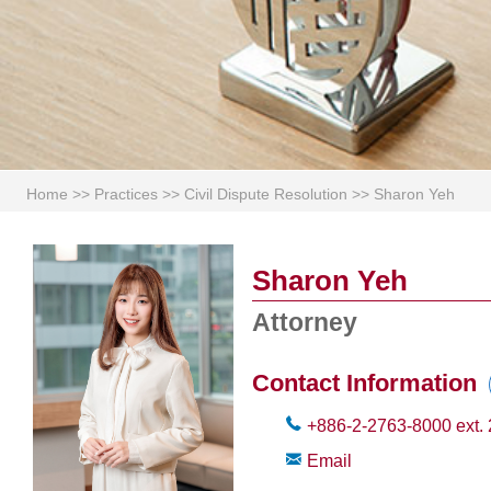
Home
>>
Practices
>>
Civil Dispute Resolution
>>
Sharon Yeh
Sharon Yeh
Attorney
Contact Information
+886-2-2763-8000
ext.
Email