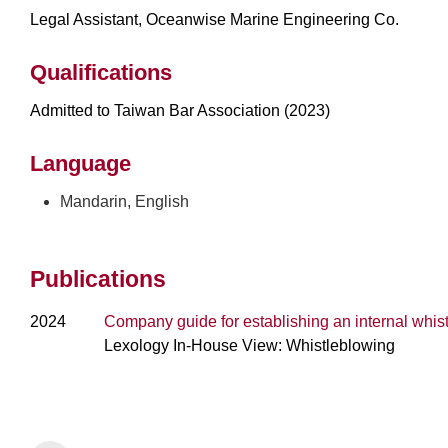
Legal Assistant, Oceanwise Marine Engineering Co.
Qualifications
Admitted to Taiwan Bar Association (2023)
Language
Mandarin, English
Publications
2024
Company guide for establishing an internal whis
Lexology In-House View: Whistleblowing