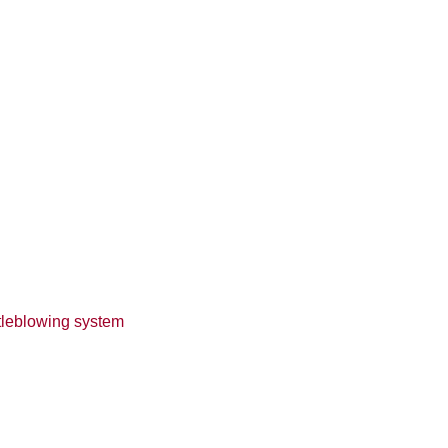
tleblowing system