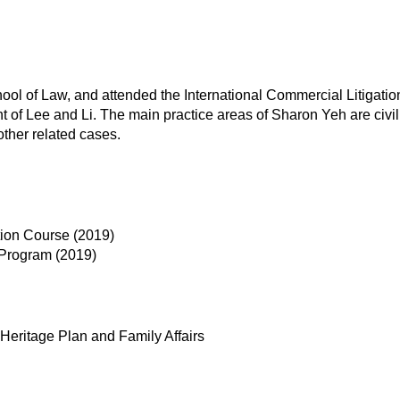
ol of Law, and attended the International Commercial Litigati
 of Lee and Li. The main practice areas of Sharon Yeh are civil 
other related cases.
tion Course (2019)
 Program (2019)
 Heritage Plan and Family Affairs