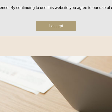
ce. By continuing to use this website you agree to our use of c
I accept