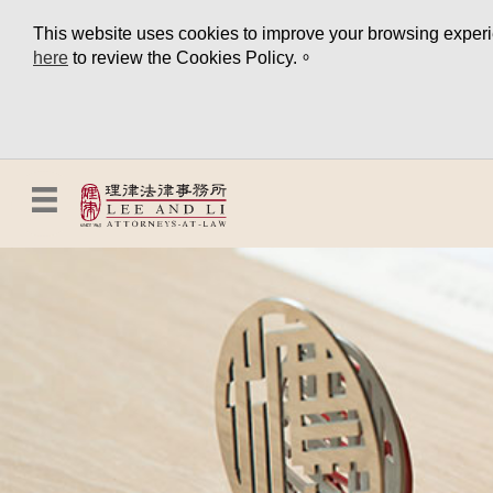
This website uses cookies to improve your browsing experien
here
to review the Cookies Policy.。