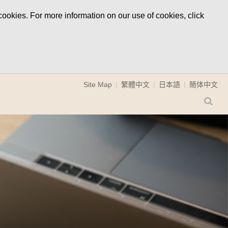
ookies. For more information on our use of cookies, click
Site Map
繁體中文
日本語
簡体中文