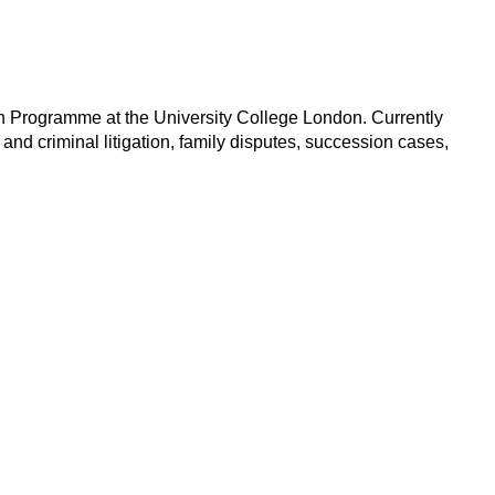
on Programme at the University College London. Currently
and criminal litigation, family disputes, succession cases,