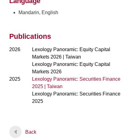
Language
Mandarin, English
Publications
2026
Lexology Panoramic: Equity Capital
Markets 2026 | Taiwan
Lexology Panoramic: Equity Capital
Markets 2026
2025
Lexology Panoramic: Securities Finance
2025 | Taiwan
Lexology Panoramic: Securities Finance
2025
Back