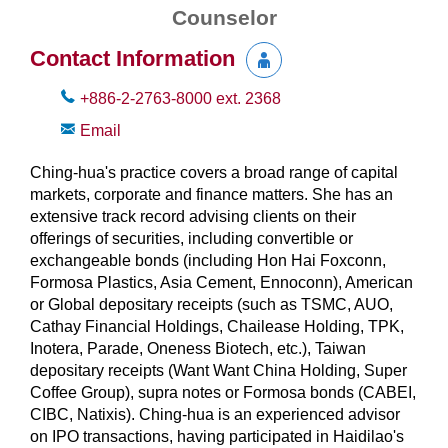
Counselor
Contact Information
+886-2-2763-8000
ext.
2368
Email
Ching-hua's practice covers a broad range of capital
markets, corporate and finance matters. She has an
extensive track record advising clients on their
offerings of securities, including convertible or
exchangeable bonds (including Hon Hai Foxconn,
Formosa Plastics, Asia Cement, Ennoconn), American
or Global depositary receipts (such as TSMC, AUO,
Cathay Financial Holdings, Chailease Holding, TPK,
Inotera, Parade, Oneness Biotech, etc.), Taiwan
depositary receipts (Want Want China Holding, Super
Coffee Group), supra notes or Formosa bonds (CABEI,
CIBC, Natixis). Ching-hua is an experienced advisor
on IPO transactions, having participated in Haidilao's