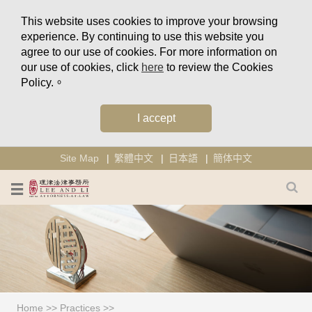
This website uses cookies to improve your browsing
experience. By continuing to use this website you
agree to our use of cookies. For more information on
our use of cookies, click
here
to review the Cookies
Policy.。
I accept
Site Map
繁體中文
日本語
簡体中文
Home
>>
Practices
>>