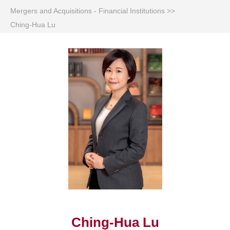
Mergers and Acquisitions - Financial Institutions
>>
Ching-Hua Lu
Ching-Hua Lu