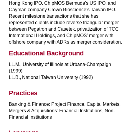
Hong Kong IPO, ChipMOS Bermuda's US IPO, and
Cayman company Crown Bioscience's Taiwan IPO.
Recent milestone transactions that she has
represented clients include reverse triangular merger
between Pegatron and Casetek, privatization of TCC
International Holdings, and ChipMOS' merger with
offshore company with ADRs as merger consideration.
Educational Background
LL.M., University of Illinois at Urbana-Champaign
(1999)
LL.B., National Taiwan University (1992)
Practices
Banking & Finance: Project Finance, Capital Markets,
Mergers & Acquisitions: Financial Institutions, Non-
Financial Institutions