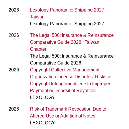
2026
Lexology Panoramic: Shipping 2027 |
Taiwan
Lexology Panoramic: Shipping 2027
2026
The Legal 500: Insurance & Reinsurance
Comparative Guide 2026 | Taiwan
Chapter
The Legal 500: Insurance & Reinsurance
Comparative Guide 2026
2026
Copyright Collective Management
Organization License Disputes: Risks of
Copyright Infringement Due to Improper
Payment or Deposit of Royalties
LEXOLOGY
2026
Risk of Trademark Revocation Due to
Altered Use or Addition of Notes
LEXOLOGY