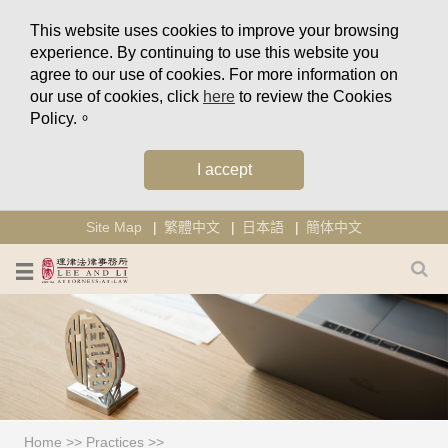
This website uses cookies to improve your browsing
experience. By continuing to use this website you
agree to our use of cookies. For more information on
our use of cookies, click
here
to review the Cookies
Policy.。
I accept
Site Map
繁體中文
日本語
簡体中文
Home
>>
Practices
>>