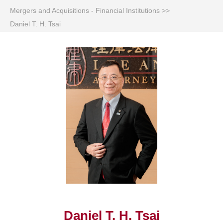
Mergers and Acquisitions - Financial Institutions
>>
Daniel T. H. Tsai
Daniel T. H. Tsai