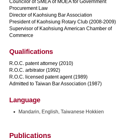
Councilor of SMEA of MOEA for Government
Procurement Law
Director of Kaohsiung Bar Association
President of Kaohsiung Rotary Club (2008-2009)
Supervisor of Kaohsiung American Chamber of
Commerce
Qualifications
R.O.C. patent attorney (2010)
R.O.C. arbitrator (1992)
R.O.C. licensed patent agent (1989)
Admitted to Taiwan Bar Association (1987)
Language
Mandarin, English, Taiwanese Hokkien
Publications