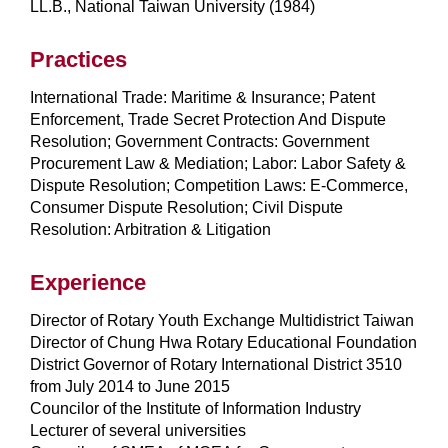
LL.B., National Taiwan University (1984)
Practices
International Trade: Maritime & Insurance; Patent
Enforcement, Trade Secret Protection And Dispute
Resolution; Government Contracts: Government
Procurement Law & Mediation; Labor: Labor Safety &
Dispute Resolution; Competition Laws: E-Commerce,
Consumer Dispute Resolution; Civil Dispute
Resolution: Arbitration & Litigation
Experience
Director of Rotary Youth Exchange Multidistrict Taiwan
Director of Chung Hwa Rotary Educational Foundation
District Governor of Rotary International District 3510
from July 2014 to June 2015
Councilor of the Institute of Information Industry
Lecturer of several universities