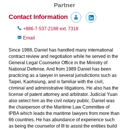
Partner
Contact Information
+886-7-537-2188
ext.
7318
Email
Since 1988, Daniel has handled many international
contract review and negotiation while he served in the
General Legal Counselor Office in the Ministry of
National Defense. And from 1989 Daniel has been
practicing as a lawyer in several jurisdictions such as
Taipei, Kaohsiung, and is familiar with the civil,
criminal and administrative litigations. He also has the
license of patent attorney and arbitrator. Judicial Yuan
also select him as the civil notary public. Daniel was
the chairperson of the Maritime Law Committee of
IPBA which leads the maritime lawyers from more than
66 countries. He has abundance of experience such
as being the counselor of III to assist the entities build