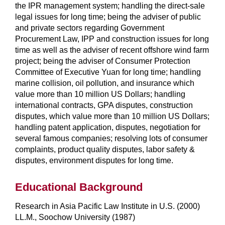
the IPR management system; handling the direct-sale
legal issues for long time; being the adviser of public
and private sectors regarding Government
Procurement Law, IPP and construction issues for long
time as well as the adviser of recent offshore wind farm
project; being the adviser of Consumer Protection
Committee of Executive Yuan for long time; handling
marine collision, oil pollution, and insurance which
value more than 10 million US Dollars; handling
international contracts, GPA disputes, construction
disputes, which value more than 10 million US Dollars;
handling patent application, disputes, negotiation for
several famous companies; resolving lots of consumer
complaints, product quality disputes, labor safety &
disputes, environment disputes for long time.
Educational Background
Research in Asia Pacific Law Institute in U.S. (2000)
LL.M., Soochow University (1987)