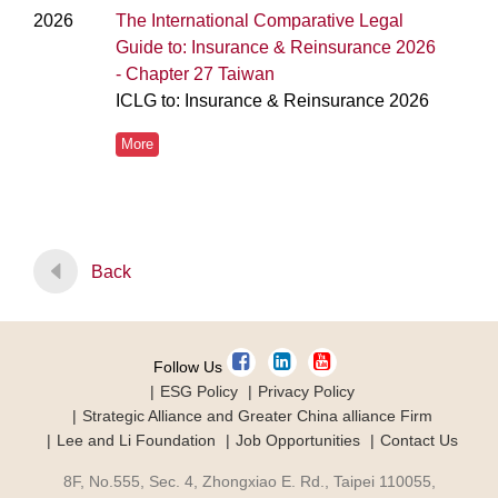
2026
The International Comparative Legal
Guide to: Insurance & Reinsurance 2026
- Chapter 27 Taiwan
ICLG to: Insurance & Reinsurance 2026
More
Back
Follow Us
ESG Policy
Privacy Policy
Strategic Alliance and Greater China alliance Firm
Lee and Li Foundation
Job Opportunities
Contact Us
8F, No.555, Sec. 4, Zhongxiao E. Rd., Taipei 110055,