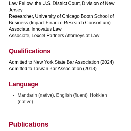
Law Fellow, the U.S. District Court, Division of New
Jersey
Researcher, University of Chicago Booth School of
Business (Impact Finance Research Consortium)
Associate, Innovatus Law
Associate, Lexcel Partners Attorneys at Law
Qualifications
Admitted to New York State Bar Association (2024)
Admitted to Taiwan Bar Association (2018)
Language
Mandarin (native), English (fluent), Hokkien
(native)
Publications