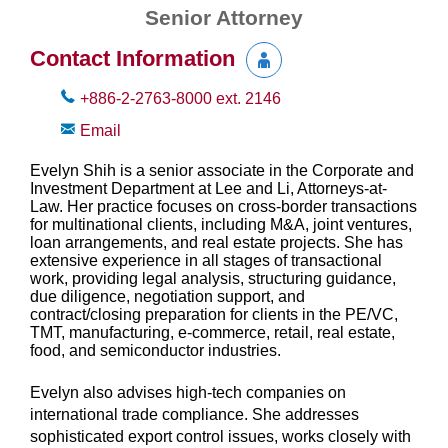
Senior Attorney
Contact Information
+886-2-2763-8000
ext.
2146
Email
Evelyn Shih is a senior associate in the Corporate and
Investment Department at Lee and Li, Attorneys-at-
Law. Her practice focuses on cross-border transactions
for multinational clients, including M&A, joint ventures,
loan arrangements, and real estate projects. She has
extensive experience in all stages of transactional
work, providing legal analysis, structuring guidance,
due diligence, negotiation support, and
contract/closing preparation for clients in the PE/VC,
TMT, manufacturing, e‑commerce, retail, real estate,
food, and semiconductor industries.
Evelyn also advises high-tech companies on
international trade compliance. She addresses
sophisticated export control issues, works closely with