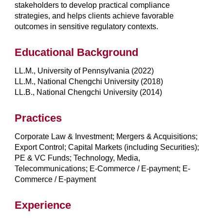
stakeholders to develop practical compliance
strategies, and helps clients achieve favorable
outcomes in sensitive regulatory contexts.
Educational Background
LL.M., University of Pennsylvania (2022)
LL.M., National Chengchi University (2018)
LL.B., National Chengchi University (2014)
Practices
Corporate Law & Investment; Mergers & Acquisitions;
Export Control; Capital Markets (including Securities);
PE & VC Funds; Technology, Media,
Telecommunications; E-Commerce / E-payment; E-
Commerce / E-payment
Experience