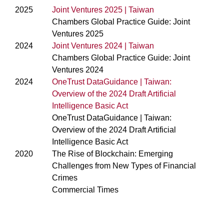
2025
Joint Ventures 2025 | Taiwan
Chambers Global Practice Guide: Joint
Ventures 2025
2024
Joint Ventures 2024 | Taiwan
Chambers Global Practice Guide: Joint
Ventures 2024
2024
OneTrust DataGuidance | Taiwan:
Overview of the 2024 Draft Artificial
Intelligence Basic Act
OneTrust DataGuidance | Taiwan:
Overview of the 2024 Draft Artificial
Intelligence Basic Act
2020
The Rise of Blockchain: Emerging
Challenges from New Types of Financial
Crimes
Commercial Times