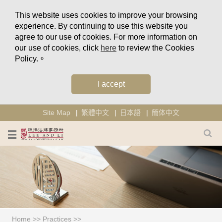
This website uses cookies to improve your browsing
experience. By continuing to use this website you
agree to our use of cookies. For more information on
our use of cookies, click
here
to review the Cookies
Policy.。
I accept
Site Map
繁體中文
日本語
簡体中文
Home
>>
Practices
>>