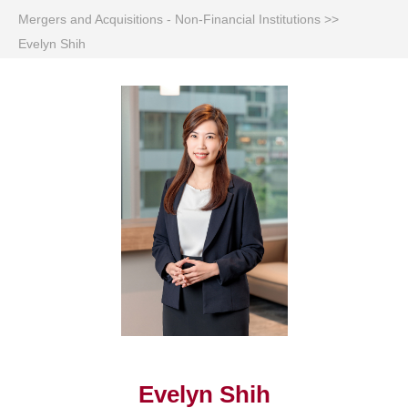
Mergers and Acquisitions - Non-Financial Institutions
>>
Evelyn Shih
Evelyn Shih