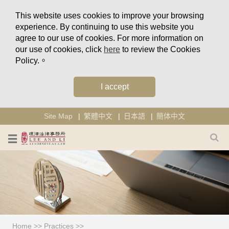
This website uses cookies to improve your browsing
experience. By continuing to use this website you
agree to our use of cookies. For more information on
our use of cookies, click
here
to review the Cookies
Policy.。
I accept
Site Map
繁體中文
日本語
簡体中文
Home
>>
Practices
>>