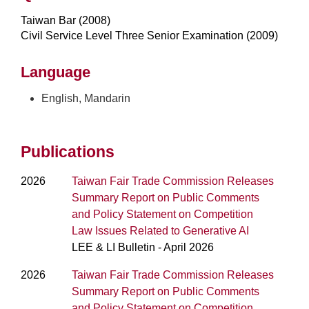
Taiwan Bar (2008)
Civil Service Level Three Senior Examination (2009)
Language
English, Mandarin
Publications
2026
Taiwan Fair Trade Commission Releases
Summary Report on Public Comments
and Policy Statement on Competition
Law Issues Related to Generative AI
LEE & LI Bulletin - April 2026
2026
Taiwan Fair Trade Commission Releases
Summary Report on Public Comments
and Policy Statement on Competition