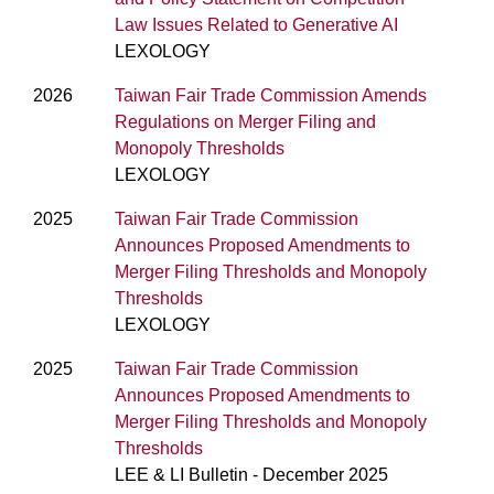
Law Issues Related to Generative AI
LEXOLOGY
2026
Taiwan Fair Trade Commission Amends
Regulations on Merger Filing and
Monopoly Thresholds
LEXOLOGY
2025
Taiwan Fair Trade Commission
Announces Proposed Amendments to
Merger Filing Thresholds and Monopoly
Thresholds
LEXOLOGY
2025
Taiwan Fair Trade Commission
Announces Proposed Amendments to
Merger Filing Thresholds and Monopoly
Thresholds
LEE & LI Bulletin - December 2025