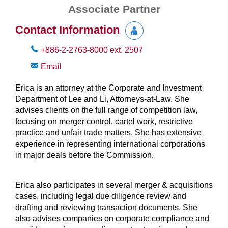
Associate Partner
Contact Information
+886-2-2763-8000
ext.
2507
Email
Erica is an attorney at the Corporate and Investment
Department of Lee and Li, Attorneys-at-Law. She
advises clients on the full range of competition law,
focusing on merger control, cartel work, restrictive
practice and unfair trade matters. She has extensive
experience in representing international corporations
in major deals before the Commission.
Erica also participates in several merger & acquisitions
cases, including legal due diligence review and
drafting and reviewing transaction documents. She
also advises companies on corporate compliance and