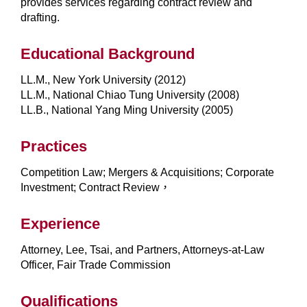
provides services regarding contract review and
drafting.
Educational Background
LL.M., New York University (2012)
LL.M., National Chiao Tung University (2008)
LL.B., National Yang Ming University (2005)
Practices
Competition Law; Mergers & Acquisitions; Corporate
Investment; Contract Review，
Experience
Attorney, Lee, Tsai, and Partners, Attorneys-at-Law
Officer, Fair Trade Commission
Qualifications