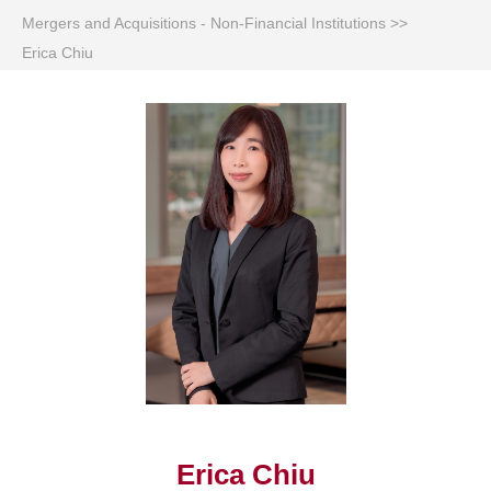
Mergers and Acquisitions - Non-Financial Institutions
>>
Erica Chiu
Erica Chiu