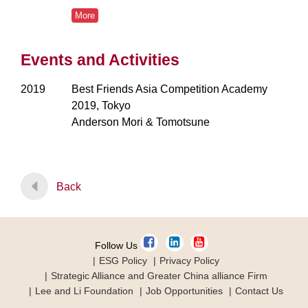
More
Events and Activities
2019
Best Friends Asia Competition Academy
2019, Tokyo
Anderson Mori & Tomotsune
Back
Follow Us
ESG Policy
Privacy Policy
Strategic Alliance and Greater China alliance Firm
Lee and Li Foundation
Job Opportunities
Contact Us