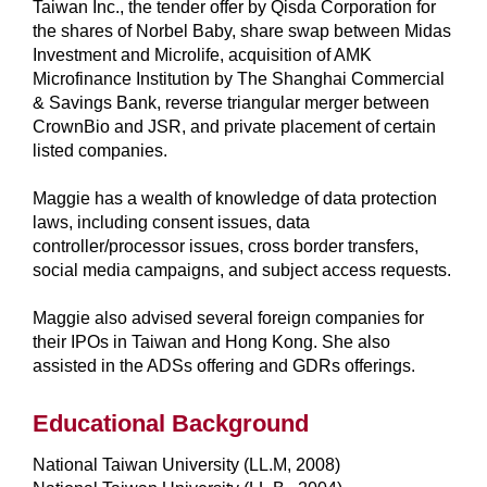
Taiwan Inc., the tender offer by Qisda Corporation for
the shares of Norbel Baby, share swap between Midas
Investment and Microlife, acquisition of AMK
Microfinance Institution by The Shanghai Commercial
& Savings Bank, reverse triangular merger between
CrownBio and JSR, and private placement of certain
listed companies.
Maggie has a wealth of knowledge of data protection
laws, including consent issues, data
controller/processor issues, cross border transfers,
social media campaigns, and subject access requests.
Maggie also advised several foreign companies for
their IPOs in Taiwan and Hong Kong. She also
assisted in the ADSs offering and GDRs offerings.
Educational Background
National Taiwan University (LL.M, 2008)