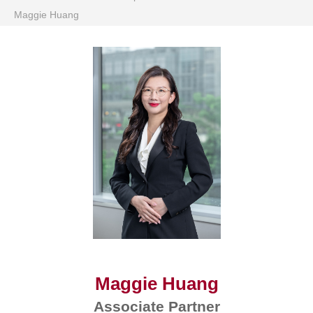
Maggie Huang
Maggie Huang
Associate Partner