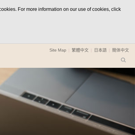
ookies. For more information on our use of cookies, click
Site Map
繁體中文
日本語
簡体中文