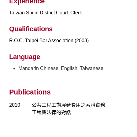
Experience
Taiwan Shilin District Court: Clerk
Qualifications
R.O.C. Taipei Bar Association (2003)
Language
Mandarin Chinese, English, Taiwanese
Publications
2010
公共工程工期展延費用之索賠實務
工程與法律的對話