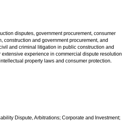
onstruction disputes, government procurement, consumer
on, construction and government procurement, and
vil and criminal litigation in public construction and
 extensive experience in commercial dispute resolution
n intellectual property laws and consumer protection.
ility Dispute, Arbitrations; Corporate and Investment;