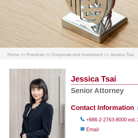
Home
>>
Practices
>>
Corporate and Investment
>>
Jessica Tsai
Jessica Tsai
Senior Attorney
Contact Information
+886-2-2763-8000
ext.
Email