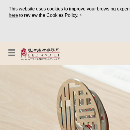
This website uses cookies to improve your browsing experien
here
to review the Cookies Policy.。