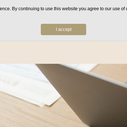
ce. By continuing to use this website you agree to our use of c
I accept