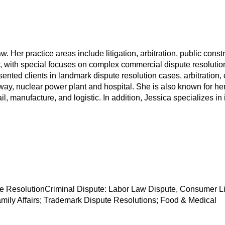
Law. Her practice areas include litigation, arbitration, public c
aw, with special focuses on complex commercial dispute resoluti
ted clients in landmark dispute resolution cases, arbitration, ci
y, nuclear power plant and hospital. She is also known for her
tail, manufacture, and logistic. In addition, Jessica specializes i
e ResolutionCriminal Dispute: Labor Law Dispute, Consumer Liab
mily Affairs; Trademark Dispute Resolutions; Food & Medical