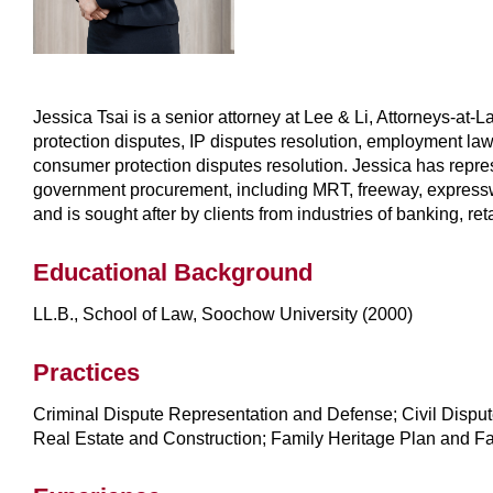
Jessica Tsai is a senior attorney at Lee & Li, Attorneys-at-
protection disputes, IP disputes resolution, employment l
consumer protection disputes resolution. Jessica has represen
government procurement, including MRT, freeway, expresswa
and is sought after by clients from industries of banking, re
Educational Background
LL.B., School of Law, Soochow University (2000)
Practices
Criminal Dispute Representation and Defense; Civil Disput
Real Estate and Construction; Family Heritage Plan and Fa