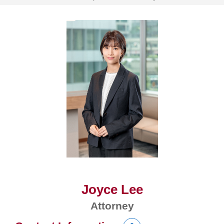
Joyce Lee
Attorney