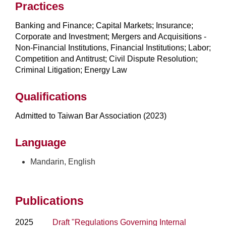
Practices
Banking and Finance; Capital Markets; Insurance;
Corporate and Investment; Mergers and Acquisitions -
Non-Financial Institutions, Financial Institutions; Labor;
Competition and Antitrust; Civil Dispute Resolution;
Criminal Litigation; Energy Law
Qualifications
Admitted to Taiwan Bar Association (2023)
Language
Mandarin, English
Publications
2025
Draft "Regulations Governing Internal