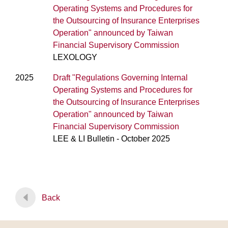
Operating Systems and Procedures for
the Outsourcing of Insurance Enterprises
Operation" announced by Taiwan
Financial Supervisory Commission
LEXOLOGY
2025
Draft "Regulations Governing Internal
Operating Systems and Procedures for
the Outsourcing of Insurance Enterprises
Operation" announced by Taiwan
Financial Supervisory Commission
LEE & LI Bulletin - October 2025
Back