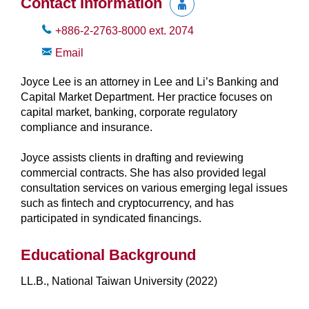
Contact Information
+886-2-2763-8000
ext.
2074
Email
Joyce Lee is an attorney in Lee and Li’s Banking and
Capital Market Department. Her practice focuses on
capital market, banking, corporate regulatory
compliance and insurance.
Joyce assists clients in drafting and reviewing
commercial contracts. She has also provided legal
consultation services on various emerging legal issues
such as fintech and cryptocurrency, and has
participated in syndicated financings.
Educational Background
LL.B., National Taiwan University (2022)