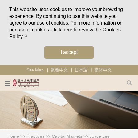
This website uses cookies to improve your browsing
experience. By continuing to use this website you
agree to our use of cookies. For more information on
our use of cookies, click
here
to review the Cookies
Policy.。
I accept
Site Map
繁體中文
日本語
簡体中文
Home
>>
Practices
>>
Capital Markets
>>
Joyce Lee