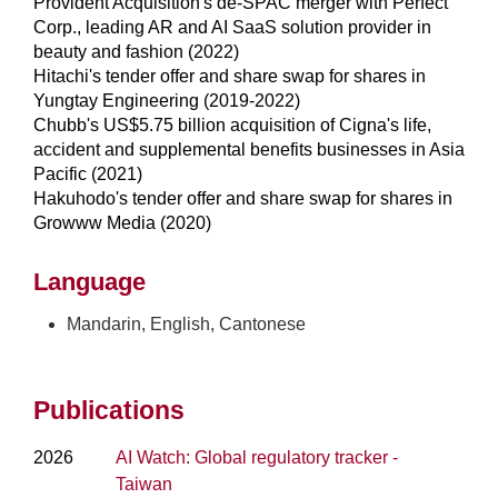
Provident Acquisition's de-SPAC merger with Perfect
Corp., leading AR and AI SaaS solution provider in
beauty and fashion (2022)
Hitachi's tender offer and share swap for shares in
Yungtay Engineering (2019-2022)
Chubb's US$5.75 billion acquisition of Cigna's life,
accident and supplemental benefits businesses in Asia
Pacific (2021)
Hakuhodo's tender offer and share swap for shares in
Growww Media (2020)
Language
Mandarin, English, Cantonese
Publications
2026
AI Watch: Global regulatory tracker -
Taiwan