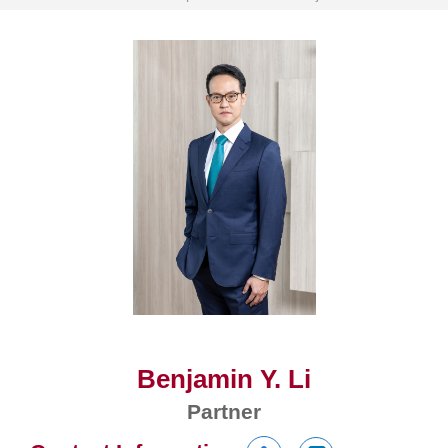
Benjamin Y. Li
Partner