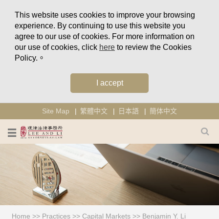
This website uses cookies to improve your browsing
experience. By continuing to use this website you
agree to our use of cookies. For more information on
our use of cookies, click
here
to review the Cookies
Policy.。
I accept
Site Map
繁體中文
日本語
簡体中文
Home
>>
Practices
>>
Capital Markets
>>
Benjamin Y. Li