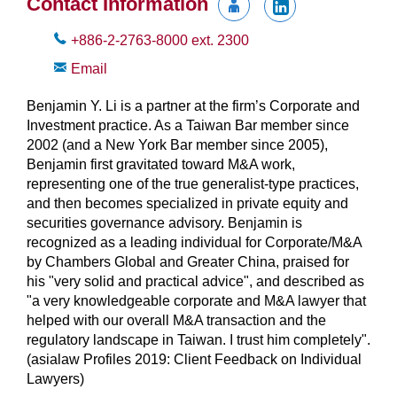
Contact Information
+886-2-2763-8000
ext.
2300
Email
Benjamin Y. Li is a partner at the firm’s Corporate and
Investment practice. As a Taiwan Bar member since
2002 (and a New York Bar member since 2005),
Benjamin first gravitated toward M&A work,
representing one of the true generalist-type practices,
and then becomes specialized in private equity and
securities governance advisory. Benjamin is
recognized as a leading individual for Corporate/M&A
by Chambers Global and Greater China, praised for
his "very solid and practical advice", and described as
"a very knowledgeable corporate and M&A lawyer that
helped with our overall M&A transaction and the
regulatory landscape in Taiwan. I trust him completely".
(asialaw Profiles 2019: Client Feedback on Individual
Lawyers)