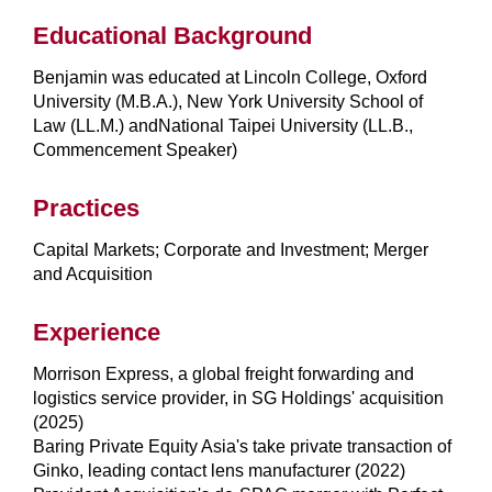
Educational Background
Benjamin was educated at Lincoln College, Oxford
University (M.B.A.), New York University School of
Law (LL.M.) andNational Taipei University (LL.B.,
Commencement Speaker)
Practices
Capital Markets; Corporate and Investment; Merger
and Acquisition
Experience
Morrison Express, a global freight forwarding and
logistics service provider, in SG Holdings' acquisition
(2025)
Baring Private Equity Asia's take private transaction of
Ginko, leading contact lens manufacturer (2022)