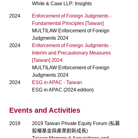
White & Case LLP: Insights
2024
Enforcement of Foreign Judgments -
Fundamental Principles [Taiwan]
MULTILAW Enforcement of Foreign
Judgments 2024
2024
Enforcement of Foreign Judgments -
Interim and Precautionary Measures
[Taiwan] 2024
MULTILAW Enforcement of Foreign
Judgments 2024
2024
ESG in APAC - Taiwan
ESG in APAC (2024 edition)
Events and Activities
2019
2019 Taiwan Private Equity Forum (私募
股權基金與產業創新成長)