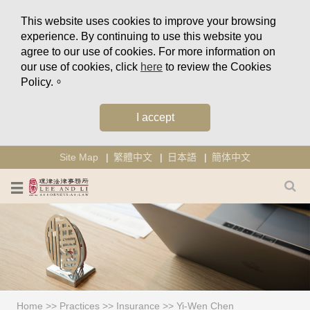
This website uses cookies to improve your browsing
experience. By continuing to use this website you
agree to our use of cookies. For more information on
our use of cookies, click
here
to review the Cookies
Policy.。
I accept
Site Map
繁體中文
日本語
簡体中文
Home
>>
Practices
>>
Insurance
>>
Yi-Wen Chen