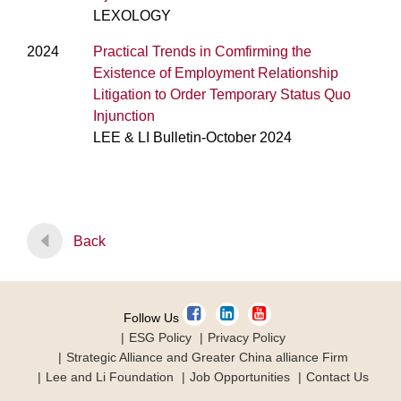
LEXOLOGY
2024
Practical Trends in Comfirming the
Existence of Employment Relationship
Litigation to Order Temporary Status Quo
Injunction
LEE & LI Bulletin-October 2024
Back
Follow Us
ESG Policy
Privacy Policy
Strategic Alliance and Greater China alliance Firm
Lee and Li Foundation
Job Opportunities
Contact Us