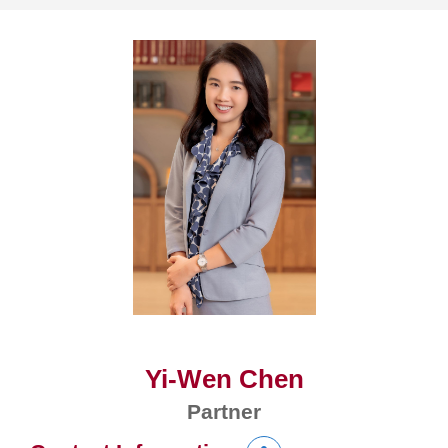
Yi-Wen Chen
Partner