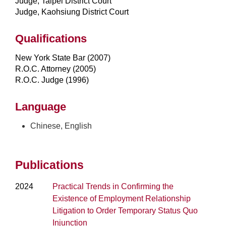
Judge, Taipei District Court
Judge, Kaohsiung District Court
Qualifications
New York State Bar (2007)
R.O.C. Attorney (2005)
R.O.C. Judge (1996)
Language
Chinese, English
Publications
2024
Practical Trends in Confirming the
Existence of Employment Relationship
Litigation to Order Temporary Status Quo
Injunction