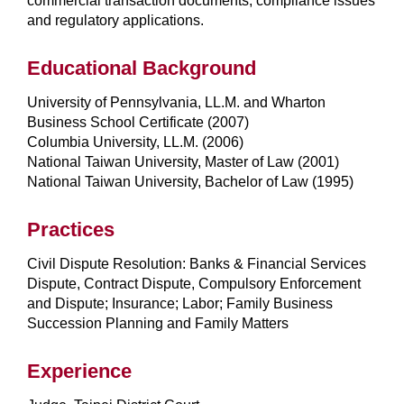
commercial transaction documents, compliance issues
and regulatory applications.
Educational Background
University of Pennsylvania, LL.M. and Wharton
Business School Certificate (2007)
Columbia University, LL.M. (2006)
National Taiwan University, Master of Law (2001)
National Taiwan University, Bachelor of Law (1995)
Practices
Civil Dispute Resolution: Banks & Financial Services
Dispute, Contract Dispute, Compulsory Enforcement
and Dispute; Insurance; Labor; Family Business
Succession Planning and Family Matters
Experience