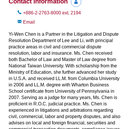
Contact Information
+886-2-2763-8000
ext.
2194
Email
Yi-Wen Chen is a Partner in the Litigation and Dispute
Resolution Department of Lee and Li, with principal
practice areas in civil and commercial dispute
resolution, labor and insurance. Ms. Chen received
both Bachelor of Law and Master of Law degree from
National Taiwan University. With scholarship from the
Ministry of Education, she further advanced her study
in U.S.A. and received LL.M. from Columbia University
in 2006 and LL.M. degree with Wharton Business
School certificate from University of Pennsylvania in
2007. Serving as a judge for many years, Ms. Chen is
proficient in R.O.C. judicial practice. Ms. Chen is
experienced in litigations and arbitrations regarding
civil, commercial, labor and property disputes, and also
advises on local and foreign financial, securities and