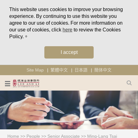
This website uses cookies to improve your browsing
experience. By continuing to use this website you
agree to our use of cookies. For more information on
our use of cookies, click
here
to review the Cookies
Policy.。
I accept
Site Map
繁體中文
日本語
簡体中文
Home
>>
People
>>
Senior Associate
>>
Ming-Lang Tsai