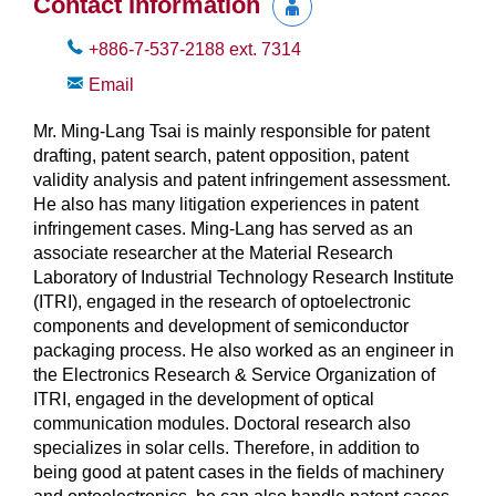
Contact Information
+886-7-537-2188
ext.
7314
Email
Mr. Ming-Lang Tsai is mainly responsible for patent
drafting, patent search, patent opposition, patent
validity analysis and patent infringement assessment.
He also has many litigation experiences in patent
infringement cases. Ming-Lang has served as an
associate researcher at the Material Research
Laboratory of Industrial Technology Research Institute
(ITRI), engaged in the research of optoelectronic
components and development of semiconductor
packaging process. He also worked as an engineer in
the Electronics Research & Service Organization of
ITRI, engaged in the development of optical
communication modules. Doctoral research also
specializes in solar cells. Therefore, in addition to
being good at patent cases in the fields of machinery