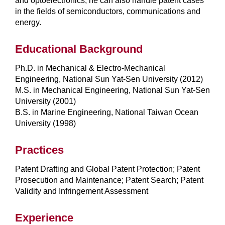
and optoelectronics, he can also handle patent cases
in the fields of semiconductors, communications and
energy.
Educational Background
Ph.D. in Mechanical & Electro-Mechanical
Engineering, National Sun Yat-Sen University (2012)
M.S. in Mechanical Engineering, National Sun Yat-Sen
University (2001)
B.S. in Marine Engineering, National Taiwan Ocean
University (1998)
Practices
Patent Drafting and Global Patent Protection; Patent
Prosecution and Maintenance; Patent Search; Patent
Validity and Infringement Assessment
Experience