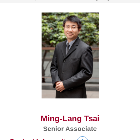
Ming-Lang Tsai
Senior Associate