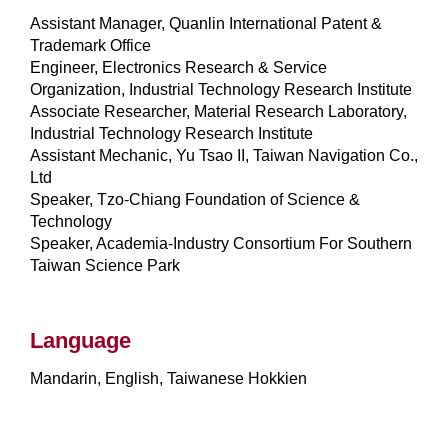
Assistant Manager, Quanlin International Patent &
Trademark Office
Engineer, Electronics Research & Service
Organization, Industrial Technology Research Institute
Associate Researcher, Material Research Laboratory,
Industrial Technology Research Institute
Assistant Mechanic, Yu Tsao II, Taiwan Navigation Co.,
Ltd
Speaker, Tzo-Chiang Foundation of Science &
Technology
Speaker, Academia-Industry Consortium For Southern
Taiwan Science Park
Language
Mandarin, English, Taiwanese Hokkien