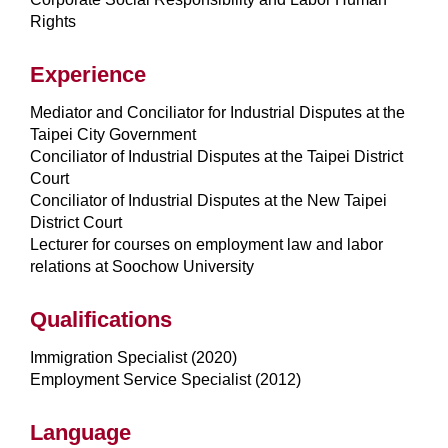
Rights
Experience
Mediator and Conciliator for Industrial Disputes at the
Taipei City Government
Conciliator of Industrial Disputes at the Taipei District
Court
Conciliator of Industrial Disputes at the New Taipei
District Court
Lecturer for courses on employment law and labor
relations at Soochow University
Qualifications
Immigration Specialist (2020)
Employment Service Specialist (2012)
Language