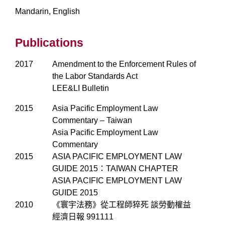
Mandarin, English
Publications
2017
Amendment to the Enforcement Rules of
the Labor Standards Act
LEE&LI Bulletin
2015
Asia Pacific Employment Law
Commentary – Taiwan
Asia Pacific Employment Law
Commentary
2015
ASIA PACIFIC EMPLOYMENT LAW
GUIDE 2015：TAIWAN CHAPTER
ASIA PACIFIC EMPLOYMENT LAW
GUIDE 2015
2010
《寰宇法務》從工程師猝死 談勞動權益
經濟日報 991111