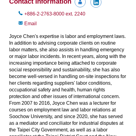
Contact Information
+886-2-2763-8000
ext.
2240
Email
Joyce Chen's expertise is labor and employment laws.
In addition to advising corporate clients on routine
labor matters, she also assists in handling emergency
or major labor incidents. In recent years, along with the
increasing importance being attached to corporate
social responsibility and sustainability, she has also
become well-versed in handling on-site inspections for
her clients regarding suppliers' labor conditions,
occupational safety and health, human rights
protection and other issues of international concern.
From 2007 to 2016, Joyce Chen was a lecturer for
courses on employment law and labor relations at
Soochow University, and since 2020, she has served
as a mediator and conciliator for industrial disputes at
the Taipei City Government, as well as a labor