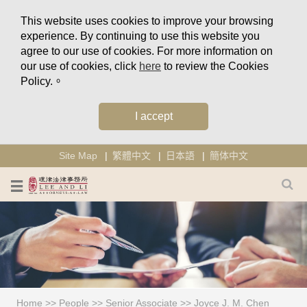
This website uses cookies to improve your browsing
experience. By continuing to use this website you
agree to our use of cookies. For more information on
our use of cookies, click
here
to review the Cookies
Policy.。
I accept
Site Map
繁體中文
日本語
簡体中文
Home
>>
People
>>
Senior Associate
>>
Joyce J. M. Chen