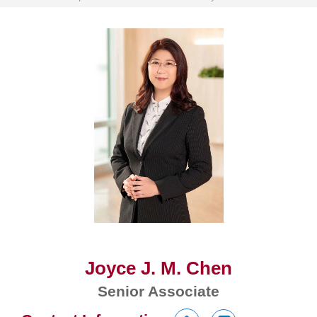
Joyce J. M. Chen
Senior Associate