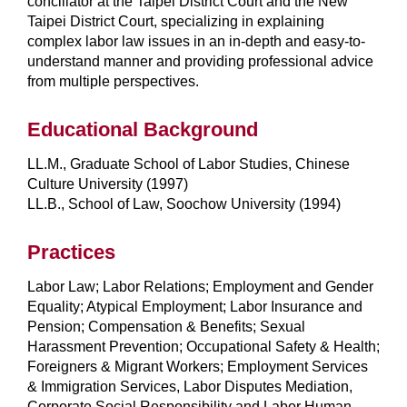
conciliator at the Taipei District Court and the New
Taipei District Court, specializing in explaining
complex labor law issues in an in-depth and easy-to-
understand manner and providing professional advice
from multiple perspectives.
Educational Background
LL.M., Graduate School of Labor Studies, Chinese
Culture University (1997)
LL.B., School of Law, Soochow University (1994)
Practices
Labor Law; Labor Relations; Employment and Gender
Equality; Atypical Employment; Labor Insurance and
Pension; Compensation & Benefits; Sexual
Harassment Prevention; Occupational Safety & Health;
Foreigners & Migrant Workers; Employment Services
& Immigration Services, Labor Disputes Mediation,
Corporate Social Responsibility and Labor Human