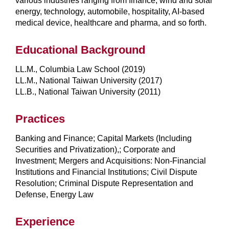
various industries ranging from finance, wind and solar
energy, technology, automobile, hospitality, AI-based
medical device, healthcare and pharma, and so forth.
Educational Background
LL.M., Columbia Law School (2019)
LL.M., National Taiwan University (2017)
LL.B., National Taiwan University (2011)
Practices
Banking and Finance; Capital Markets (Including
Securities and Privatization),; Corporate and
Investment; Mergers and Acquisitions: Non-Financial
Institutions and Financial Institutions; Civil Dispute
Resolution; Criminal Dispute Representation and
Defense, Energy Law
Experience