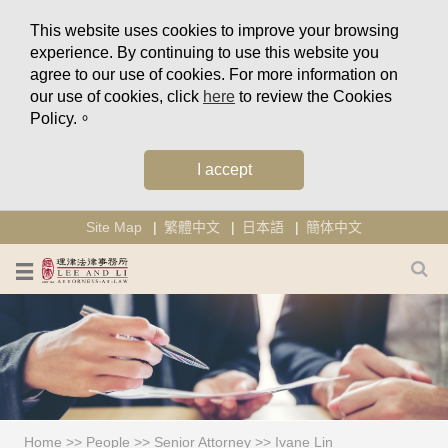
This website uses cookies to improve your browsing
experience. By continuing to use this website you
agree to our use of cookies. For more information on
our use of cookies, click
here
to review the Cookies
Policy.。
I accept
Site Map
繁體中文
日本語
簡体中文
Home
>>
People
>>
Senior Attorney
>>
Ivane Lin