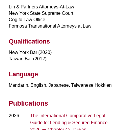
Lin & Partners Attorneys-At-Law
New York State Supreme Court
Cogito Law Office
Formosa Transnational Attorneys at Law
Qualifications
New York Bar (2020)
Taiwan Bar (2012)
Language
Mandarin, English, Japanese, Taiwanese Hokkien
Publications
2026
The International Comparative Legal
Guide to: Lending & Secured Finance
2026 － Chapter 43 Taiwan