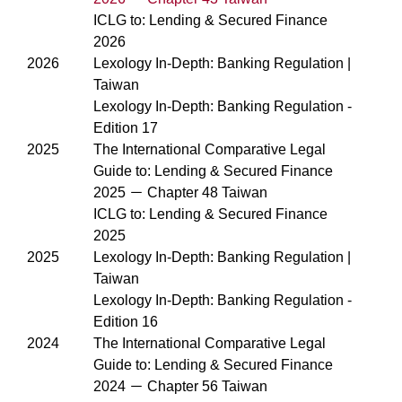
ICLG to: Lending & Secured Finance
2026
2026
Lexology In-Depth: Banking Regulation |
Taiwan
Lexology In-Depth: Banking Regulation -
Edition 17
2025
The International Comparative Legal
Guide to: Lending & Secured Finance
2025 － Chapter 48 Taiwan
ICLG to: Lending & Secured Finance
2025
2025
Lexology In-Depth: Banking Regulation |
Taiwan
Lexology In-Depth: Banking Regulation -
Edition 16
2024
The International Comparative Legal
Guide to: Lending & Secured Finance
2024 － Chapter 56 Taiwan