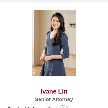
Ivane Lin
Senior Attorney