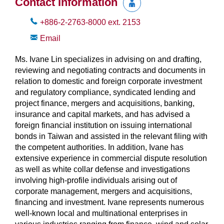
Contact Information
+886-2-2763-8000
ext.
2153
Email
Ms. Ivane Lin specializes in advising on and drafting,
reviewing and negotiating contracts and documents in
relation to domestic and foreign corporate investment
and regulatory compliance, syndicated lending and
project finance, mergers and acquisitions, banking,
insurance and capital markets, and has advised a
foreign financial institution on issuing international
bonds in Taiwan and assisted in the relevant filing with
the competent authorities. In addition, Ivane has
extensive experience in commercial dispute resolution
as well as white collar defense and investigations
involving high-profile individuals arising out of
corporate management, mergers and acquisitions,
financing and investment. Ivane represents numerous
well-known local and multinational enterprises in