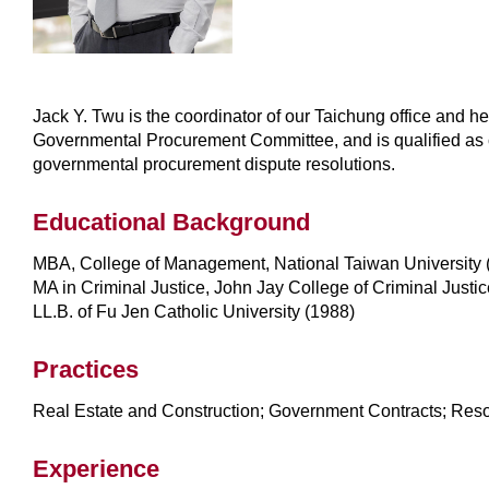
Jack Y. Twu is the coordinator of our Taichung office and he
Governmental Procurement Committee, and is qualified as chi
governmental procurement dispute resolutions.
Educational Background
MBA, College of Management, National Taiwan University 
MA in Criminal Justice, John Jay College of Criminal Justic
LL.B. of Fu Jen Catholic University (1988)
Practices
Real Estate and Construction; Government Contracts; Reso
Experience