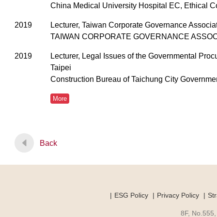
China Medical University Hospital EC, Ethical 
2019
Lecturer, Taiwan Corporate Governance Associa
TAIWAN CORPORATE GOVERNANCE ASSOC
2019
Lecturer, Legal Issues of the Governmental Proc
Taipei
Construction Bureau of Taichung City Government
More
Back
ESG Policy
Privacy Policy
Str
8F, No.555,