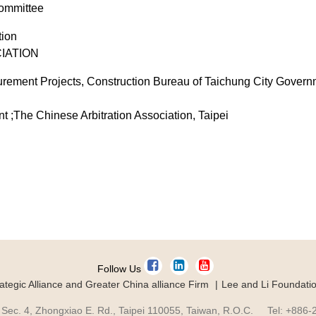
Committee
tion
IATION
urement Projects, Construction Bureau of Taichung City Govern
 ;The Chinese Arbitration Association, Taipei
Follow Us
ategic Alliance and Greater China alliance Firm
Lee and Li Foundati
 Sec. 4, Zhongxiao E. Rd., Taipei 110055, Taiwan, R.O.C. Tel: +886