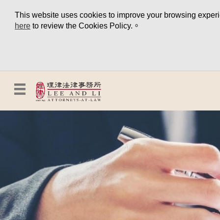
This website uses cookies to improve your browsing experien
here
to review the Cookies Policy.。