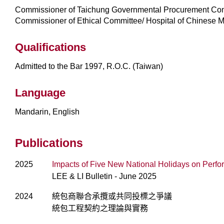
Commissioner of Taichung Governmental Procurement Co
Commissioner of Ethical Committee/ Hospital of Chinese M
Qualifications
Admitted to the Bar 1997, R.O.C. (Taiwan)
Language
Mandarin, English
Publications
2025
Impacts of Five New National Holidays on Perf
LEE & LI Bulletin - June 2025
2024
統包商聯合承攬或共同投標之爭議
統包工程契約之理論與實務