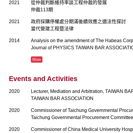
2021
從仲裁判斷維持率談工程仲裁的發展
仲裁113期
2021
政府採購停權處分期滿後續效應之適法性探討
當代營建工程暨法律
2014
Analysis on the amendment of The Habeas Corp
Journal of PHYSICS TAIWAN BAR ASSOCIA
More
Events and Activities
2020
Lecturer, Mediation and Arbitration, TAIWAN 
TAIWAN BAR ASSOCIATION
2020
Commissioner of Taichung Governmental Procu
Taichung Governmental Procurement Committe
2020
Commissioner of China Medical University Hospi