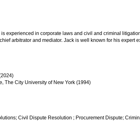
 is experienced in corporate laws and civil and criminal litigat
ef arbitrator and mediator. Jack is well known for his expert e
(2024)
e, The City University of New York (1994)
lutions; Civil Dispute Resolution ; Procurement Dispute; Crim