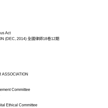
us Act
TION (DEC, 2014) 全國律師18卷12期
BAR ASSOCIATION
rement Committee
e
tal Ethical Committee