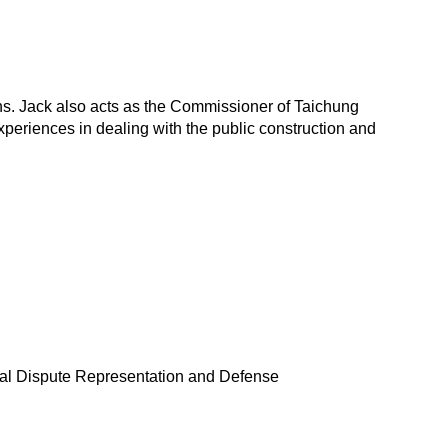
ions. Jack also acts as the Commissioner of Taichung
xperiences in dealing with the public construction and
inal Dispute Representation and Defense