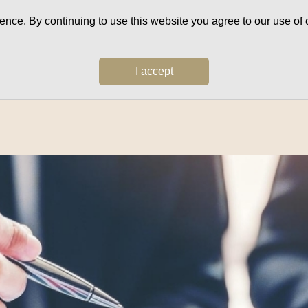
ce. By continuing to use this website you agree to our use of c
I accept