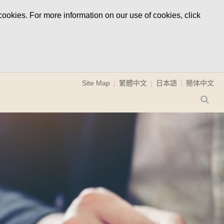
ookies. For more information on our use of cookies, click
Site Map
繁體中文
日本語
簡体中文