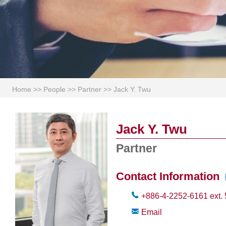
Home
>>
People
>>
Partner
>>
Jack Y. Twu
Jack Y. Twu
Partner
Contact Information
+886-4-2252-6161
ext.
Email