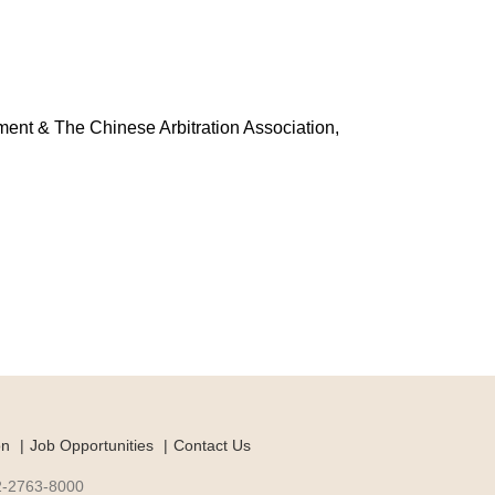
ment & The Chinese Arbitration Association,
on
Job Opportunities
Contact Us
-2-2763-8000