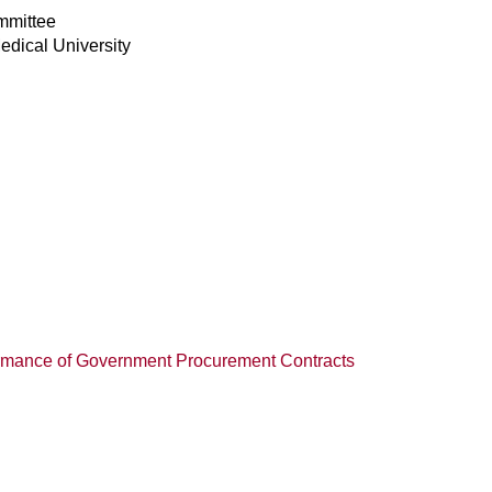
mmittee
edical University
ormance of Government Procurement Contracts