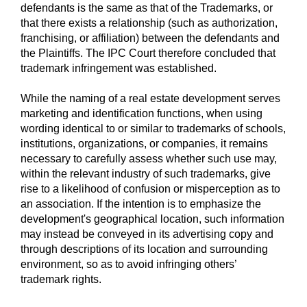
defendants is the same as that of the Trademarks, or
that there exists a relationship (such as authorization,
franchising, or affiliation) between the defendants and
the Plaintiffs. The IPC Court therefore concluded that
trademark infringement was established.
While the naming of a real estate development serves
marketing and identification functions, when using
wording identical to or similar to trademarks of schools,
institutions, organizations, or companies, it remains
necessary to carefully assess whether such use may,
within the relevant industry of such trademarks, give
rise to a likelihood of confusion or misperception as to
an association. If the intention is to emphasize the
development's geographical location, such information
may instead be conveyed in its advertising copy and
through descriptions of its location and surrounding
environment, so as to avoid infringing others’
trademark rights.