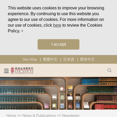
This website uses cookies to improve your browsing
experience. By continuing to use this website you
agree to our use of cookies. For more information on
our use of cookies, click
here
to review the Cookies
Policy.。
I accept
Site Map
繁體中文
日本語
簡体中文
Home
>>
News & Publications
>>
Newsletter