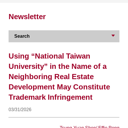
Newsletter
Search
Using “National Taiwan
University” in the Name of a
Neighboring Real Estate
Development May Constitute
Trademark Infringement
03/31/2026
Tsung-Yuan Shen
/
Effie Peng