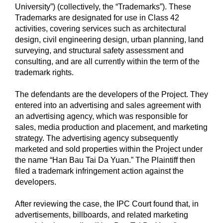
University”) (collectively, the “Trademarks”). These
Trademarks are designated for use in Class 42
activities, covering services such as architectural
design, civil engineering design, urban planning, land
surveying, and structural safety assessment and
consulting, and are all currently within the term of the
trademark rights.
The defendants are the developers of the Project. They
entered into an advertising and sales agreement with
an advertising agency, which was responsible for
sales, media production and placement, and marketing
strategy. The advertising agency subsequently
marketed and sold properties within the Project under
the name “Han Bau Tai Da Yuan.” The Plaintiff then
filed a trademark infringement action against the
developers.
After reviewing the case, the IPC Court found that, in
advertisements, billboards, and related marketing