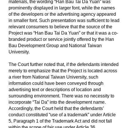
materials, the wording “Han Bau Tai Da Yuan” was
prominently displayed in larger font, while the names
of the developers or the advertising agency appeared
in smaller font. Such presentation was sufficient to lead
relevant consumers to believe that the source of the
Project was “Han Bau Tai Da Yuan” or that it was a co-
branded product or service jointly offered by the Han
Bau Development Group and National Taiwan
University.
The Court further noted that, if the defendants intended
merely to emphasize that the Project is located across
a river from National Taiwan University, such
information could have been conveyed through
advertising text or descriptions of location and
surrounding environment. There was no necessity to
incorporate “Tai Da” into the development name.
Accordingly, the Court held that the defendants’
conduct constituted “use of a trademark” under Article
5, Paragraph 1 of the Trademark Act and did not fall
within the scope of fair use under Article 36.