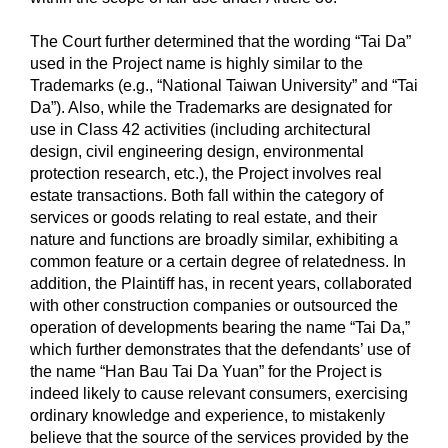
The Court further determined that the wording “Tai Da”
used in the Project name is highly similar to the
Trademarks (e.g., “National Taiwan University” and “Tai
Da”). Also, while the Trademarks are designated for
use in Class 42 activities (including architectural
design, civil engineering design, environmental
protection research, etc.), the Project involves real
estate transactions. Both fall within the category of
services or goods relating to real estate, and their
nature and functions are broadly similar, exhibiting a
common feature or a certain degree of relatedness. In
addition, the Plaintiff has, in recent years, collaborated
with other construction companies or outsourced the
operation of developments bearing the name “Tai Da,”
which further demonstrates that the defendants’ use of
the name “Han Bau Tai Da Yuan” for the Project is
indeed likely to cause relevant consumers, exercising
ordinary knowledge and experience, to mistakenly
believe that the source of the services provided by the