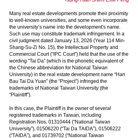
Many real estate developments promote their proximity
to well-known universities, and some even incorporate
the university’s name into the development's name.
Such use may constitute trademark infringement. In a
civil judgment dated January 13, 2026 (Year 114 Min-
Shang-Su-Zi No. 15), the Intellectual Property and
Commercial Court (“IPC Court”) held that the use of the
wording “Tai Da” (which is the phonetic equivalent of
the Chinese abbreviation for National Taiwan
University) in the real estate development name “Han
Bau Tai Da Yuan” (the “Project”) infringed the
trademarks of National Taiwan University (the
“Plaintiff”).
In this case, the Plaintiff is the owner of several
registered trademarks in Taiwan, including
Registration Nos. 01310444 (“National Taiwan
University”), 01506220 (“Tai Da TAIDA”), 01506222
(“TAIDA”), and 01739702 (“National Taiwan