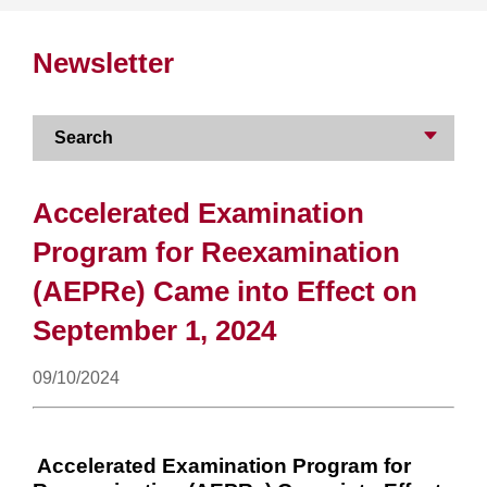
Newsletter
Search
Accelerated Examination
Program for Reexamination
(AEPRe) Came into Effect on
September 1, 2024
09/10/2024
Accelerated Examination Program for