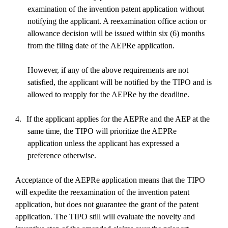
examination of the invention patent application without
notifying the applicant. A reexamination office action or
allowance decision will be issued within six (6) months
from the filing date of the AEPRe application.
However, if any of the above requirements are not
satisfied, the applicant will be notified by the TIPO and is
allowed to reapply for the AEPRe by the deadline.
4.
If the applicant applies for the AEPRe and the AEP at the
same time, the TIPO will prioritize the AEPRe
application unless the applicant has expressed a
preference otherwise.
Acceptance of the AEPRe application means that the TIPO
will expedite the reexamination of the invention patent
application, but does not guarantee the grant of the patent
application. The TIPO still will evaluate the novelty and