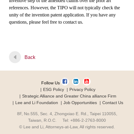
inventive step of the amended claims over the prior art
references. However, the TIPO will not typically check the
unity of the invention patent application. If you have any
questions, please feel free to contact us.
Back
Follow Us
ESG Policy
Privacy Policy
Strategic Alliance and Greater China alliance Firm
Lee and Li Foundation
Job Opportunities
Contact Us
8F, No.555, Sec. 4, Zhongxiao E. Rd., Taipei 110055,
Taiwan, R.O.C. Tel: +886-2-2763-8000
© Lee and Li, Attorneys-at-Law, All rights reserved.