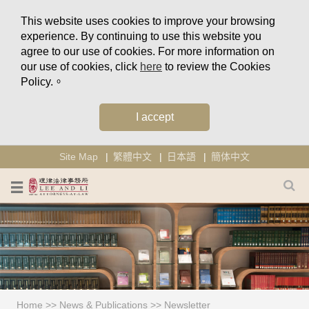
This website uses cookies to improve your browsing
experience. By continuing to use this website you
agree to our use of cookies. For more information on
our use of cookies, click
here
to review the Cookies
Policy.。
I accept
Site Map
繁體中文
日本語
簡体中文
Home
>>
News & Publications
>>
Newsletter