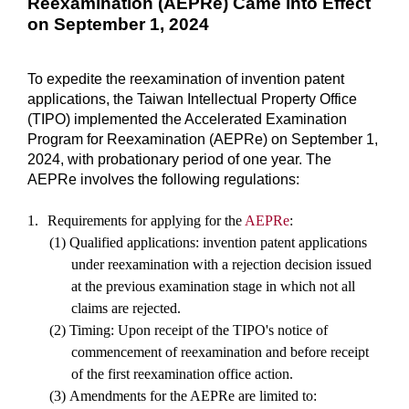
Reexamination (AEPRe) Came into Effect
on September 1, 2024
To expedite the reexamination of invention patent
applications, the Taiwan Intellectual Property Office
(TIPO) implemented the Accelerated Examination
Program for Reexamination (AEPRe) on September 1,
2024, with probationary period of one year. The
AEPRe involves the following regulations:
1.
Requirements for applying for the
AEPRe
:
(1)
Qualified applications: invention patent applications
under reexamination with a rejection decision issued
at the previous examination stage in which not all
claims are rejected.
(2)
Timing: Upon receipt of the TIPO's notice of
commencement of reexamination and before receipt
of the first reexamination office action.
(3)
Amendments for the AEPRe are limited to: