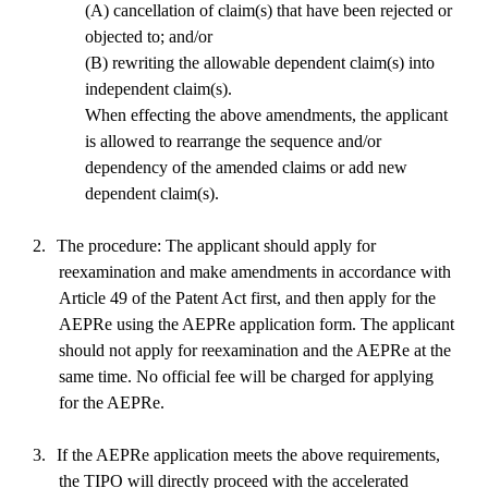
(A) cancellation of claim(s) that have been rejected or
objected to; and/or
(B) rewriting the allowable dependent claim(s) into
independent claim(s).
When effecting the above amendments, the applicant
is allowed to rearrange the sequence and/or
dependency of the amended claims or add new
dependent claim(s).
2.
The procedure: The applicant should apply for
reexamination and make amendments in accordance with
Article 49 of the Patent Act first, and then apply for the
AEPRe using the AEPRe application form. The applicant
should not apply for reexamination and the AEPRe at the
same time. No official fee will be charged for applying
for the AEPRe.
3.
If the AEPRe application meets the above requirements,
the TIPO will directly proceed with the accelerated