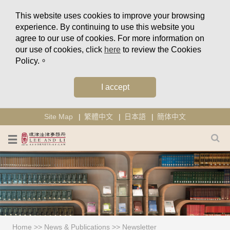
This website uses cookies to improve your browsing
experience. By continuing to use this website you
agree to our use of cookies. For more information on
our use of cookies, click
here
to review the Cookies
Policy.。
I accept
Site Map
繁體中文
日本語
簡体中文
Home
>>
News & Publications
>>
Newsletter