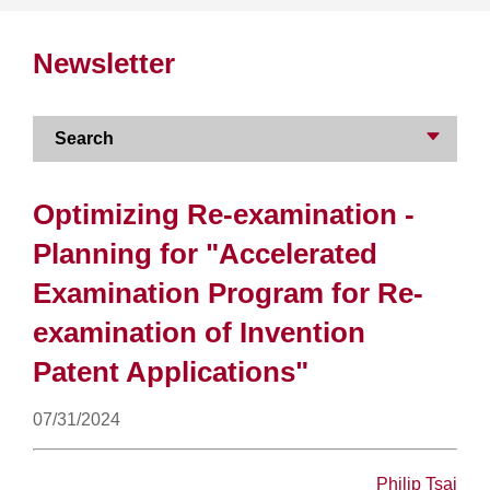
Newsletter
Search
Optimizing Re-examination -
Planning for "Accelerated
Examination Program for Re-
examination of Invention
Patent Applications"
07/31/2024
Philip Tsai