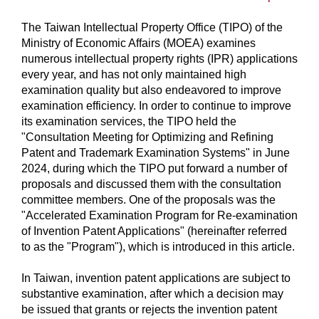
The Taiwan Intellectual Property Office (TIPO) of the
Ministry of Economic Affairs (MOEA) examines
numerous intellectual property rights (IPR) applications
every year, and has not only maintained high
examination quality but also endeavored to improve
examination efficiency. In order to continue to improve
its examination services, the TIPO held the
"Consultation Meeting for Optimizing and Refining
Patent and Trademark Examination Systems" in June
2024, during which the TIPO put forward a number of
proposals and discussed them with the consultation
committee members. One of the proposals was the
"Accelerated Examination Program for Re-examination
of Invention Patent Applications" (hereinafter referred
to as the "Program"), which is introduced in this article.
In Taiwan, invention patent applications are subject to
substantive examination, after which a decision may
be issued that grants or rejects the invention patent