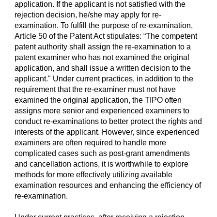
application. If the applicant is not satisfied with the
rejection decision, he/she may apply for re-
examination. To fulfill the purpose of re-examination,
Article 50 of the Patent Act stipulates: “The competent
patent authority shall assign the re-examination to a
patent examiner who has not examined the original
application, and shall issue a written decision to the
applicant." Under current practices, in addition to the
requirement that the re-examiner must not have
examined the original application, the TIPO often
assigns more senior and experienced examiners to
conduct re-examinations to better protect the rights and
interests of the applicant. However, since experienced
examiners are often required to handle more
complicated cases such as post-grant amendments
and cancellation actions, it is worthwhile to explore
methods for more effectively utilizing available
examination resources and enhancing the efficiency of
re-examination.