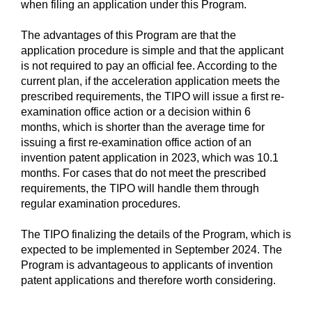
when filing an application under this Program.
The advantages of this Program are that the
application procedure is simple and that the applicant
is not required to pay an official fee. According to the
current plan, if the acceleration application meets the
prescribed requirements, the TIPO will issue a first re-
examination office action or a decision within 6
months, which is shorter than the average time for
issuing a first re-examination office action of an
invention patent application in 2023, which was 10.1
months. For cases that do not meet the prescribed
requirements, the TIPO will handle them through
regular examination procedures.
The TIPO finalizing the details of the Program, which is
expected to be implemented in September 2024. The
Program is advantageous to applicants of invention
patent applications and therefore worth considering.