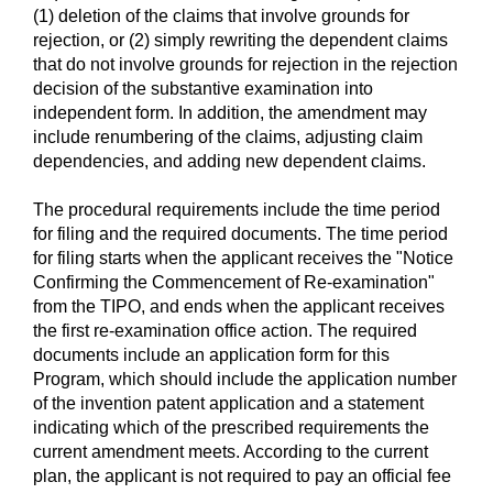
(1) deletion of the claims that involve grounds for
rejection, or (2) simply rewriting the dependent claims
that do not involve grounds for rejection in the rejection
decision of the substantive examination into
independent form. In addition, the amendment may
include renumbering of the claims, adjusting claim
dependencies, and adding new dependent claims.
The procedural requirements include the time period
for filing and the required documents. The time period
for filing starts when the applicant receives the "Notice
Confirming the Commencement of Re-examination"
from the TIPO, and ends when the applicant receives
the first re-examination office action. The required
documents include an application form for this
Program, which should include the application number
of the invention patent application and a statement
indicating which of the prescribed requirements the
current amendment meets. According to the current
plan, the applicant is not required to pay an official fee