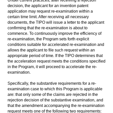
Under current practices, after receiving a rejection
decision, the applicant for an invention patent
application may request re-examination within a
certain time limit. After receiving all necessary
documents, the TIPO will issue a letter to the applicant
confirming that the re-examination is about to
commence. To continuously improve the efficiency of
re-examination, the Program sets forth explicit
conditions suitable for accelerated re-examination and
allows the applicant to file such request within an
appropriate period of time. If the TIPO determines that
the acceleration request meets the conditions specified
in the Program, it will proceed to accelerate the re-
examination.
Specifically, the substantive requirements for a re-
examination case to which this Program is applicable
are: that only some of the claims are rejected in the
rejection decision of the substantive examination, and
that the amendment accompanying the re-examination
request meets one of the following two requirements: