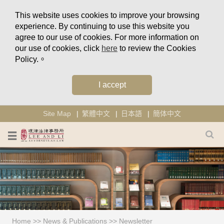
This website uses cookies to improve your browsing
experience. By continuing to use this website you
agree to our use of cookies. For more information on
our use of cookies, click
here
to review the Cookies
Policy.。
I accept
Site Map
繁體中文
日本語
簡体中文
Home
>>
News & Publications
>>
Newsletter