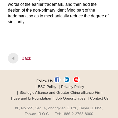
words of the earlier trademark, and then add the
design of the non-primary identifying part of the
trademark, so as to mechanically reduce the degree of
similarity.
Back
Follow Us
ESG Policy
Privacy Policy
Strategic Alliance and Greater China alliance Firm
Lee and Li Foundation
Job Opportunities
Contact Us
8F, No.555, Sec. 4, Zhongxiao E. Rd., Taipei 110055,
Taiwan, R.O.C. Tel: +886-2-2763-8000