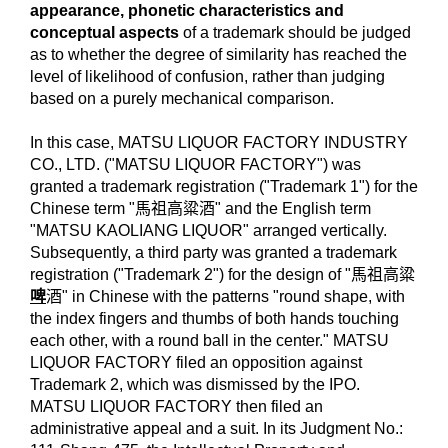
appearance, phonetic characteristics and
conceptual aspects
of a trademark should be judged
as to whether the degree of similarity has reached the
level of likelihood of confusion, rather than judging
based on a purely mechanical comparison.
In this case, MATSU LIQUOR FACTORY INDUSTRY
CO., LTD. ("MATSU LIQUOR FACTORY") was
granted a trademark registration ("Trademark 1") for the
Chinese term "馬祖高粱酒" and the English term
"MATSU KAOLIANG LIQUOR" arranged vertically.
Subsequently, a third party was granted a trademark
registration ("Trademark 2") for the design of "馬祖高粱
啤
酒" in Chinese with the patterns "round shape, with
the index fingers and thumbs of both hands touching
each other, with a round ball in the center." MATSU
LIQUOR FACTORY filed an opposition against
Trademark 2, which was dismissed by the IPO.
MATSU LIQUOR FACTORY then filed an
administrative appeal and a suit. In its Judgment No.: