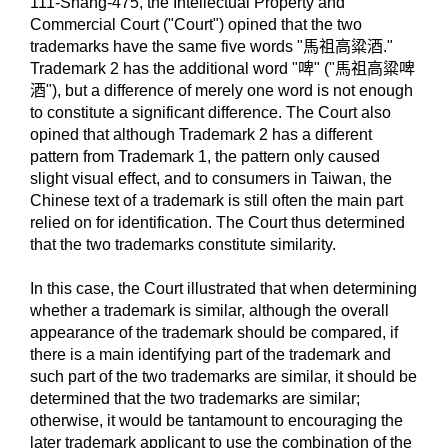
111-Shang-475, the Intellectual Property and
Commercial Court ("Court") opined that the two
trademarks have the same five words "馬祖高粱酒."
Trademark 2 has the additional word "啤" ("馬祖高粱啤
酒"), but a difference of merely one word is not enough
to constitute a significant difference. The Court also
opined that although Trademark 2 has a different
pattern from Trademark 1, the pattern only caused
slight visual effect, and to consumers in Taiwan, the
Chinese text of a trademark is still often the main part
relied on for identification. The Court thus determined
that the two trademarks constitute similarity.
In this case, the Court illustrated that when determining
whether a trademark is similar, although the overall
appearance of the trademark should be compared, if
there is a main identifying part of the trademark and
such part of the two trademarks are similar, it should be
determined that the two trademarks are similar;
otherwise, it would be tantamount to encouraging the
later trademark applicant to use the combination of the