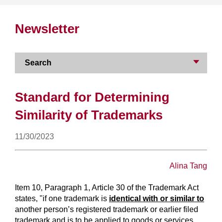
Newsletter
Search
Standard for Determining
Similarity of Trademarks
11/30/2023
Alina Tang
Item 10, Paragraph 1, Article 30 of the Trademark Act
states, "if one trademark is
identical with or similar to
another person’s registered trademark or earlier filed
trademark and is to be applied to goods or services