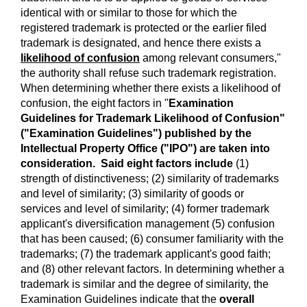
identical with or similar to those for which the
registered trademark is protected or the earlier filed
trademark is designated, and hence there exists a
likelihood of confusion
among relevant consumers,"
the authority shall refuse such trademark registration.
When determining whether there exists a likelihood of
confusion, the eight factors in "
Examination
Guidelines for Trademark Likelihood of Confusion"
("Examination Guidelines") published by the
Intellectual Property Office ("IPO") are taken into
consideration. Said eight factors include
(1)
strength of distinctiveness; (2) similarity of trademarks
and level of similarity; (3) similarity of goods or
services and level of similarity; (4) former trademark
applicant's diversification management (5) confusion
that has been caused; (6) consumer familiarity with the
trademarks; (7) the trademark applicant's good faith;
and (8) other relevant factors. In determining whether a
trademark is similar and the degree of similarity, the
Examination Guidelines indicate that the
overall