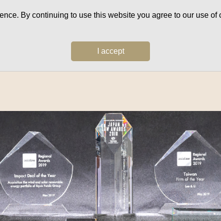
ce. By continuing to use this website you agree to our use of c
I accept