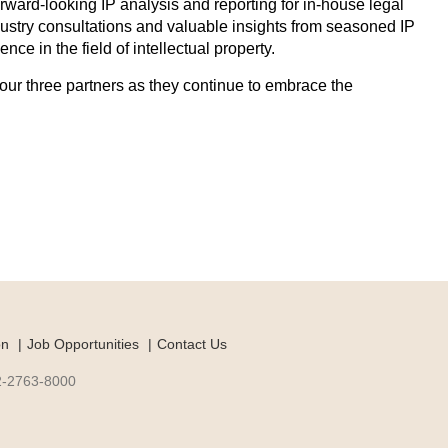
forward-looking IP analysis and reporting for in-house legal
ndustry consultations and valuable insights from seasoned IP
ce in the field of intellectual property.
our three partners as they continue to embrace the
on
Job Opportunities
Contact Us
-2-2763-8000