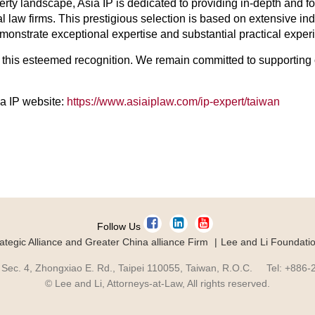
operty landscape, Asia IP is dedicated to providing in-depth and 
al law firms. This prestigious selection is based on extensive i
onstrate exceptional expertise and substantial practical experien
or this esteemed recognition. We remain committed to supporting 
sia IP website:
https://www.asiaiplaw.com/ip-expert/taiwan
Follow Us
ategic Alliance and Greater China alliance Firm
Lee and Li Foundati
 Sec. 4, Zhongxiao E. Rd., Taipei 110055, Taiwan, R.O.C. Tel: +886
© Lee and Li, Attorneys-at-Law, All rights reserved.