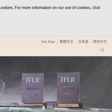
ookies. For more information on our use of cookies, click
Site Map
繁體中文
日本語
簡体中文