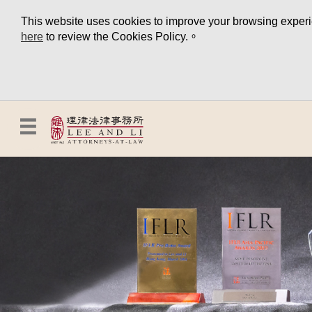
This website uses cookies to improve your browsing experien
here
to review the Cookies Policy.。