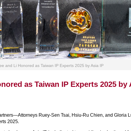
ee and Li Honored as Taiwan IP Experts 2025 by Asia IP
nored as Taiwan IP Experts 2025 by 
 partners—Attorneys Ruey-Sen Tsai, Hsiu-Ru Chien, and Gloria 
erts 2025.