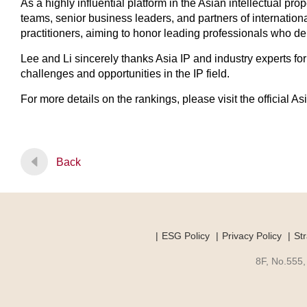
As a highly influential platform in the Asian intellectual pr
teams, senior business leaders, and partners of internation
practitioners, aiming to honor leading professionals who dem
Lee and Li sincerely thanks Asia IP and industry experts f
challenges and opportunities in the IP field.
For more details on the rankings, please visit the official A
Back
ESG Policy
Privacy Policy
Str
8F, No.555,