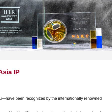
Asia IP
Lu—have been recognized by the internationally renowned