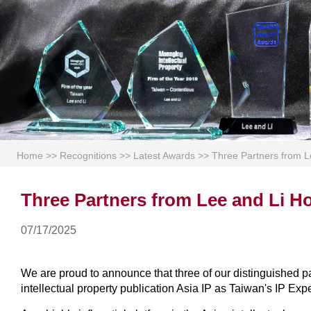
Home
>>
Recognitions
>>
Latest Awards
>>
Three Partners from L
Three Partners from Lee and Li Ho
07/17/2025
We are proud to announce that three of our distinguished
intellectual property publication Asia IP as Taiwan's IP Exp