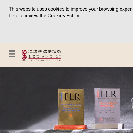
This website uses cookies to improve your browsing experien
here
to review the Cookies Policy.。