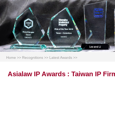
Home
>>
Recognitions
>>
Latest Awards
>>
Asialaw IP Awards : Taiwan IP Fir