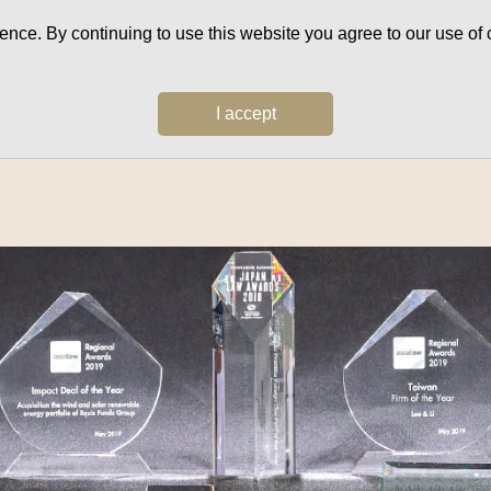
ce. By continuing to use this website you agree to our use of c
I accept