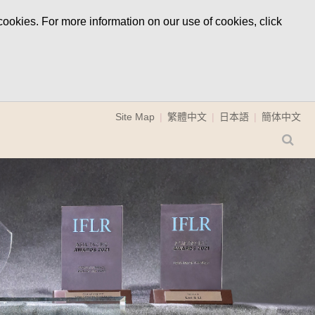
ookies. For more information on our use of cookies, click
Site Map
繁體中文
日本語
簡体中文