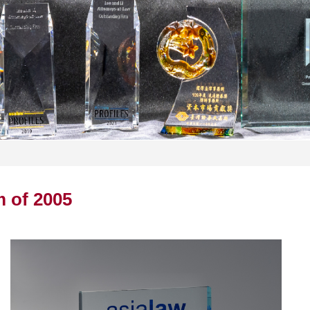
m of 2005