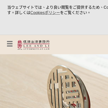
当ウェブサイトでは、より良い閲覧をご提供するため、Coo
す。詳しくは
Cookiesポリシー
をご覧ください。