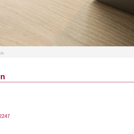
Lin
in
2247