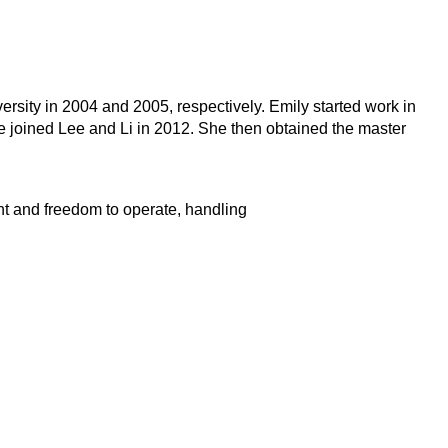
rsity in 2004 and 2005, respectively. Emily started work in
e joined Lee and Li in 2012. She then obtained the master
ent and freedom to operate, handling