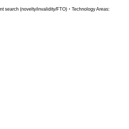
atent search (novelty/invalidity/FTO)，Technology Areas: