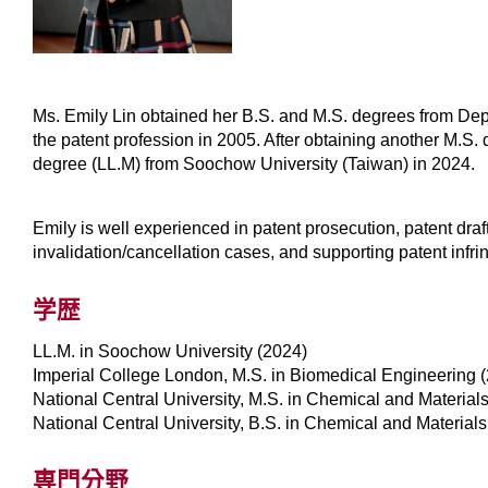
Ms. Emily Lin obtained her B.S. and M.S. degrees from Dept
the patent profession in 2005. After obtaining another M.S
degree (LL.M) from Soochow University (Taiwan) in 2024.
Emily is well experienced in patent prosecution, patent draf
invalidation/cancellation cases, and supporting patent infr
学歴
LL.M. in Soochow University (2024)
Imperial College London, M.S. in Biomedical Engineering 
National Central University, M.S. in Chemical and Material
National Central University, B.S. in Chemical and Material
専門分野