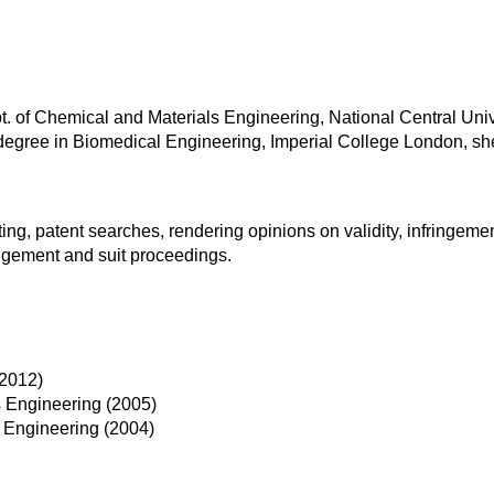
. of Chemical and Materials Engineering, National Central Unive
. degree in Biomedical Engineering, Imperial College London, sh
ting, patent searches, rendering opinions on validity, infringem
ingement and suit proceedings.
(2012)
s Engineering (2005)
s Engineering (2004)