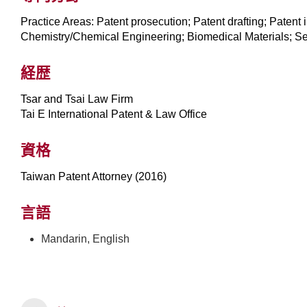
Practice Areas: Patent prosecution; Patent drafting; Patent
Chemistry/Chemical Engineering; Biomedical Materials; S
経歴
Tsar and Tsai Law Firm
Tai E International Patent & Law Office
資格
Taiwan Patent Attorney (2016)
言語
Mandarin, English