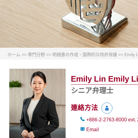
ホーム
>>
専門分野
>>
明細書の作成、国際的な特許保護
>>
Emily 
Emily Lin Emily L
シニア弁理士
連絡方法
+886-2-2763-8000
ext.
Email