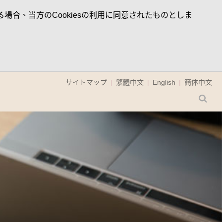
場合、当方のCookiesの利用に同意されたものとしま
サイトマップ
繁體中文
English
簡体中文