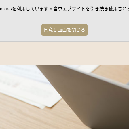
kiesを利用しています。当ウェブサイトを引き続き使用される
同意し画面を閉じる