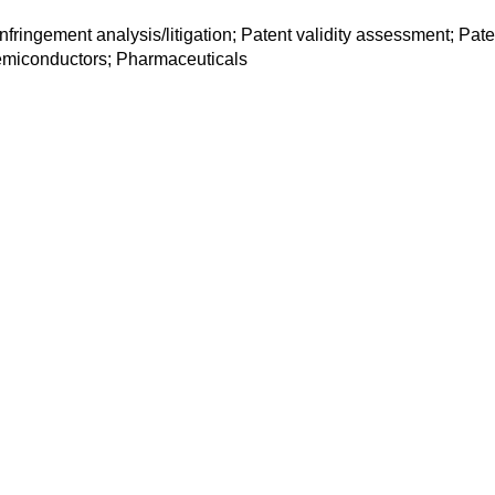
 infringement analysis/litigation; Patent validity assessment; P
emiconductors; Pharmaceuticals