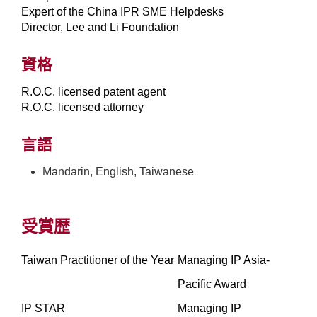
Expert of the China IPR SME Helpdesks
Director, Lee and Li Foundation
資格
R.O.C. licensed patent agent
R.O.C. licensed attorney
言語
Mandarin, English, Taiwanese
受賞歴
Taiwan Practitioner of the Year
Managing IP Asia-
Pacific Award
IP STAR
Managing IP