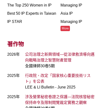
The Top 250 Women in IP
Managing IP
Best 50 IP Experts in Taiwan
Asia IP
IP STAR
Managing IP
More
著作物
2026年
公司治理之新興領域—從法律救濟導向邁
向戰略治理之智慧財產管理
全國律師30卷5期
2025年
行政院、改定「国家核心重要技術リス
ト」を公表
LEE & LI Bulletin - June 2025
2025年
涉及營業秘密卷證之保護—法院核發秘密
保持命令及限制閱覽裁定實務之觀察