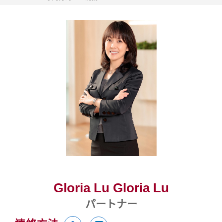
Gloria Lu Gloria Lu
パートナー