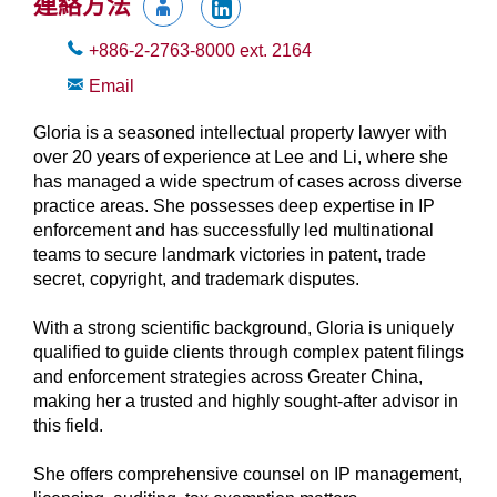
連絡方法
+886-2-2763-8000
ext.
2164
Email
Gloria is a seasoned intellectual property lawyer with
over 20 years of experience at Lee and Li, where she
has managed a wide spectrum of cases across diverse
practice areas. She possesses deep expertise in IP
enforcement and has successfully led multinational
teams to secure landmark victories in patent, trade
secret, copyright, and trademark disputes.
With a strong scientific background, Gloria is uniquely
qualified to guide clients through complex patent filings
and enforcement strategies across Greater China,
making her a trusted and highly sought-after advisor in
this field.
She offers comprehensive counsel on IP management,