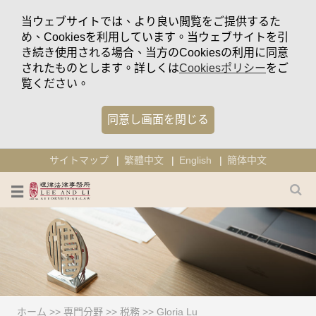
当ウェブサイトでは、より良い閲覧をご提供するた
め、Cookiesを利用しています。当ウェブサイトを引
き続き使用される場合、当方のCookiesの利用に同意
されたものとします。詳しくは
Cookiesポリシー
をご
覧ください。
同意し画面を閉じる
サイトマップ
繁體中文
English
簡体中文
ホーム
>>
専門分野
>>
税務
>>
Gloria Lu