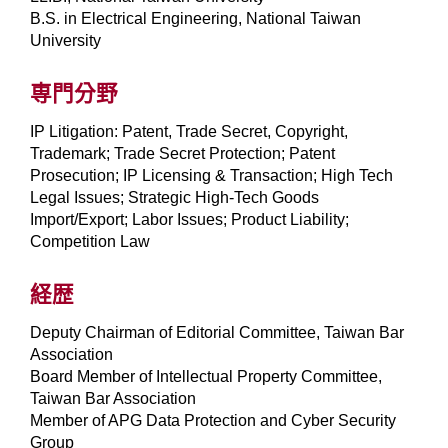
B.S. in Electrical Engineering, National Taiwan
University
専門分野
IP Litigation: Patent, Trade Secret, Copyright,
Trademark; Trade Secret Protection; Patent
Prosecution; IP Licensing & Transaction; High Tech
Legal Issues; Strategic High-Tech Goods
Import/Export; Labor Issues; Product Liability;
Competition Law
経歴
Deputy Chairman of Editorial Committee, Taiwan Bar
Association
Board Member of Intellectual Property Committee,
Taiwan Bar Association
Member of APG Data Protection and Cyber Security
Group