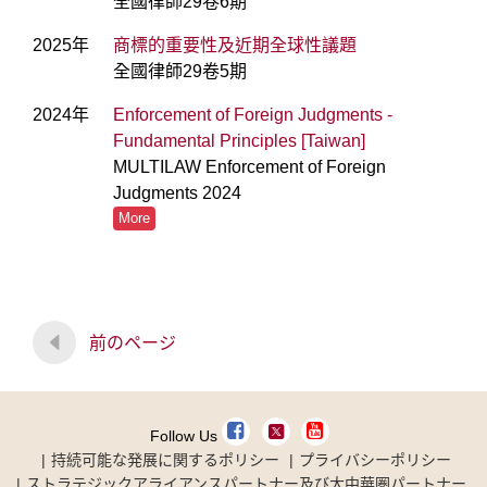
全國律師29卷6期
2025年
商標的重要性及近期全球性議題
全國律師29卷5期
2024年
Enforcement of Foreign Judgments -
Fundamental Principles [Taiwan]
MULTILAW Enforcement of Foreign
Judgments 2024
More
前のページ
Follow Us
持続可能な発展に関するポリシー
プライバシーポリシー
ストラテジックアライアンスパートナー及び大中華圏パートナー