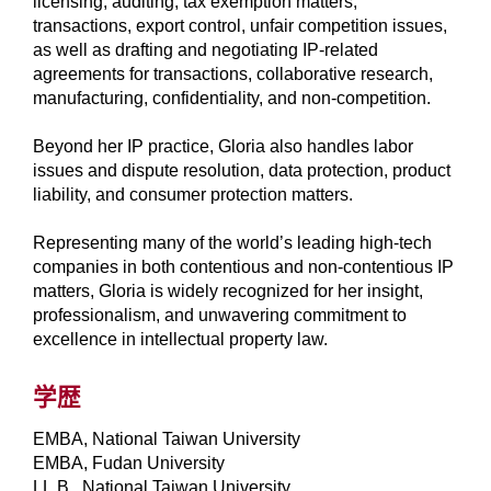
licensing, auditing, tax exemption matters,
transactions, export control, unfair competition issues,
as well as drafting and negotiating IP-related
agreements for transactions, collaborative research,
manufacturing, confidentiality, and non-competition.
Beyond her IP practice, Gloria also handles labor
issues and dispute resolution, data protection, product
liability, and consumer protection matters.
Representing many of the world’s leading high-tech
companies in both contentious and non-contentious IP
matters, Gloria is widely recognized for her insight,
professionalism, and unwavering commitment to
excellence in intellectual property law.
学歴
EMBA, National Taiwan University
EMBA, Fudan University
LL.B., National Taiwan University