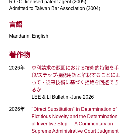
R.O.C. licensed patent agent (2005)
Admitted to Taiwan Bar Association (2004)
言語
Mandarin, English
著作物
2026年
専利請求の範囲における技術的特徴を手
段/ステップ機能用語と解釈することによ
って、従来技術に基づく拒絶を回避でき
るか
LEE & LI Bulletin -June 2026
2026年
"Direct Substitution" in Determination of
Fictitious Novelty and the Determination
of Inventive Step — A Commentary on
Supreme Administrative Court Judgment