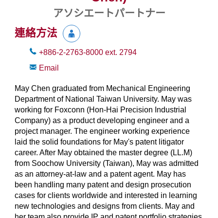
アソシエートパートナー
連絡方法
+886-2-2763-8000
ext.
2794
Email
May Chen graduated from Mechanical Engineering
Department of National Taiwan University. May was
working for Foxconn (Hon-Hai Precision Industrial
Company) as a product developing engineer and a
project manager. The engineer working experience
laid the solid foundations for May's patent litigator
career. After May obtained the master degree (LL.M)
from Soochow University (Taiwan), May was admitted
as an attorney-at-law and a patent agent. May has
been handling many patent and design prosecution
cases for clients worldwide and interested in learning
new technologies and designs from clients. May and
her team also provide IP and patent portfolio strategies