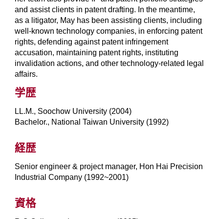
and assist clients in patent drafting. In the meantime,
as a litigator, May has been assisting clients, including
well-known technology companies, in enforcing patent
rights, defending against patent infringement
accusation, maintaining patent rights, instituting
invalidation actions, and other technology-related legal
affairs.
学歴
LL.M., Soochow University (2004)
Bachelor., National Taiwan University (1992)
経歴
Senior engineer & project manager, Hon Hai Precision
Industrial Company (1992~2001)
資格