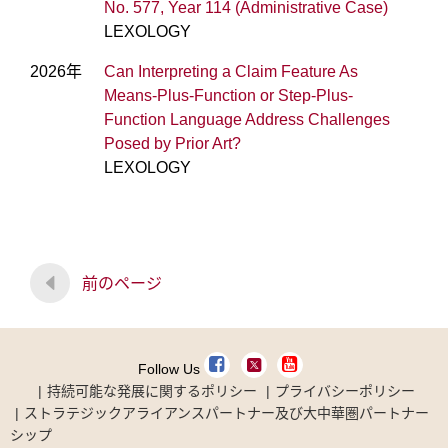
No. 577, Year 114 (Administrative Case)
LEXOLOGY
2026年
Can Interpreting a Claim Feature As
Means-Plus-Function or Step-Plus-
Function Language Address Challenges
Posed by Prior Art?
LEXOLOGY
前のページ
Follow Us
持続可能な発展に関するポリシー
プライバシーポリシー
ストラテジックアライアンスパートナー及び大中華圏パートナー
シップ