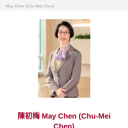
May Chen (Chu-Mei Chen)
陳初梅 May Chen (Chu-Mei
Chen)