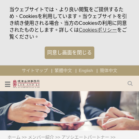
当ウェブサイトでは、より良い閲覧をご提供するた
め、Cookiesを利用しています。当ウェブサイトを引
き続き使用される場合、当方のCookiesの利用に同意
されたものとします。詳しくは
Cookiesポリシー
をご
覧ください。
同意し画面を閉じる
サイトマップ
繁體中文
English
簡体中文
ホーム
>>
メンバー紹介
>>
アソシエートパートナー
>>