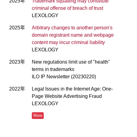
2025年
Trademark squatting may constitute
criminal offense of breach of trust
LEXOLOGY
2025年
Arbitrary changes to another person's
domain registrant name and webpage
content may incur criminal liability
LEXOLOGY
2023年
New regulations limit use of "health"
terms in trademarks
ILO IP Newsletter (20230220)
2022年
Legal Issues in the Internet Age: One-
Page Website Advertising Fraud
LEXOLOGY
More