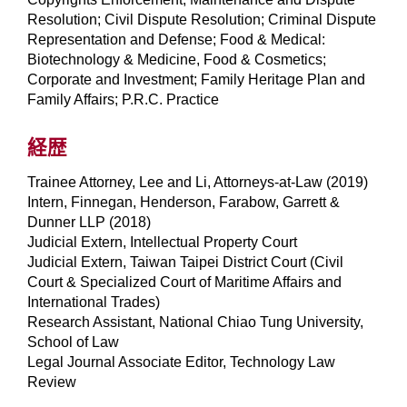
Resolution; Civil Dispute Resolution; Criminal Dispute
Representation and Defense; Food & Medical:
Biotechnology & Medicine, Food & Cosmetics;
Corporate and Investment; Family Heritage Plan and
Family Affairs; P.R.C. Practice
経歴
Trainee Attorney, Lee and Li, Attorneys-at-Law (2019)
Intern, Finnegan, Henderson, Farabow, Garrett &
Dunner LLP (2018)
Judicial Extern, Intellectual Property Court
Judicial Extern, Taiwan Taipei District Court (Civil
Court & Specialized Court of Maritime Affairs and
International Trades)
Research Assistant, National Chiao Tung University,
School of Law
Legal Journal Associate Editor, Technology Law
Review