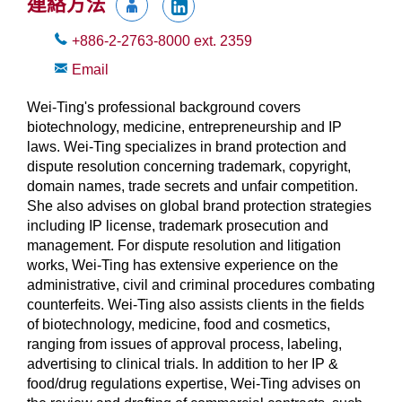
連絡方法
+886-2-2763-8000
ext.
2359
Email
Wei-Ting's professional background covers
biotechnology, medicine, entrepreneurship and IP
laws. Wei-Ting specializes in brand protection and
dispute resolution concerning trademark, copyright,
domain names, trade secrets and unfair competition.
She also advises on global brand protection strategies
including IP license, trademark prosecution and
management. For dispute resolution and litigation
works, Wei-Ting has extensive experience on the
administrative, civil and criminal procedures combating
counterfeits. Wei-Ting also assists clients in the fields
of biotechnology, medicine, food and cosmetics,
ranging from issues of approval process, labeling,
advertising to clinical trials. In addition to her IP &
food/drug regulations expertise, Wei-Ting advises on