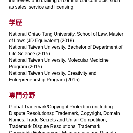
the review and drafting of commercial contracts, such
as sales, service and licensing.
学歴
National Chiao Tung University, School of Law, Master
of Laws (JD Equivalent) (2018)
National Taiwan University, Bachelor of Department of
Life Science (2015)
National Taiwan University, Molecular Medicine
Program (2015)
National Taiwan University, Creativity and
Entrepreneurship Program (2015)
専門分野
Global Trademark/Copyright Protection (including
Dispute Resolutions): Trademark, Copyright, Domain
Names, Trade Secrets and Unfair Competition;
Trademark Dispute Resolutions; Trademark;
Copyrights Enforcement, Maintenance and Dispute