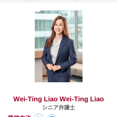
Wei-Ting Liao Wei-Ting Liao
シニア弁護士