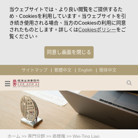
当ウェブサイトでは、より良い閲覧をご提供するた
め、Cookiesを利用しています。当ウェブサイトを引
き続き使用される場合、当方のCookiesの利用に同意
されたものとします。詳しくは
Cookiesポリシー
をご
覧ください。
同意し画面を閉じる
サイトマップ
繁體中文
English
簡体中文
ホーム
>>
専門分野
>>
商標権
>>
Wei-Ting Liao