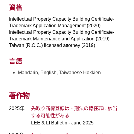
資格
Intellectual Property Capacity Building Certificate-
Trademark Application Management (2020)
Intellectual Property Capacity Building Certificate-
Trademark Maintenance and Application (2019)
Taiwan (R.O.C.) licensed attorney (2019)
言語
Mandarin, English, Taiwanese Hokkien
著作物
2025年
先取り商標登録は、刑法の背任罪に該当
する可能性がある
LEE & LI Bulletin - June 2025