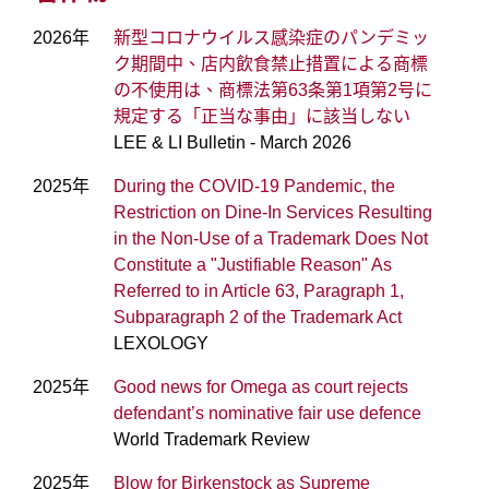
2026年
新型コロナウイルス感染症のパンデミッ
ク期間中、店内飲食禁止措置による商標
の不使用は、商標法第63条第1項第2号に
規定する「正当な事由」に該当しない
LEE & LI Bulletin - March 2026
2025年
During the COVID-19 Pandemic, the
Restriction on Dine-In Services Resulting
in the Non-Use of a Trademark Does Not
Constitute a "Justifiable Reason" As
Referred to in Article 63, Paragraph 1,
Subparagraph 2 of the Trademark Act
LEXOLOGY
2025年
Good news for Omega as court rejects
defendant’s nominative fair use defence
World Trademark Review
2025年
Blow for Birkenstock as Supreme