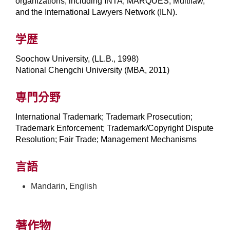
organizations, including INTA, MARQUES, Multilaw,
and the International Lawyers Network (ILN).
学歴
Soochow University, (LL.B., 1998)
National Chengchi University (MBA, 2011)
専門分野
International Trademark; Trademark Prosecution;
Trademark Enforcement; Trademark/Copyright Dispute
Resolution; Fair Trade; Management Mechanisms
言語
Mandarin, English
著作物