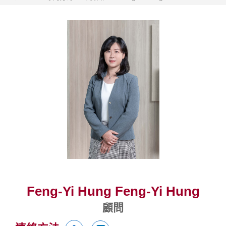
Feng-Yi Hung Feng-Yi Hung
顧問