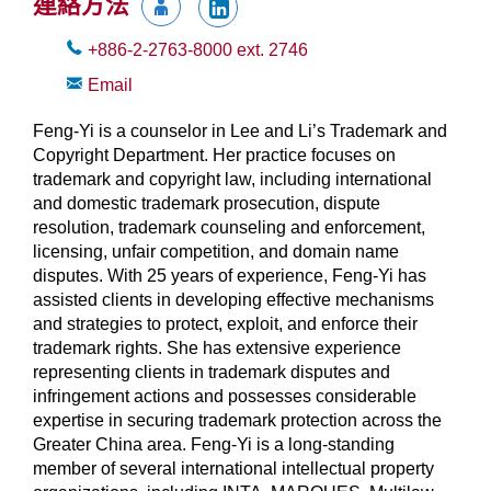
連絡方法
+886-2-2763-8000
ext.
2746
Email
Feng-Yi is a counselor in Lee and Li’s Trademark and
Copyright Department. Her practice focuses on
trademark and copyright law, including international
and domestic trademark prosecution, dispute
resolution, trademark counseling and enforcement,
licensing, unfair competition, and domain name
disputes. With 25 years of experience, Feng-Yi has
assisted clients in developing effective mechanisms
and strategies to protect, exploit, and enforce their
trademark rights. She has extensive experience
representing clients in trademark disputes and
infringement actions and possesses considerable
expertise in securing trademark protection across the
Greater China area. Feng-Yi is a long-standing
member of several international intellectual property