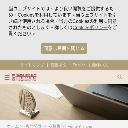
当ウェブサイトでは、より良い閲覧をご提供するた
め、Cookiesを利用しています。当ウェブサイトを引
き続き使用される場合、当方のCookiesの利用に同意
されたものとします。詳しくは
Cookiesポリシー
をご
覧ください。
同意し画面を閉じる
サイトマップ
繁體中文
English
簡体中文
ホーム
>>
専門分野
>>
商標権
>>
Feng-Yi Hung