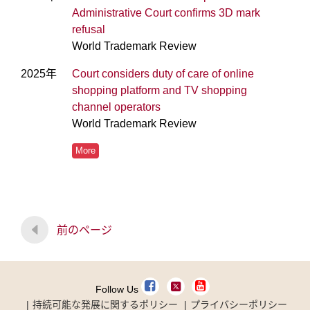
Administrative Court confirms 3D mark
refusal
World Trademark Review
2025年
Court considers duty of care of online
shopping platform and TV shopping
channel operators
World Trademark Review
More
前のページ
Follow Us
持続可能な発展に関するポリシー
プライバシーポリシー