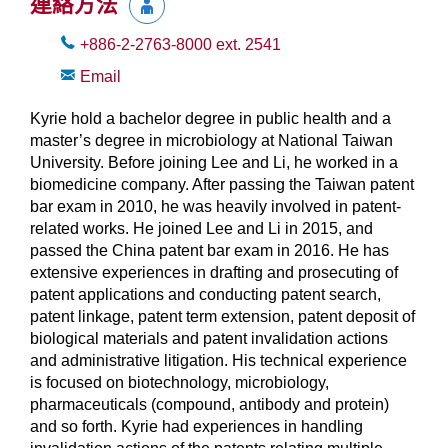
連絡方法
+886-2-2763-8000
ext.
2541
Email
Kyrie hold a bachelor degree in public health and a
master’s degree in microbiology at National Taiwan
University. Before joining Lee and Li, he worked in a
biomedicine company. After passing the Taiwan patent
bar exam in 2010, he was heavily involved in patent-
related works. He joined Lee and Li in 2015, and
passed the China patent bar exam in 2016. He has
extensive experiences in drafting and prosecuting of
patent applications and conducting patent search,
patent linkage, patent term extension, patent deposit of
biological materials and patent invalidation actions
and administrative litigation. His technical experience
is focused on biotechnology, microbiology,
pharmaceuticals (compound, antibody and protein)
and so forth. Kyrie had experiences in handling