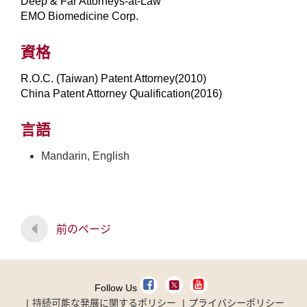
Deep & Far Attorneys-at-Law
EMO Biomedicine Corp.
資格
R.O.C. (Taiwan) Patent Attorney(2010)
China Patent Attorney Qualification(2016)
言語
Mandarin, English
前のページ
Follow Us
持続可能な発展に関するポリシー
プライバシーポリシー