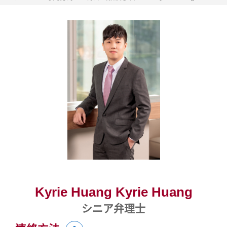
Kyrie Huang Kyrie Huang
シニア弁理士