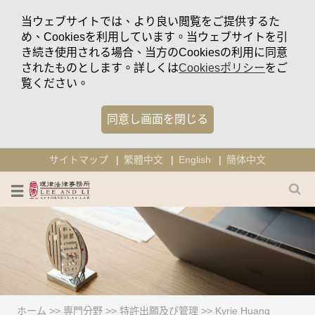
当ウェブサイトでは、より良い閲覧をご提供するた
め、Cookiesを利用しています。当ウェブサイトを引
き続き使用される場合、当方のCookiesの利用に同意
されたものとします。詳しくは
Cookiesポリシー
をご
覧ください。
同意し画面を閉じる
サイトマップ
繁體中文
English
簡体中文
ホーム
>>
専門分野
>>
特許出願及び管理
>>
Kyrie Huang