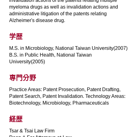
invalidation actions of the patents relating multiple
myeloma drugs as well as invalidation actions and
administrative litigation of the patents relating
Alzheimer's disease drug.
学歴
M.S. in Microbiology, National Taiwan University(2007)
B.S. in Public Health, National Taiwan
University(2005)
専門分野
Practice Areas: Patent Prosecution, Patent Drafting,
Patent Search, Patent Invalidation. Technology Areas:
Biotechnology, Microbiology, Pharmaceuticals
経歴
Tsar & Tsai Law Firm