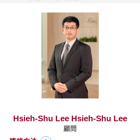
Hsieh-Shu Lee Hsieh-Shu Lee
顧問