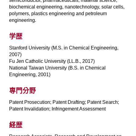
semiconductor, pharmaceuticals, material science,
biochemical engineering, nanotechnology, solar cells,
polymers, plastics engineering and petroleum
engineering.
学歴
Stanford University (M.S. in Chemical Engineering,
2007)
Fu Jen Catholic University (LL.B., 2017)
National Taiwan University (B.S. in Chemical
Engineering, 2001)
専門分野
Patent Prosecution; Patent Drafting; Patent Search;
Patent Invalidation; Infringement Assessment
経歴