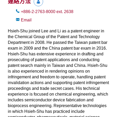
連絡方法
+886-2-2763-8000
ext.
2638
Email
Hsieh-Shu joined Lee and Li as a patent engineer in
the Chemical Group of the Patent and Technology
Department in 2008. He passed the Taiwan patent bar
exam in 2009 and the China patent bar exam in 2016.
Hsieh-Shu has extensive experience in drafting and
prosecuting of patent applications and conducting
patent search mainly in Taiwan and China. Hsieh-Shu
is also experienced in rendering opinions on
infringement and freedom to operate, handling patent
invalidation actions and supporting patent infringement
proceedings and trade secret cases. His technical
experience is focused on chemical engineering, which
includes semiconductor device fabrication and
bioprocess engineering. Representative technologies
in which Hsieh-Shu has practiced include