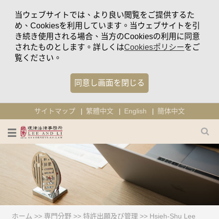
当ウェブサイトでは、より良い閲覧をご提供するた
め、Cookiesを利用しています。当ウェブサイトを引
き続き使用される場合、当方のCookiesの利用に同意
されたものとします。詳しくは
Cookiesポリシー
をご
覧ください。
同意し画面を閉じる
サイトマップ
繁體中文
English
簡体中文
ホーム
>>
専門分野
>>
特許出願及び管理
>>
Hsieh-Shu Lee