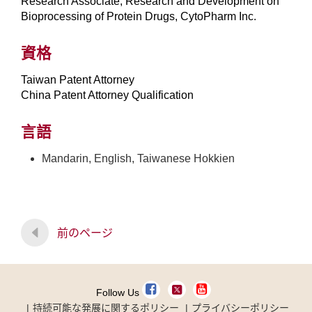
Research Associate, Research and Development on
Bioprocessing of Protein Drugs, CytoPharm Inc.
資格
Taiwan Patent Attorney
China Patent Attorney Qualification
言語
Mandarin, English, Taiwanese Hokkien
前のページ
Follow Us
持続可能な発展に関するポリシー
プライバシーポリシー